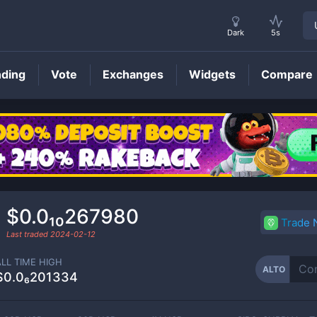
Dark
5s
nding
Vote
Exchanges
Widgets
Compare
ALTO
Price
$0.0₁₀267980
Trade
Last traded
2024-02-12
ALL TIME HIGH
ALTO
$0.0₆201334