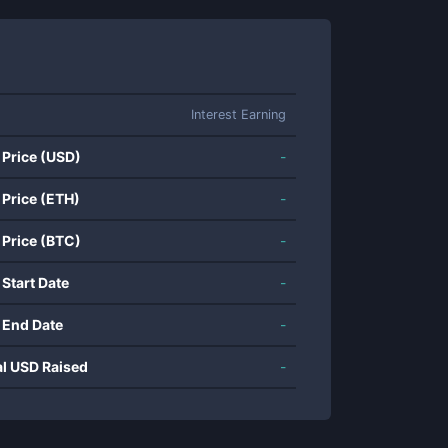
Interest Earning
 Price (USD)
-
 Price (ETH)
-
 Price (BTC)
-
 Start Date
-
 End Date
-
al USD Raised
-