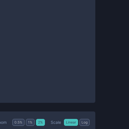
Scale
oom
0.5
%
1
%
2
%
Linear
Log