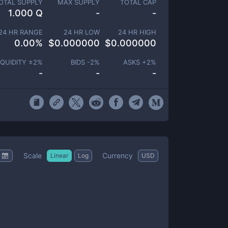
OTAL SUPPLY
MAX SUPPLY
TOTAL CAP
1.000 Q
-
-
24 HR RANGE
24 HR LOW
24 HR HIGH
0.00
%
$
0.000000
$
0.000000
IQUIDITY ±
2
%
BIDS -
2
%
ASKS +
2
%
-
-
-
Scale
Currency
Linear
Log
USD