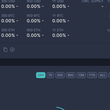
30D USD
90D USD
1Y USD
CIRC. SUPPLY
T
0.00% -
0.00% -
0.00% -
-
30D BTC
90D BTC
1Y BTC
0.00% -
0.00% -
0.00% -
30D ETH
90D ETH
1Y ETH
L
0.00% -
0.00% -
0.00% -
24H
7D
30D
90D
12M
YTD
ALL