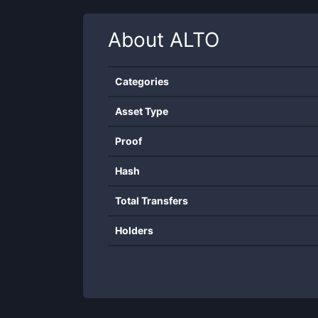
About
ALTO
Categories
Asset Type
Proof
Hash
Total Transfers
Holders