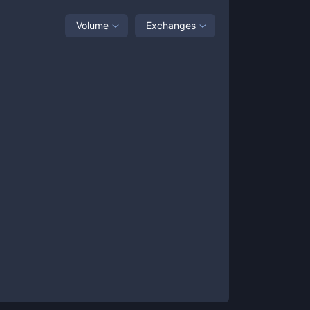
Volume
Exchanges