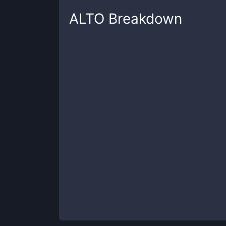
ALTO
Breakdown