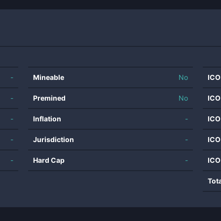
-
Mineable
No
ICO
-
Premined
No
ICO
-
Inflation
-
ICO
-
Jurisdiction
-
ICO
-
Hard Cap
-
ICO
Tot