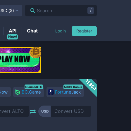
/
Search...
USD
(
$
)
API
Chat
Login
Register
New!
11854
Claim 5BTC
500% Bonus
 Now
BC.Game
FortuneJack
USD