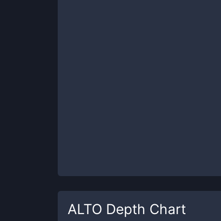
ALTO
Depth Chart