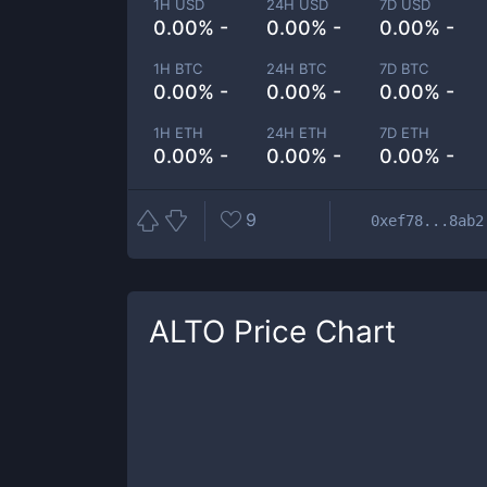
1H USD
24H USD
7D USD
0.00% -
0.00% -
0.00% -
1H BTC
24H BTC
7D BTC
0.00% -
0.00% -
0.00% -
1H ETH
24H ETH
7D ETH
0.00% -
0.00% -
0.00% -
9
0xef78...8ab2
ALTO
Price Chart