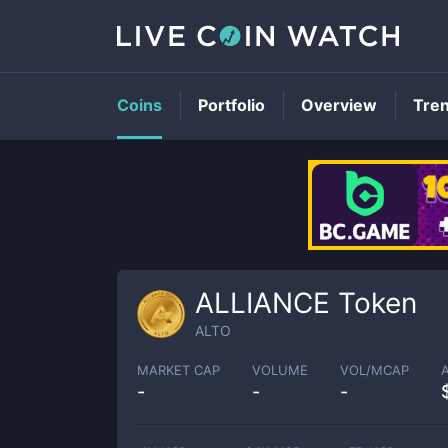
Coins
Portfolio
Overview
Tre
ALLIANCE Token
ALTO
MARKET CAP
VOLUME
VOL/MCAP
-
-
-