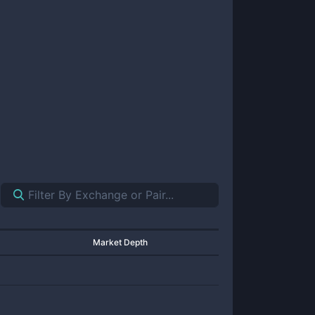
Market Depth