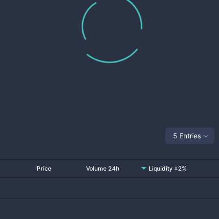
5 Entries
Price
Volume 24h
Liquidity ±2%