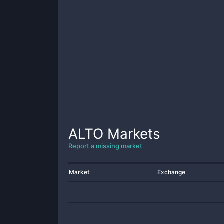
ALTO
Markets
Report a missing market
Market
Exchange