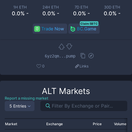
1H ETH
24H ETH
7D ETH
30D ETH
0.0% -
0.0% -
0.0% -
0.0% -
Claim 5BTC
Trade Now
BC.Game
6yz2qm...pump
0
Links
ALT
Markets
Report a missing market
5 Entries
Market
Exchange
Price
Volume 2