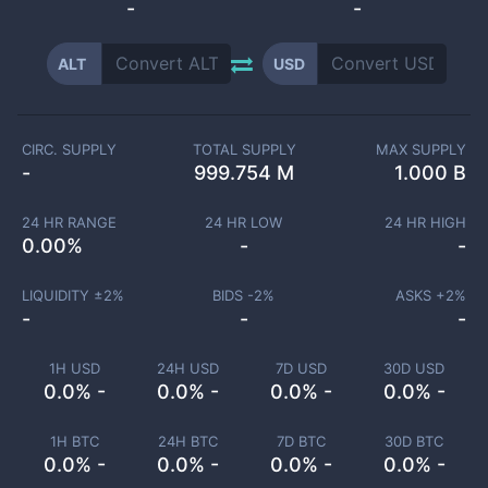
-
-
ALT
USD
CIRC. SUPPLY
TOTAL SUPPLY
MAX SUPPLY
-
999.754 M
1.000 B
24 HR RANGE
24 HR LOW
24 HR HIGH
0.00
%
-
-
LIQUIDITY ±
2
%
BIDS -
2
%
ASKS +
2
%
-
-
-
1H USD
24H USD
7D USD
30D USD
0.0% -
0.0% -
0.0% -
0.0% -
1H BTC
24H BTC
7D BTC
30D BTC
0.0% -
0.0% -
0.0% -
0.0% -