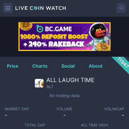
ALT
Price
1194
Price
Charts
Social
About
ALL LAUGH TIME
ALT
No trading data
MARKET CAP
VOLUME
VOL/MCAP
-
-
-
TOTAL CAP
ALL TIME HIGH