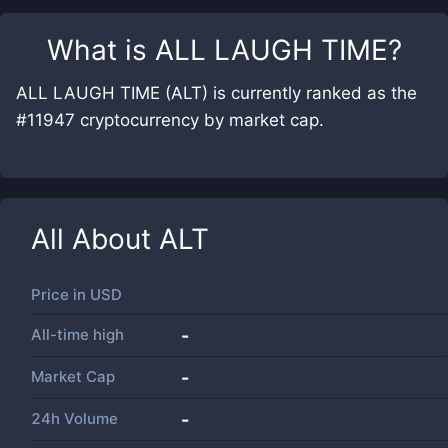
What is
ALL LAUGH TIME
?
ALL LAUGH TIME (ALT) is currently ranked as the
#11947 cryptocurrency by market cap.
All About
ALT
Price in
USD
All-time high
-
Market Cap
-
24h Volume
-