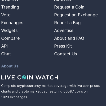
Trending
Request a Coin
Vote
Request an Exchange
Exchanges
Report a Bug
Widgets
Advertise
Compare
About and FAQ
API
Press Kit
Chat
Contact Us
About Us
Complete cryptocurrency market coverage with live coin prices,
charts and crypto market cap featuring
60587
coins
on
1023
exchanges
.