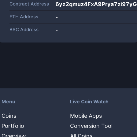
Contract Address
6yz2qmuz4FxA9Prya7zi97y
ETH Address
-
BSC Address
-
Menu
Live Coin Watch
Coins
Mobile Apps
Portfolio
Conversion Tool
Overview
All Coins