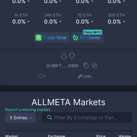
0.0% -
0.0% -
0.0% -
0.0% -
1H ETH
24H ETH
7D ETH
30D ETH
0.0% -
0.0% -
0.0% -
0.0% -
Claim 5BTC
Trade Now
BC.Game
0x9BFf...D9D0
1
Links
ALLMETA
Markets
Report a missing market
5 Entries
Market
Exchange
Price
Volume 2