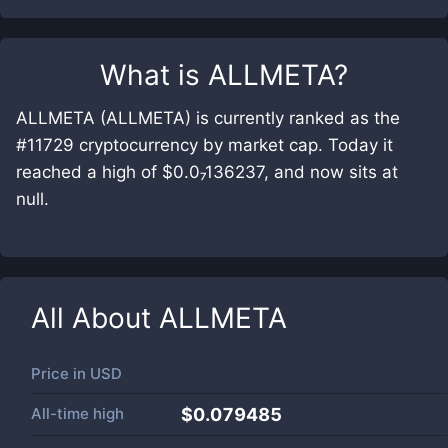
What is
ALLMETA
?
ALLMETA (ALLMETA) is currently ranked as the
#11729 cryptocurrency by market cap. Today it
reached a high of $0.0₇136237, and now sits at
null.
All About
ALLMETA
Price in
USD
All-time high
$0.079485