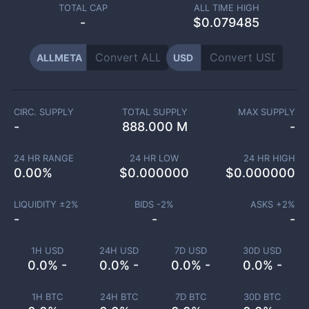
TOTAL CAP
ALL TIME HIGH
-
$0.079485
ALLMETA
USD
CIRC. SUPPLY
TOTAL SUPPLY
MAX SUPPLY
-
888.000 M
-
24 HR RANGE
24 HR LOW
24 HR HIGH
0.00
%
$
0.000000
$
0.000000
LIQUIDITY ±
2
%
BIDS -
2
%
ASKS +
2
%
-
-
-
1H USD
24H USD
7D USD
30D USD
0.0% -
0.0% -
0.0% -
0.0% -
1H BTC
24H BTC
7D BTC
30D BTC