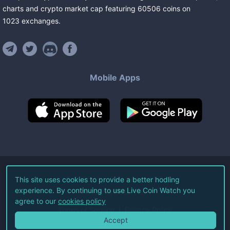
charts and crypto market cap featuring
60506
coins
on
1023
exchanges
.
Mobile Apps
©
2026
Live Coin Watch LLC.
This site uses cookies to provide a better hodling
experience. By continuing to use Live Coin Watch you
All Rights Reserved.
agree to our
cookies policy
Terms of Service
Privacy Policy
Accept