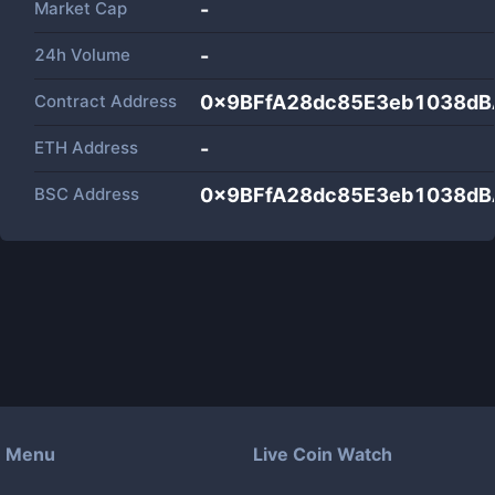
Market Cap
-
24h Volume
-
Contract Address
0x9BFfA28dc85E3eb1038d
ETH Address
-
BSC Address
0x9BFfA28dc85E3eb1038d
Menu
Live Coin Watch