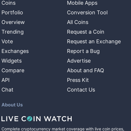
Coins
Mobile Apps
Portfolio
Conversion Tool
Overview
All Coins
Trending
Request a Coin
Vote
Request an Exchange
Exchanges
Report a Bug
Widgets
Advertise
Compare
About and FAQ
API
Press Kit
Chat
Contact Us
About Us
Complete cryptocurrency market coverage with live coin prices,