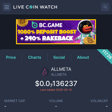
ALLMETA
Price
1172
Price
Charts
Social
About
ALLMETA
ALLMETA
$0.0₇136237
Last traded
2026-05-15
MARKET CAP
VOLUME
VOL/MCAP
-
-
-