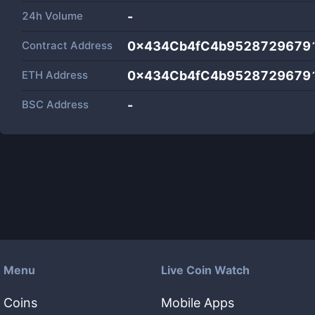
24h Volume
-
Contract Address
0x434Cb4fC4b9528729679
ETH Address
0x434Cb4fC4b9528729679
BSC Address
-
Menu
Live Coin Watch
Coins
Mobile Apps