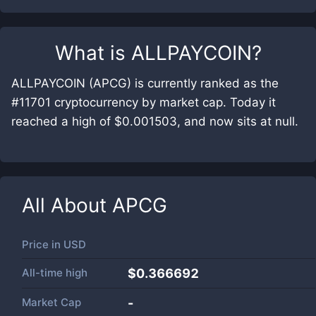
What is
ALLPAYCOIN
?
ALLPAYCOIN (APCG) is currently ranked as the
#11701 cryptocurrency by market cap. Today it
reached a high of $0.001503, and now sits at null.
All About
APCG
Price in
USD
All-time high
$0.366692
Market Cap
-