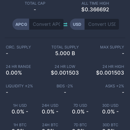
TOTAL CAP
ALL TIME HIGH
-
$0.366692
APCG
USD
CIRC. SUPPLY
TOTAL SUPPLY
MAX SUPPLY
-
5.000 B
-
24 HR RANGE
24 HR LOW
24 HR HIGH
0.00
%
$
0.001503
$
0.001503
LIQUIDITY ±
2
%
BIDS -
2
%
ASKS +
2
%
-
-
-
1H USD
24H USD
7D USD
30D USD
0.0% -
0.0% -
0.0% -
0.0% -
1H BTC
24H BTC
7D BTC
30D BTC