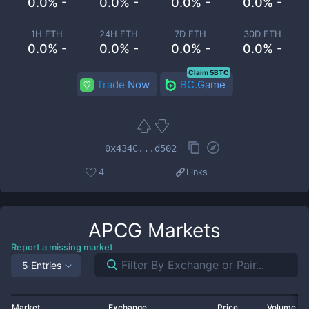
0.0% -
0.0% -
0.0% -
0.0% -
1H ETH
24H ETH
7D ETH
30D ETH
0.0% -
0.0% -
0.0% -
0.0% -
Claim 5BTC
Trade Now
BC.Game
0x434C...d502
4
Links
APCG
Markets
Report a missing market
5 Entries
Market
Exchange
Price
Volume 2