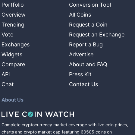
Portfolio
Conversion Tool
Overview
All Coins
Trending
Request a Coin
Vote
Request an Exchange
Exchanges
Report a Bug
Widgets
Advertise
Compare
About and FAQ
API
Press Kit
Chat
Contact Us
About Us
Complete cryptocurrency market coverage with live coin prices,
charts and crypto market cap featuring
60505
coins
on