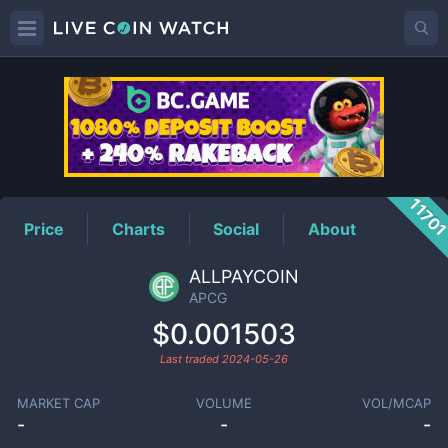
APCG
Price
1170
Price
Charts
Social
About
ALLPAYCOIN
APCG
$0.001503
Last traded
2024-05-26
MARKET CAP
VOLUME
VOL/MCAP
-
-
-