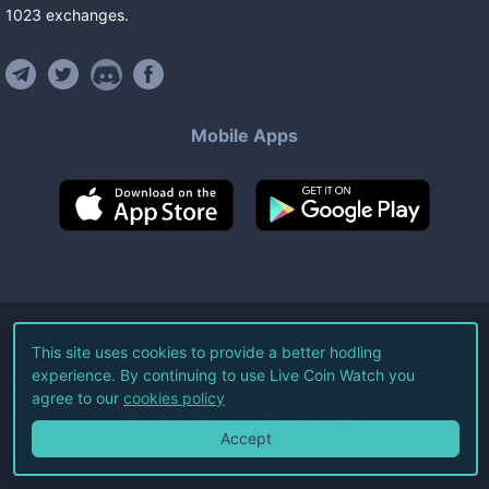
1023
exchanges
.
Mobile Apps
©
2026
Live Coin Watch LLC.
This site uses cookies to provide a better hodling
experience. By continuing to use Live Coin Watch you
All Rights Reserved.
agree to our
cookies policy
Terms of Service
Privacy Policy
Accept