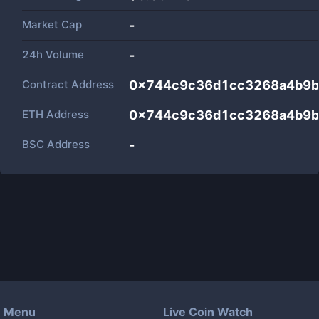
Market Cap
-
24h Volume
-
Contract Address
0x744c9c36d1cc3268a4b9
ETH Address
0x744c9c36d1cc3268a4b9
BSC Address
-
Menu
Live Coin Watch