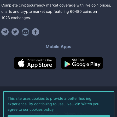
Complete cryptocurrency market coverage with live coin prices,
charts and crypto market cap featuring
60480
coins
on
1023
exchanges
.
Mobile Apps
©
2026
Live Coin Watch LLC.
This site uses cookies to provide a better hodling
experience. By continuing to use Live Coin Watch you
All Rights Reserved.
agree to our
cookies policy
Terms of Service
Privacy Policy