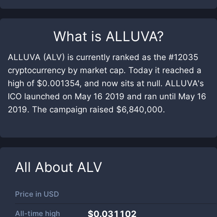
What is
ALLUVA
?
ALLUVA (ALV) is currently ranked as the #12035
cryptocurrency by market cap. Today it reached a
high of $0.001354, and now sits at null. ALLUVA's
ICO launched on May 16 2019 and ran until May 16
2019. The campaign raised $6,840,000.
All About
ALV
Price in
USD
All-time high
$0.031102