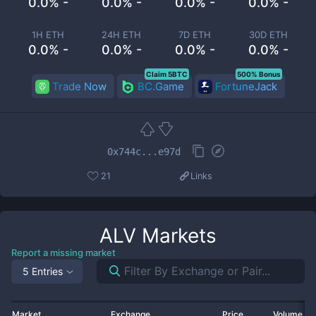
0.0% -
0.0% -
0.0% -
0.0% -
1H ETH
24H ETH
7D ETH
30D ETH
0.0% -
0.0% -
0.0% -
0.0% -
Claim 5BTC
500% Bonus
Trade Now
BC.Game
FortuneJack
0x744c...e97d
21
Links
ALV
Markets
Report a missing market
5 Entries
Market
Exchange
Price
Volume 2