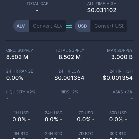
TOTAL CAP
ALL TIME HIGH
-
$0.031102
ALV
USD
CIRC. SUPPLY
TOTAL SUPPLY
MAX SUPPLY
8.502 M
8.502 M
3.000 B
24 HR RANGE
24 HR LOW
24 HR HIGH
0.00
%
$
0.001354
$
0.001354
LIQUIDITY ±
2
%
BIDS -
2
%
ASKS +
2
%
-
-
-
1H USD
24H USD
7D USD
30D USD
0.0% -
0.0% -
0.0% -
0.0% -
1H BTC
24H BTC
7D BTC
30D BTC