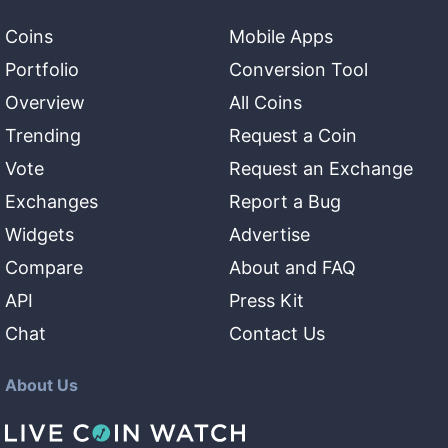
Coins
Mobile Apps
Portfolio
Conversion Tool
Overview
All Coins
Trending
Request a Coin
Vote
Request an Exchange
Exchanges
Report a Bug
Widgets
Advertise
Compare
About and FAQ
API
Press Kit
Chat
Contact Us
About Us