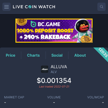
ALV
Price
1203
Price
Charts
Social
About
ALLUVA
ALV
$0.001354
Last traded
2022-07-21
MARKET CAP
VOLUME
VOL/MCAP
-
-
-