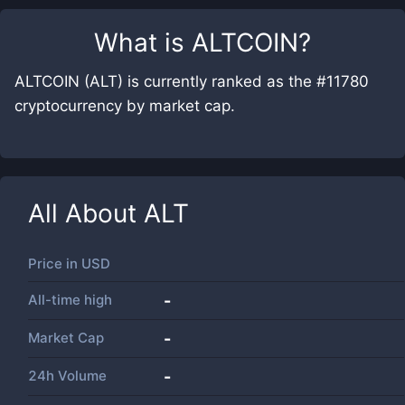
What is
ALTCOIN
?
ALTCOIN (ALT) is currently ranked as the #11780
cryptocurrency by market cap.
All About
ALT
Price in
USD
All-time high
-
Market Cap
-
24h Volume
-