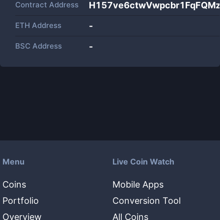
Contract Address
H157ve6ctwVwpcbr1FqFQM
ETH Address
-
BSC Address
-
Menu
Live Coin Watch
Coins
Mobile Apps
Portfolio
Conversion Tool
Overview
All Coins