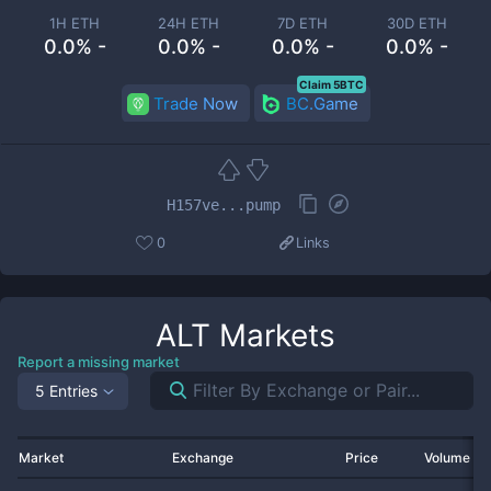
1H ETH
24H ETH
7D ETH
30D ETH
0.0% -
0.0% -
0.0% -
0.0% -
Claim 5BTC
Trade Now
BC.Game
H157ve...pump
0
Links
ALT
Markets
Report a missing market
5 Entries
Market
Exchange
Price
Volume 2