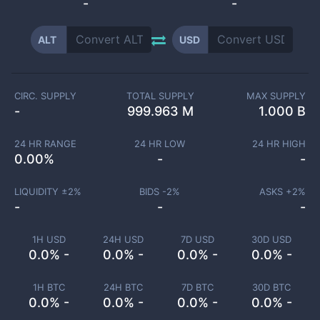
-
-
ALT
USD
CIRC. SUPPLY
TOTAL SUPPLY
MAX SUPPLY
-
999.963 M
1.000 B
24 HR RANGE
24 HR LOW
24 HR HIGH
0.00
%
-
-
LIQUIDITY ±
2
%
BIDS -
2
%
ASKS +
2
%
-
-
-
1H USD
24H USD
7D USD
30D USD
0.0% -
0.0% -
0.0% -
0.0% -
1H BTC
24H BTC
7D BTC
30D BTC
0.0% -
0.0% -
0.0% -
0.0% -