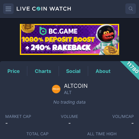
ALT
Price
1178
Price
Charts
Social
About
ALTCOIN
ALT
No trading data
MARKET CAP
VOLUME
VOL/MCAP
-
-
-
TOTAL CAP
ALL TIME HIGH