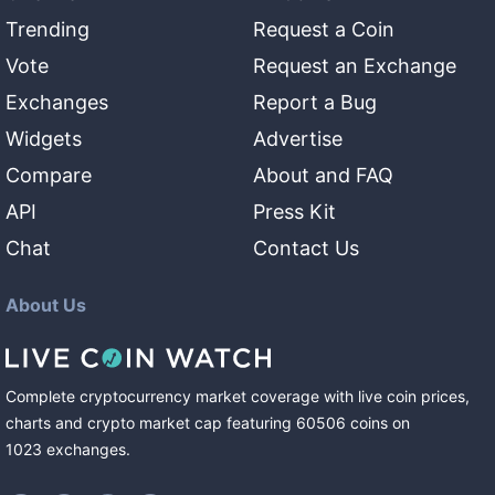
Trending
Request a Coin
Vote
Request an Exchange
Exchanges
Report a Bug
Widgets
Advertise
Compare
About and FAQ
API
Press Kit
Chat
Contact Us
About Us
Complete cryptocurrency market coverage with live coin prices,
charts and crypto market cap featuring
60506
coins
on
1023
exchanges
.