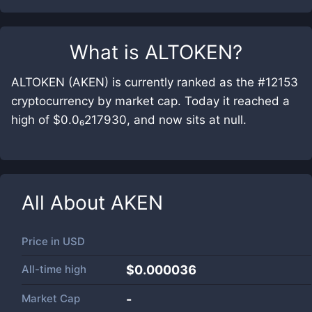
What is
ALTOKEN
?
ALTOKEN (AKEN) is currently ranked as the #12153
cryptocurrency by market cap. Today it reached a
high of $0.0₆217930, and now sits at null.
All About
AKEN
Price in
USD
All-time high
$0.000036
Market Cap
-