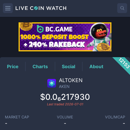
AKEN
Price
1215
Price
Charts
Social
About
ALTOKEN
AKEN
$0.0₆217930
Last traded
2026-07-01
MARKET CAP
VOLUME
VOL/MCAP
-
-
-