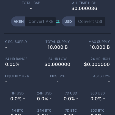
TOTAL CAP
ALL TIME HIGH
-
$0.000036
AKEN
USD
CIRC. SUPPLY
TOTAL SUPPLY
MAX SUPPLY
-
10.000 B
10.000 B
24 HR RANGE
24 HR LOW
24 HR HIGH
0.00
%
$
0.000000
$
0.000000
LIQUIDITY ±
2
%
BIDS -
2
%
ASKS +
2
%
-
-
-
1H USD
24H USD
7D USD
30D USD
0.0% -
0.0% -
0.0% -
0.0% -
1H BTC
24H BTC
7D BTC
30D BTC