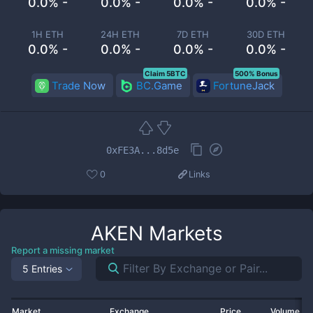
0.0% -
0.0% -
0.0% -
0.0% -
1H ETH
24H ETH
7D ETH
30D ETH
0.0% -
0.0% -
0.0% -
0.0% -
Claim 5BTC
500% Bonus
Trade Now
BC.Game
FortuneJack
0xFE3A...8d5e
0
Links
AKEN
Markets
Report a missing market
5 Entries
Market
Exchange
Price
Volume 2