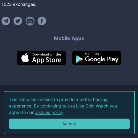
1023
exchanges
.
Mobile Apps
©
2026
Live Coin Watch LLC.
This site uses cookies to provide a better hodling
experience. By continuing to use Live Coin Watch you
All Rights Reserved.
agree to our
cookies policy
Terms of Service
Privacy Policy
Accept