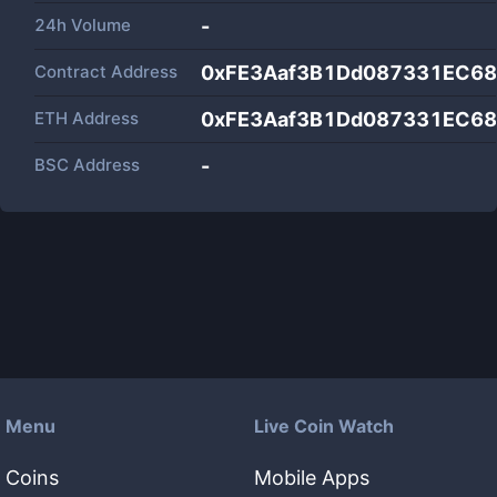
24h Volume
-
Contract Address
0xFE3Aaf3B1Dd087331EC68
ETH Address
0xFE3Aaf3B1Dd087331EC68
BSC Address
-
Menu
Live Coin Watch
Coins
Mobile Apps