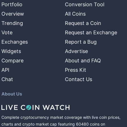
Portfolio
Conversion Tool
Overview
All Coins
Trending
Request a Coin
Vote
Request an Exchange
Exchanges
Report a Bug
Widgets
Advertise
Compare
About and FAQ
API
Press Kit
Chat
Contact Us
About Us
Complete cryptocurrency market coverage with live coin prices,
charts and crypto market cap featuring
60480
coins
on