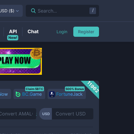
/
Search...
USD
(
$
)
API
Chat
Login
Register
New!
11962
Claim 5BTC
500% Bonus
 Now
BC.Game
FortuneJack
USD