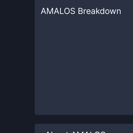
AMALOS
Breakdown