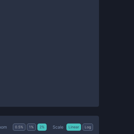
Scale
oom
0.5
%
1
%
2
%
Linear
Log