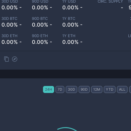
30D USD
90D USD
1Y USD
CIRC. SUPPLY
T
0.00% -
0.00% -
0.00% -
-
30D BTC
90D BTC
1Y BTC
0.00% -
0.00% -
0.00% -
30D ETH
90D ETH
1Y ETH
L
0.00% -
0.00% -
0.00% -
24H
7D
30D
90D
12M
YTD
ALL