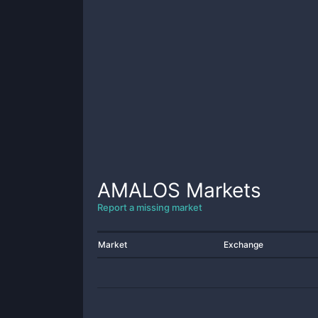
AMALOS
Markets
Report a missing market
Market
Exchange