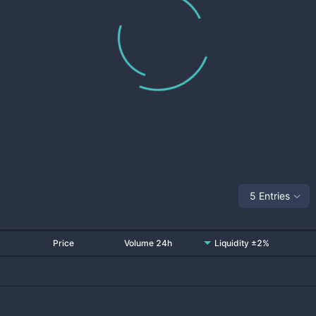
5 Entries
Price
Volume 24h
Liquidity ±2%