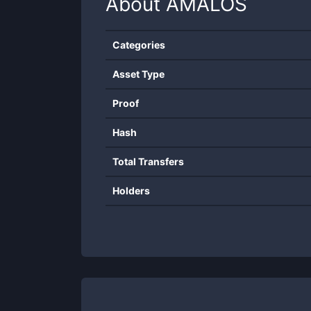
About
AMALOS
Categories
Asset Type
Proof
Hash
Total Transfers
Holders