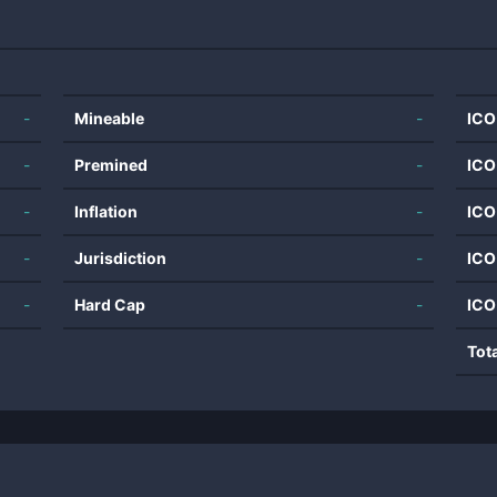
-
Mineable
-
ICO
-
Premined
-
ICO
-
Inflation
-
ICO
-
Jurisdiction
-
ICO
-
Hard Cap
-
ICO
Tot