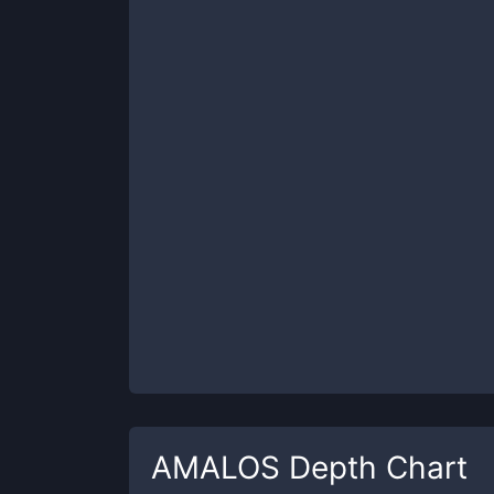
AMALOS
Depth Chart