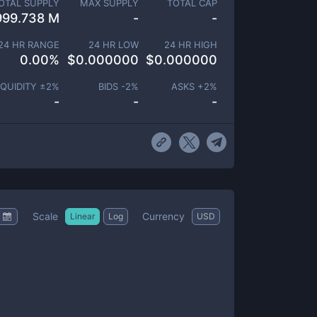
OTAL SUPPLY
MAX SUPPLY
TOTAL CAP
999.738 M
-
-
24 HR RANGE
24 HR LOW
24 HR HIGH
0.00
%
$
0.000000
$
0.000000
IQUIDITY ±
2
%
BIDS -
2
%
ASKS +
2
%
-
-
-
Scale
Currency
Linear
Log
USD