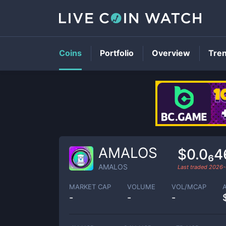
Coins
Portfolio
Overview
Tre
AMALOS
$0.0₆
AMALOS
Last traded
2026-
MARKET CAP
VOLUME
VOL/MCAP
-
-
-