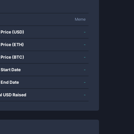
Meme
 Price (USD)
-
 Price (ETH)
-
 Price (BTC)
-
 Start Date
-
 End Date
-
al USD Raised
-