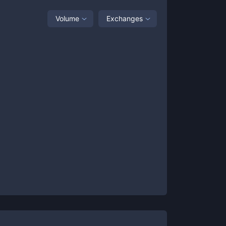
Volume
Exchanges