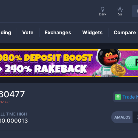
Dark
5s
nding
Vote
Exchanges
Widgets
Compare
AMALOS
Price
460477
Trade
07-08
ALL TIME HIGH
AMALOS
$0.000013