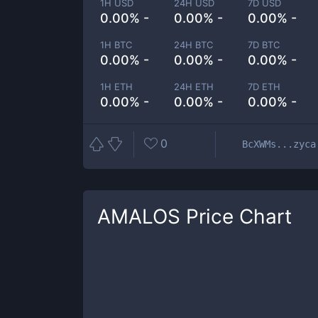
1H USD
24H USD
7D USD
0.00% -
0.00% -
0.00% -
1H BTC
24H BTC
7D BTC
0.00% -
0.00% -
0.00% -
1H ETH
24H ETH
7D ETH
0.00% -
0.00% -
0.00% -
0
BcXWMs...zyca
AMALOS
Price Chart