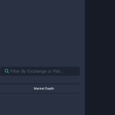
Market Depth