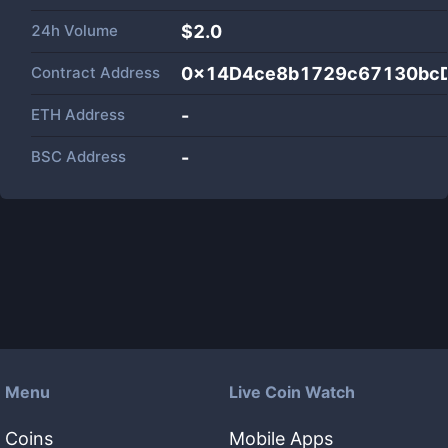
24h Volume
$
2.0
Contract Address
0x14D4ce8b1729c67130bc
ETH Address
-
BSC Address
-
Menu
Live Coin Watch
Coins
Mobile Apps