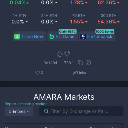
0.04%
0.0% -
1.78%
62.36%
1H ETH
24H ETH
7D ETH
30D ETH
0.0% -
0.0% -
1.55%
64.36%
Claim 5BTC
500% Bonus
Trade Now
BC.Game
FortuneJack
0x14D4...739f
0
Links
AMARA
Markets
Report a missing market
5 Entries