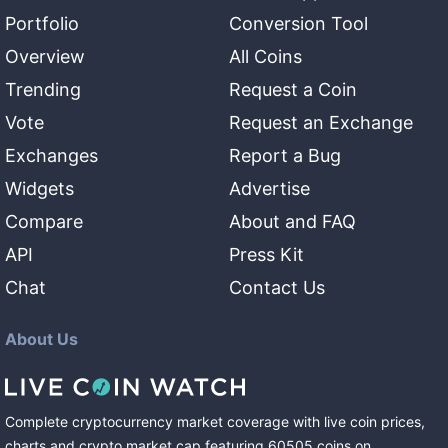
Portfolio
Conversion Tool
Overview
All Coins
Trending
Request a Coin
Vote
Request an Exchange
Exchanges
Report a Bug
Widgets
Advertise
Compare
About and FAQ
API
Press Kit
Chat
Contact Us
About Us
Complete cryptocurrency market coverage with live coin prices,
charts and crypto market cap featuring
60505
coins
on