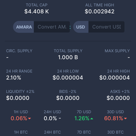
TOTAL CAP
ALL TIME HIGH
$
4.408 K
$0.002942
AMARA
USD
CIRC. SUPPLY
TOTAL SUPPLY
MAX SUPPLY
-
1.000 B
-
24 HR RANGE
24 HR LOW
24 HR HIGH
2.10
%
$
0.000004
$
0.000004
LIQUIDITY ±
2
%
BIDS -
2
%
ASKS +
2
%
$
0.0000
$
0.0000
$
0.0000
1H USD
24H USD
7D USD
30D USD
0.06%
0.0% -
1.26%
60.81%
1H BTC
24H BTC
7D BTC
30D BTC