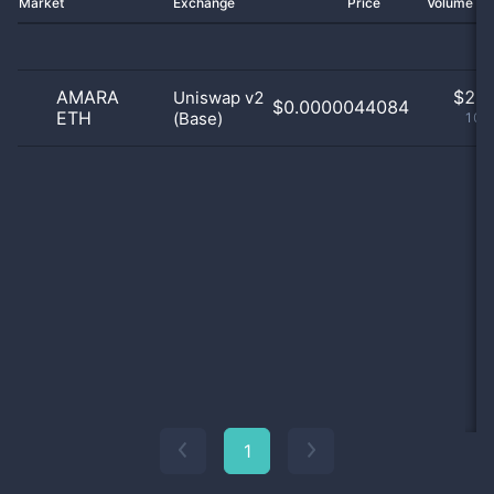
Market
Exchange
Price
Volume 2
AMARA
$
2.0
Uniswap v2
$0.0000044084
ETH
(Base)
100
1