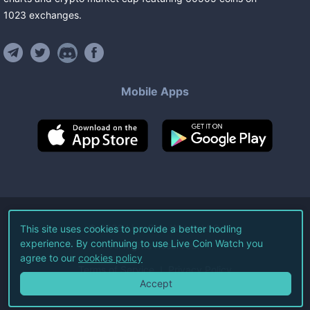
1023
exchanges
.
Mobile Apps
©
2026
Live Coin Watch LLC.
This site uses cookies to provide a better hodling
experience. By continuing to use Live Coin Watch you
All Rights Reserved.
agree to our
cookies policy
Terms of Service
Privacy Policy
Accept