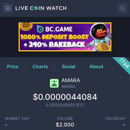
AMARA
Price
779
Price
Charts
Social
About
AMARA
AMARA
$0.0000044084
0.0000000001
BTC
MARKET CAP
VOLUME
VOL/MCAP
-
$
2.000
-