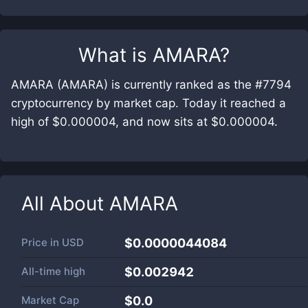
What is
AMARA
?
AMARA (AMARA) is currently ranked as the #7794
cryptocurrency by market cap. Today it reached a
high of $0.000004, and now sits at $0.000004.
All About
AMARA
Price in
USD
$0.0000044084
All-time high
$0.002942
Market Cap
$
0.0