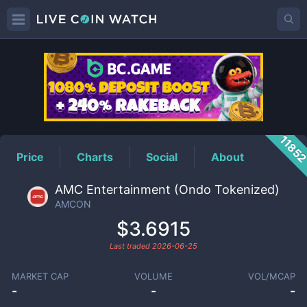
AMCON
Price
1185
Price
Charts
Social
About
AMC Entertainment (Ondo Tokenized)
AMCON
$3.6915
Last traded
2026-06-25
MARKET CAP
VOLUME
VOL/MCAP
-
-
-