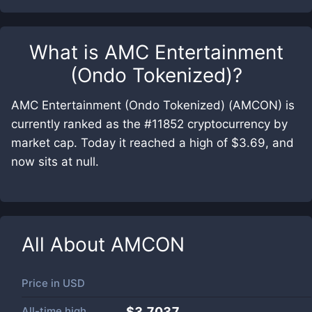
What is
AMC Entertainment
(Ondo Tokenized)
?
AMC Entertainment (Ondo Tokenized) (AMCON) is
currently ranked as the #11852 cryptocurrency by
market cap. Today it reached a high of $3.69, and
now sits at null.
All About
AMCON
Price in
USD
All-time high
$3.7037