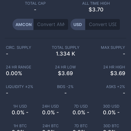
TOTAL CAP
ALL TIME HIGH
-
$3.70
AMCON
USD
CIRC. SUPPLY
TOTAL SUPPLY
MAX SUPPLY
-
1.334 K
-
24 HR RANGE
24 HR LOW
24 HR HIGH
0.00
%
$
3.69
$
3.69
LIQUIDITY ±
2
%
BIDS -
2
%
ASKS +
2
%
-
-
-
1H USD
24H USD
7D USD
30D USD
0.0% -
0.0% -
0.0% -
0.0% -
1H BTC
24H BTC
7D BTC
30D BTC