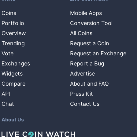
Coins
Mobile Apps
Portfolio
Conversion Tool
Overview
All Coins
Trending
Request a Coin
Vote
Request an Exchange
Exchanges
Report a Bug
Widgets
Advertise
Compare
About and FAQ
API
Press Kit
Chat
Contact Us
About Us