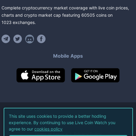
Complete cryptocurrency market coverage with live coin prices,
charts and crypto market cap featuring
60505
coins
on
1023
exchanges
.
Mobile Apps
©
2026
Live Coin Watch LLC.
This site uses cookies to provide a better hodling
experience. By continuing to use Live Coin Watch you
All Rights Reserved.
agree to our
cookies policy
Terms of Service
Privacy Policy