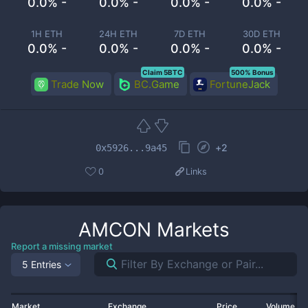
0.0% -
0.0% -
0.0% -
0.0% -
1H ETH
24H ETH
7D ETH
30D ETH
0.0% -
0.0% -
0.0% -
0.0% -
Claim 5BTC
500% Bonus
Trade Now
BC.Game
FortuneJack
+
2
0x5926...9a45
0
Links
AMCON
Markets
Report a missing market
5 Entries
Market
Exchange
Price
Volume 2