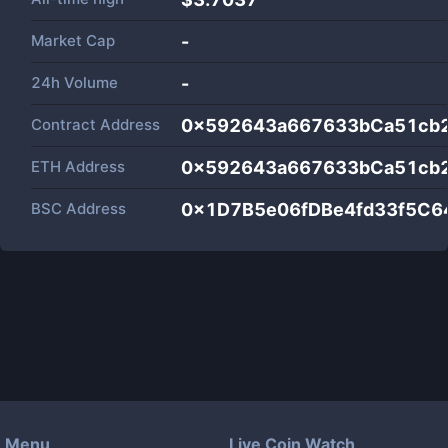
Market Cap
-
24h Volume
-
Contract Address
0x592643a667633bCa51cb
ETH Address
0x592643a667633bCa51cb
BSC Address
0x1D7B5e06fDBe4fd33f5C
Menu
Live Coin Watch