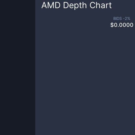
AMD
Depth Chart
BIDS -
2
%
$
0.0000