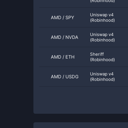
(Robinhood)
Uniswap v4
AMD
/
SPY
(Robinhood)
Uniswap v4
AMD
/
NVDA
(Robinhood)
Sheriff
AMD
/
ETH
(Robinhood)
Uniswap v4
AMD
/
USDG
(Robinhood)