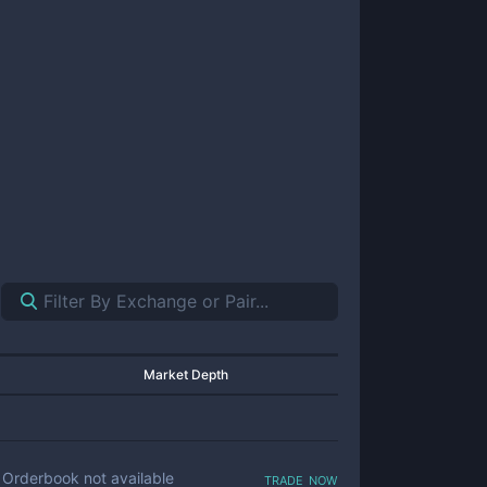
Market Depth
trade now
Orderbook not available