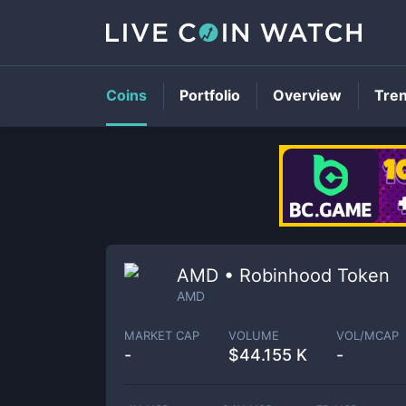
Coins
Portfolio
Overview
Tre
AMD • Robinhood Token
AMD
MARKET CAP
VOLUME
VOL/MCAP
-
$
44.155 K
-