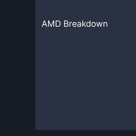
AMD
Breakdown