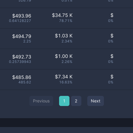
526.19
0.01%
0%
$
34.75 K
$
$493.96
0.64128227
78.71%
0%
$
1.03 K
$
$494.79
2.25
2.34%
0%
$
1.00 K
$
$492.73
0.25739943
2.26%
0%
$
7.34 K
$
$485.86
485.62
16.63%
0%
Previous
1
2
Next