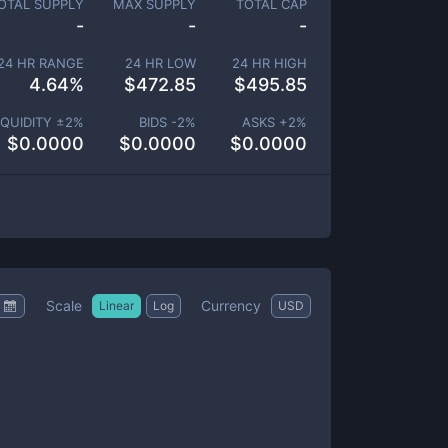
OTAL SUPPLY
MAX SUPPLY
TOTAL CAP
-
-
-
24 HR RANGE
24 HR LOW
24 HR HIGH
4.64
%
$
472.85
$
495.85
IQUIDITY ±
2
%
BIDS -
2
%
ASKS +
2
%
$
0.0000
$
0.0000
$
0.0000
Scale
Currency
Linear
Log
USD