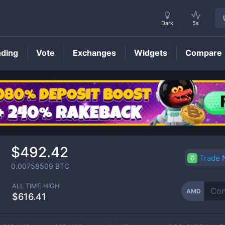
Dark
5s
nding
Vote
Exchanges
Widgets
Compare
AMD
Price
$492.42
Trade
0.00758509
BTC
ALL TIME HIGH
AMD
$616.41