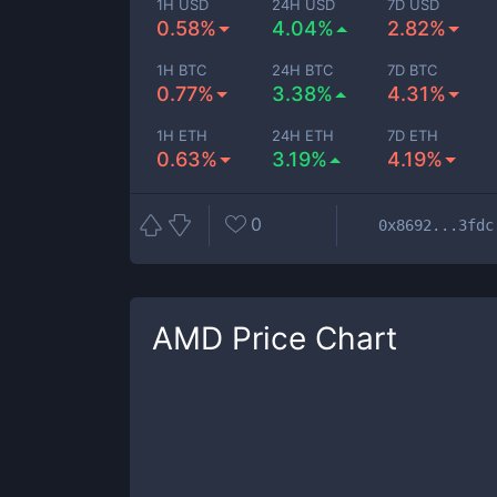
1H USD
24H USD
7D USD
0.58%
4.04%
2.82%
1H BTC
24H BTC
7D BTC
0.77%
3.38%
4.31%
1H ETH
24H ETH
7D ETH
0.63%
3.19%
4.19%
0
0x8692...3fdc
AMD
Price Chart