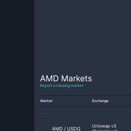
AMD
Markets
Report a missing market
Market
Exchange
Uniswap v3
AMD
/
USDG