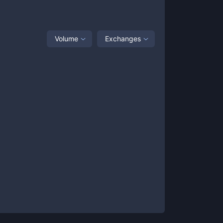
Volume
Exchanges