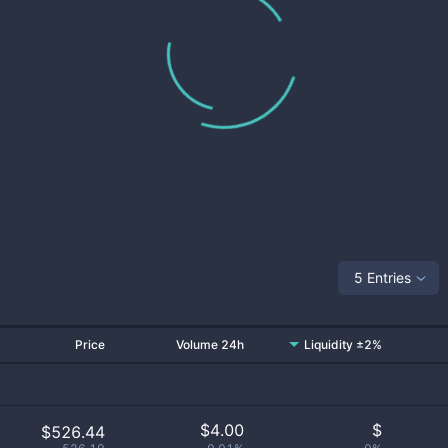
5 Entries
Price
Volume 24h
Liquidity ±2%
$
4.00
$
$526.44