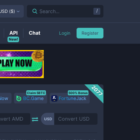
/
Search...
USD
(
$
)
API
Chat
Login
Register
New!
2077
Claim 5BTC
500% Bonus
 Now
BC.Game
FortuneJack
USD