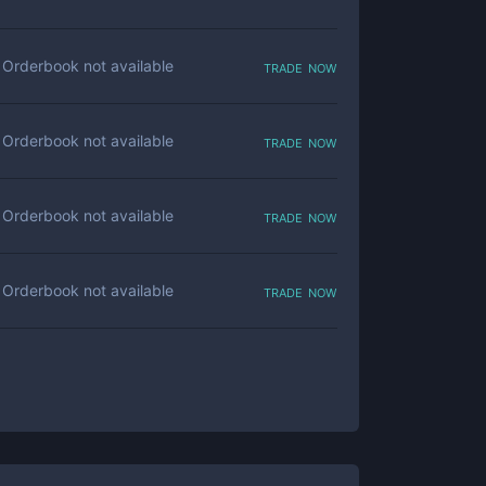
trade now
Orderbook not available
trade now
Orderbook not available
trade now
Orderbook not available
trade now
Orderbook not available