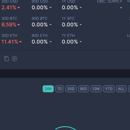
30D USD
90D USD
1Y USD
CIRC. SUPPLY
T
2.41%
0.00% -
0.00% -
-
30D BTC
90D BTC
1Y BTC
6.59%
0.00% -
0.00% -
30D ETH
90D ETH
1Y ETH
L
11.41%
0.00% -
0.00% -
24H
7D
30D
90D
12M
YTD
ALL