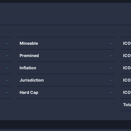
-
Mineable
-
ICO
-
Premined
-
ICO
-
Inflation
-
ICO
-
Jurisdiction
-
ICO
-
Hard Cap
-
ICO
Tot