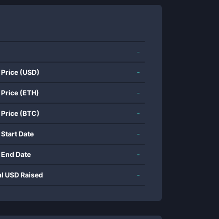
-
 Price (USD)
-
 Price (ETH)
-
 Price (BTC)
-
 Start Date
-
 End Date
-
al USD Raised
-