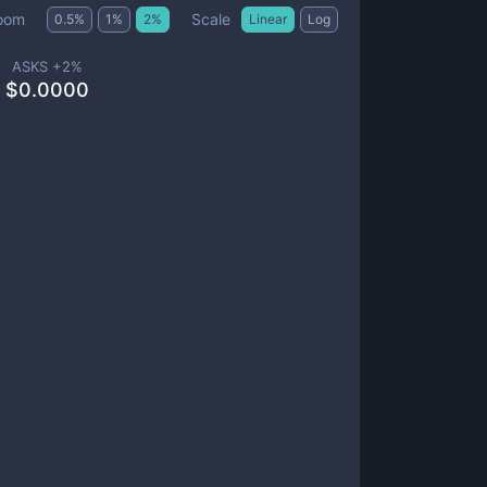
Scale
oom
0.5
%
1
%
2
%
Linear
Log
ASKS +
2
%
$
0.0000