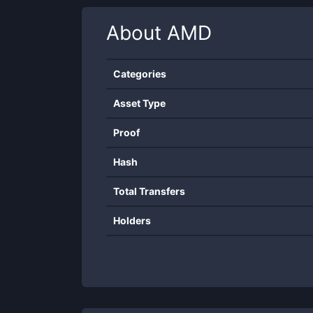
About
AMD
Categories
Asset Type
Proof
Hash
Total Transfers
Holders