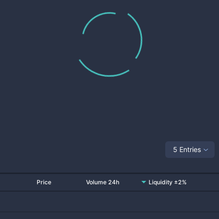
5 Entries
Price
Volume 24h
Liquidity ±2%