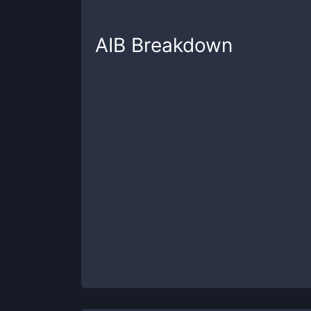
AIB
Breakdown