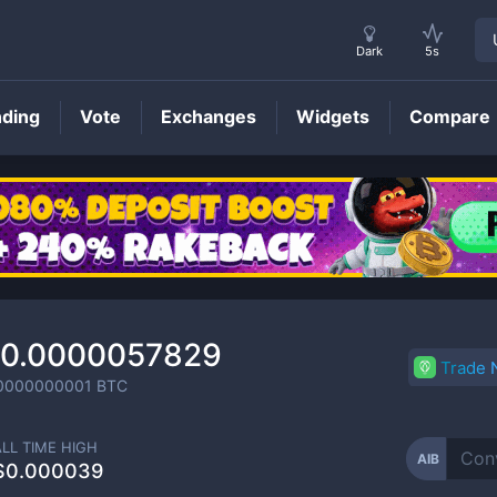
Dark
5s
nding
Vote
Exchanges
Widgets
Compare
AIB
Price
0.0000057829
Trade
0000000001
BTC
ALL TIME HIGH
AIB
$0.000039