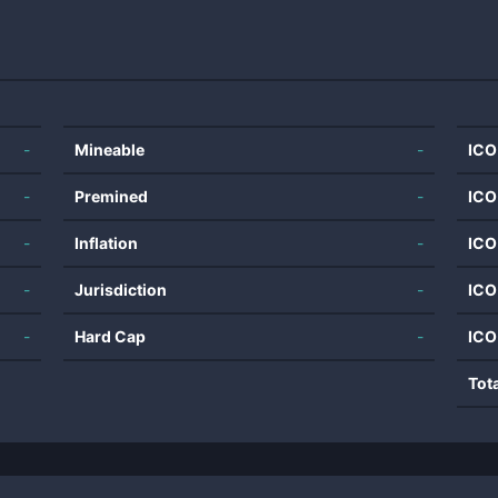
-
Mineable
-
ICO
-
Premined
-
ICO
-
Inflation
-
ICO
-
Jurisdiction
-
ICO
-
Hard Cap
-
ICO
Tot