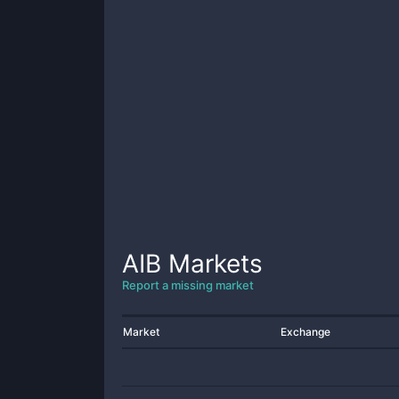
AIB
Markets
Report a missing market
Market
Exchange