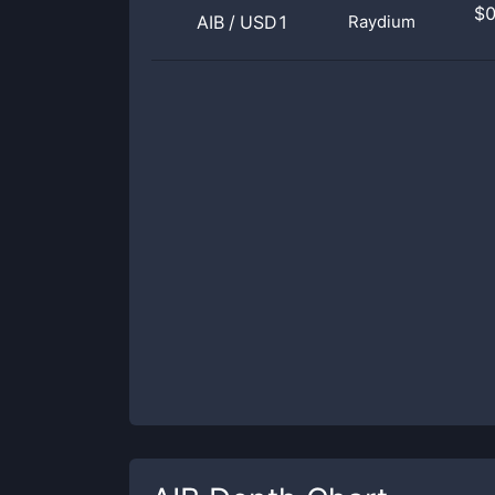
$
AIB
/
USD1
Raydium