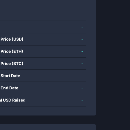
-
 Price (USD)
-
 Price (ETH)
-
 Price (BTC)
-
 Start Date
-
 End Date
-
al USD Raised
-