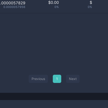
$
0.00
$
0.0000057829
0.0000057956
0%
0%
Previous
1
Next