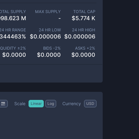
OTAL SUPPLY
MAX SUPPLY
TOTAL CAP
998.623 M
-
$
5.774 K
24 HR RANGE
24 HR LOW
24 HR HIGH
.344463
%
$
0.000006
$
0.000006
IQUIDITY ±
2
%
BIDS -
2
%
ASKS +
2
%
$
0.0000
$
0.0000
$
0.0000
Scale
Currency
Linear
Log
USD