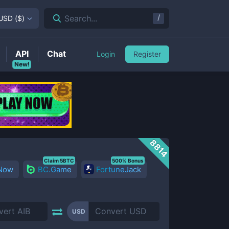
/
Search...
USD
(
$
)
API
Chat
Login
Register
New!
8814
Claim 5BTC
500% Bonus
 Now
BC.Game
FortuneJack
USD