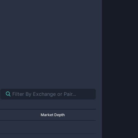
Market Depth