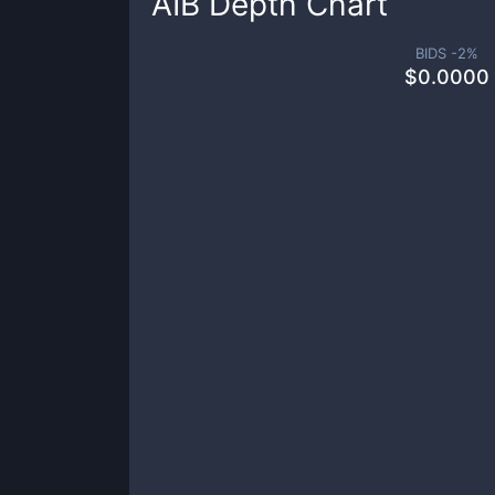
AIB
Depth Chart
BIDS -
2
%
$
0.0000