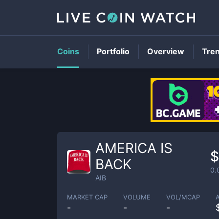
Coins
Portfolio
Overview
Tre
AMERICA IS
$
BACK
0.
AIB
MARKET CAP
VOLUME
VOL/MCAP
-
-
-