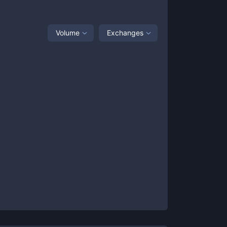
Volume
Exchanges