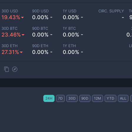
30D USD
90D USD
1Y USD
CIRC. SUPPLY
T
19.43%
0.00% -
0.00% -
-
30D BTC
90D BTC
1Y BTC
23.46%
0.00% -
0.00% -
0
30D ETH
90D ETH
1Y ETH
L
27.31%
0.00% -
0.00% -
24H
7D
30D
90D
12M
YTD
ALL