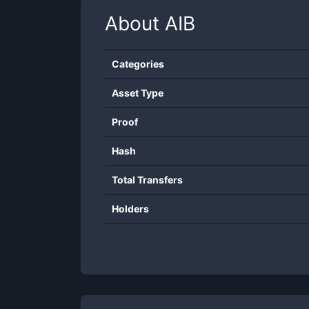
About
AIB
Categories
Asset Type
Proof
Hash
Total Transfers
Holders