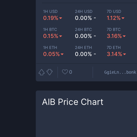
1H USD
24H USD
7D USD
0.19%
0.00% -
1.12%
1H BTC
24H BTC
7D BTC
0.15%
0.00% -
3.16%
1H ETH
24H ETH
7D ETH
0.05%
0.00% -
3.14%
0
GgieLn...bonk
AIB
Price Chart