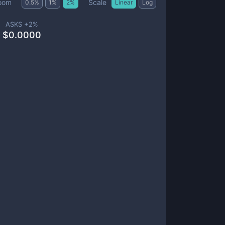
Scale
oom
0.5
%
1
%
2
%
Linear
Log
ASKS +
2
%
$
0.0000