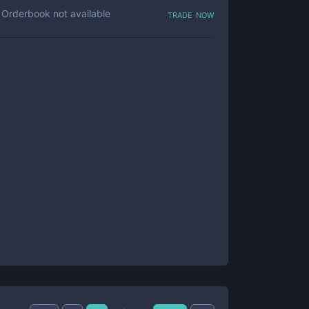
trade now
Orderbook not available