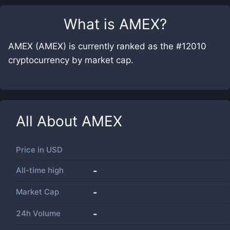
What is
AMEX
?
AMEX (AMEX) is currently ranked as the #12010
cryptocurrency by market cap.
All About
AMEX
Price in
USD
All-time high
-
Market Cap
-
24h Volume
-