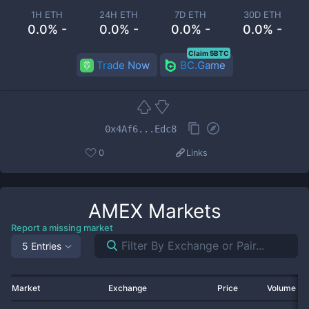
1H ETH
24H ETH
7D ETH
30D ETH
0.0% -
0.0% -
0.0% -
0.0% -
Claim 5BTC
Trade Now
BC.Game
0x4Af6...Edc8
0
Links
AMEX
Markets
Report a missing market
5 Entries
Market
Exchange
Price
Volume 2