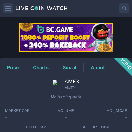
AMEX
Price
1201
Price
Charts
Social
About
AMEX
AMEX
No trading data
MARKET CAP
VOLUME
VOL/MCAP
-
-
-
TOTAL CAP
ALL TIME HIGH