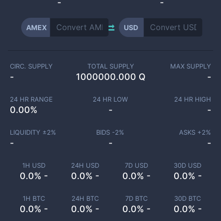
-
-
AMEX
USD
CIRC. SUPPLY
TOTAL SUPPLY
MAX SUPPLY
-
1000000.000 Q
-
24 HR RANGE
24 HR LOW
24 HR HIGH
0.00
%
-
-
LIQUIDITY ±
2
%
BIDS -
2
%
ASKS +
2
%
-
-
-
1H USD
24H USD
7D USD
30D USD
0.0% -
0.0% -
0.0% -
0.0% -
1H BTC
24H BTC
7D BTC
30D BTC
0.0% -
0.0% -
0.0% -
0.0% -