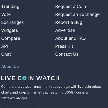
Trending
Request a Coin
Vote
Request an Exchange
Exchanges
Report a Bug
Widgets
Advertise
Compare
About and FAQ
API
Press Kit
Chat
Contact Us
About Us
Complete cryptocurrency market coverage with live coin prices,
charts and crypto market cap featuring
60587
coins
on
1023
exchanges
.