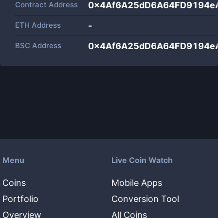
Contract Address
0x4Af6A25dD6A64FD9194e
ETH Address
-
BSC Address
0x4Af6A25dD6A64FD9194e
Menu
Live Coin Watch
Coins
Mobile Apps
Portfolio
Conversion Tool
Overview
All Coins