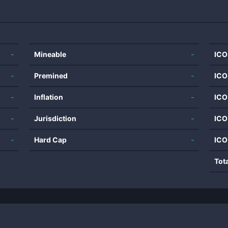
-
Mineable
-
ICO
-
Premined
-
ICO
-
Inflation
-
ICO
-
Jurisdiction
-
ICO
-
Hard Cap
-
ICO
Tot