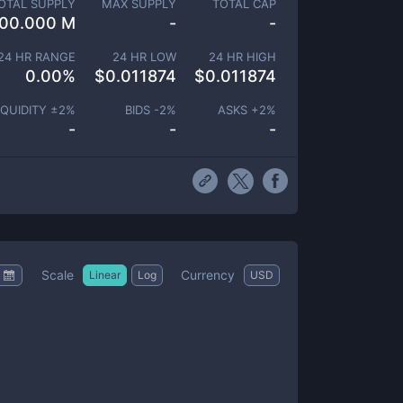
OTAL SUPPLY
MAX SUPPLY
TOTAL CAP
00.000 M
-
-
24 HR RANGE
24 HR LOW
24 HR HIGH
0.00
%
$
0.011874
$
0.011874
IQUIDITY ±
2
%
BIDS -
2
%
ASKS +
2
%
-
-
-
Scale
Currency
Linear
Log
USD