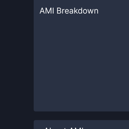
AMI
Breakdown