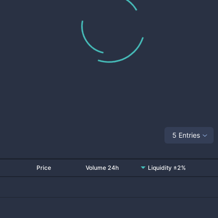
5 Entries
Price
Volume 24h
Liquidity ±2%