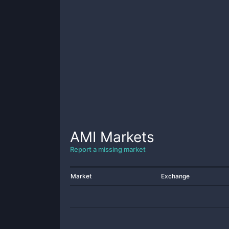
AMI
Markets
Report a missing market
Market
Exchange