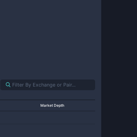
Market Depth