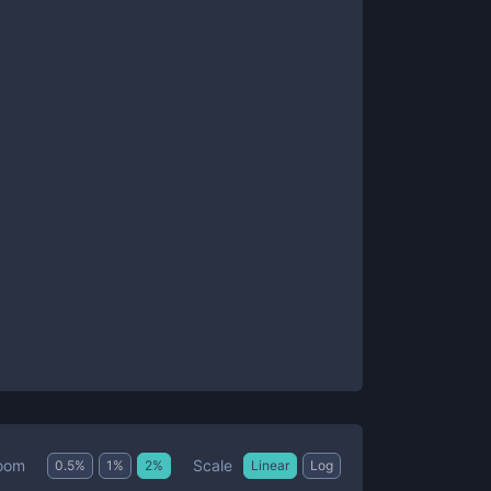
Scale
oom
0.5
%
1
%
2
%
Linear
Log