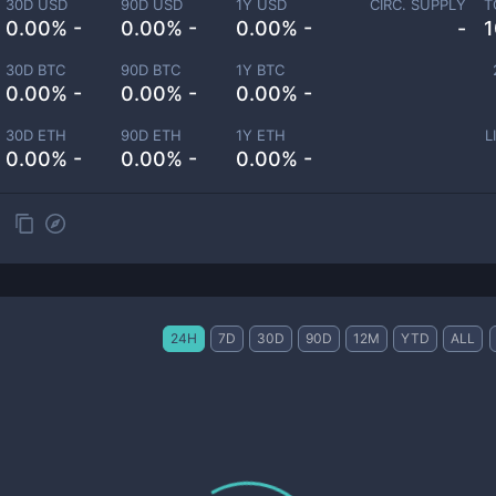
30D USD
90D USD
1Y USD
CIRC. SUPPLY
T
0.00% -
0.00% -
0.00% -
-
1
30D BTC
90D BTC
1Y BTC
0.00% -
0.00% -
0.00% -
30D ETH
90D ETH
1Y ETH
L
0.00% -
0.00% -
0.00% -
24H
7D
30D
90D
12M
YTD
ALL