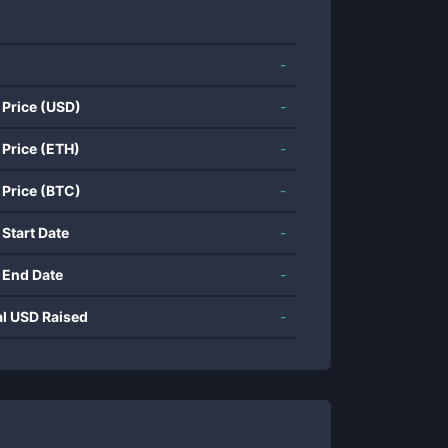
-
 Price (USD)
-
 Price (ETH)
-
 Price (BTC)
-
 Start Date
-
 End Date
-
al USD Raised
-