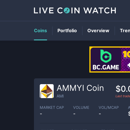
Coins
Portfolio
Overview
Tre
AMMYI Coin
$0.
AMI
Last tra
MARKET CAP
VOLUME
VOL/MCAP
-
-
-