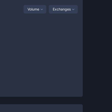
Volume
Exchanges