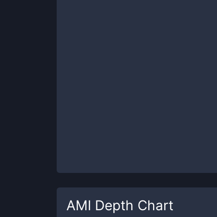
AMI
Depth Chart