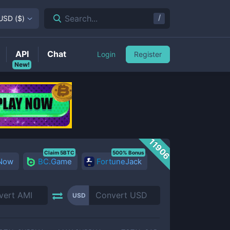
/
Search...
USD
(
$
)
API
Chat
Login
Register
New!
11906
Claim 5BTC
500% Bonus
 Now
BC.Game
FortuneJack
USD