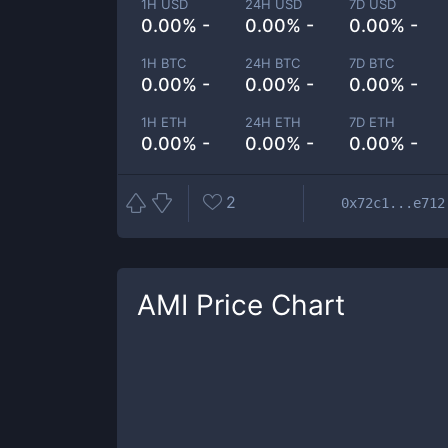
1H USD
24H USD
7D USD
0.00% -
0.00% -
0.00% -
1H BTC
24H BTC
7D BTC
0.00% -
0.00% -
0.00% -
1H ETH
24H ETH
7D ETH
0.00% -
0.00% -
0.00% -
2
0x72c1...e712
AMI
Price Chart