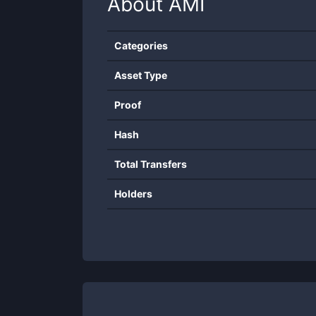
About
AMI
Categories
Asset Type
Proof
Hash
Total Transfers
Holders