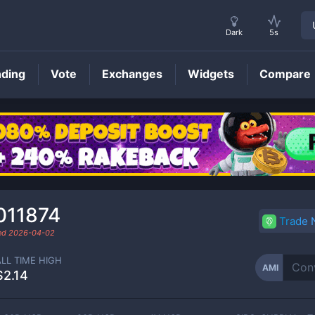
Dark
5s
nding
Vote
Exchanges
Widgets
Compare
AMI
Price
011874
Trade
ded
2026-04-02
ALL TIME HIGH
AMI
$2.14