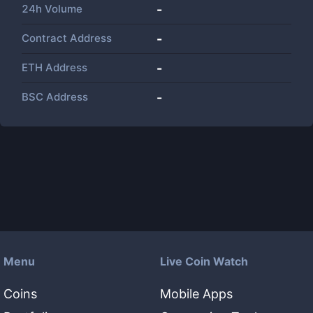
24h Volume
-
Contract Address
-
ETH Address
-
BSC Address
-
Menu
Live Coin Watch
Coins
Mobile Apps