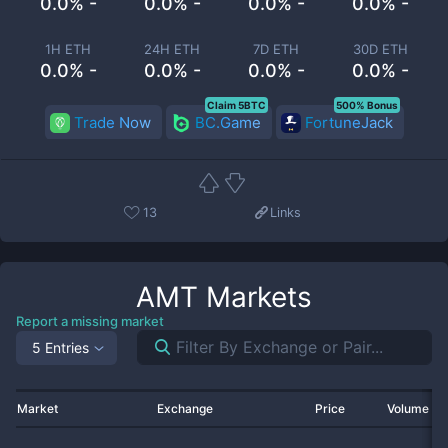
0.0% -
0.0% -
0.0% -
0.0% -
1H ETH
24H ETH
7D ETH
30D ETH
0.0% -
0.0% -
0.0% -
0.0% -
Claim 5BTC
500% Bonus
Trade Now
BC.Game
FortuneJack
13
Links
AMT
Markets
Report a missing market
5 Entries
Market
Exchange
Price
Volume 2