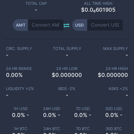
TOTAL CAP
ALL TIME HIGH
-
$0.0₆601905
AMT
USD
CIRC. SUPPLY
TOTAL SUPPLY
MAX SUPPLY
-
-
-
24 HR RANGE
24 HR LOW
24 HR HIGH
0.00
%
$
0.000000
$
0.000000
LIQUIDITY ±
2
%
BIDS -
2
%
ASKS +
2
%
-
-
-
1H USD
24H USD
7D USD
30D USD
0.0% -
0.0% -
0.0% -
0.0% -
1H BTC
24H BTC
7D BTC
30D BTC