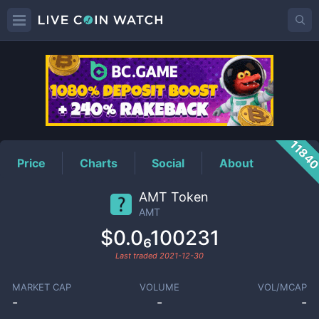
AMT
Price
1184
Price
Charts
Social
About
AMT Token
AMT
$0.0₆100231
Last traded
2021-12-30
MARKET CAP
VOLUME
VOL/MCAP
-
-
-