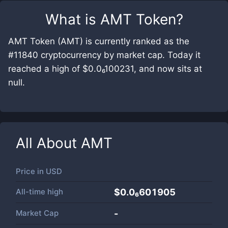
What is
AMT Token
?
AMT Token (AMT) is currently ranked as the
#11840 cryptocurrency by market cap. Today it
reached a high of $0.0₆100231, and now sits at
null.
All About
AMT
Price in
USD
All-time high
$0.0₆601905
Market Cap
-