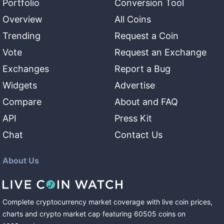
Portfolio
Conversion Tool
Overview
All Coins
Trending
Request a Coin
Vote
Request an Exchange
Exchanges
Report a Bug
Widgets
Advertise
Compare
About and FAQ
API
Press Kit
Chat
Contact Us
About Us
Complete cryptocurrency market coverage with live coin prices,
charts and crypto market cap featuring
60505
coins
on