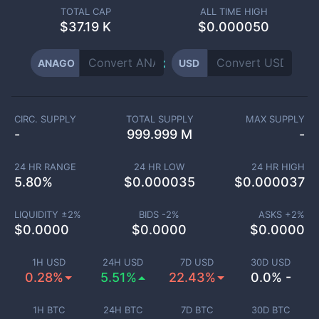
TOTAL CAP
ALL TIME HIGH
$
37.19 K
$0.000050
ANAGO
USD
CIRC. SUPPLY
TOTAL SUPPLY
MAX SUPPLY
-
999.999 M
-
24 HR RANGE
24 HR LOW
24 HR HIGH
5.80
%
$
0.000035
$
0.000037
LIQUIDITY ±
2
%
BIDS -
2
%
ASKS +
2
%
$
0.0000
$
0.0000
$
0.0000
1H USD
24H USD
7D USD
30D USD
0.28%
5.51%
22.43%
0.0% -
1H BTC
24H BTC
7D BTC
30D BTC