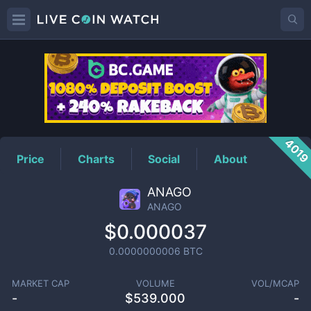
ANAGO
Price
401
Price
Charts
Social
About
ANAGO
ANAGO
$0.000037
0.0000000006
BTC
MARKET CAP
VOLUME
VOL/MCAP
-
$
539.000
-