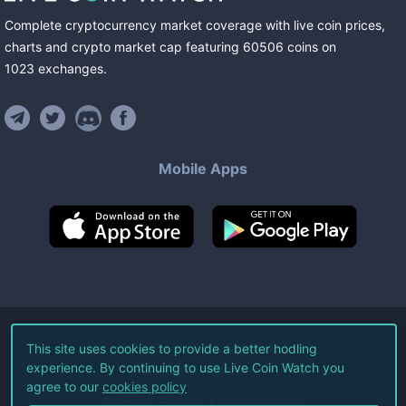
Complete cryptocurrency market coverage with live coin prices,
charts and crypto market cap featuring
60506
coins
on
1023
exchanges
.
Mobile Apps
©
2026
Live Coin Watch LLC.
This site uses cookies to provide a better hodling
experience. By continuing to use Live Coin Watch you
All Rights Reserved.
agree to our
cookies policy
Terms of Service
Privacy Policy