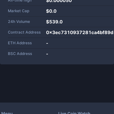
All-time high
$0.000050
Market Cap
$
0.0
24h Volume
$
539.0
Contract Address
0x3ec7310937281ca4bf89d
ETH Address
-
BSC Address
-
Menu
Live Coin Watch