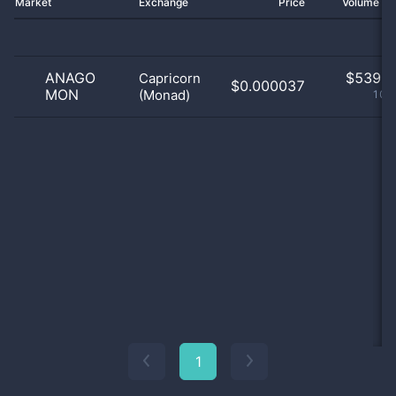
Market
Exchange
Price
Volume 2
ANAGO
$
539.0
Capricorn
$0.000037
MON
(Monad)
100
1