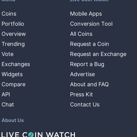
Coins
Mobile Apps
Portfolio
Conversion Tool
Overview
All Coins
Trending
Request a Coin
Vote
Request an Exchange
Exchanges
Report a Bug
Widgets
Advertise
Compare
About and FAQ
API
Press Kit
Chat
Contact Us
About Us