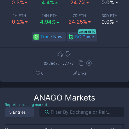
0.3%
4.4%
24.7%
0.0% -
1H ETH
24H ETH
7D ETH
30D ETH
0.2%
4.94%
24.25%
0.0% -
Claim 5BTC
Trade Now
BC.Game
0x3ec7...7777
0
Links
ANAGO
Markets
Report a missing market
5 Entries