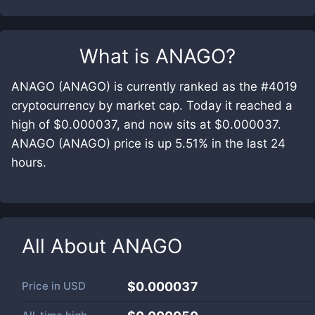
What is
ANAGO
?
ANAGO (ANAGO) is currently ranked as the #4019
cryptocurrency by market cap. Today it reached a
high of $0.000037, and now sits at $0.000037.
ANAGO (ANAGO) price is up 5.51% in the last 24
hours.
All About
ANAGO
Price in
USD
$0.000037