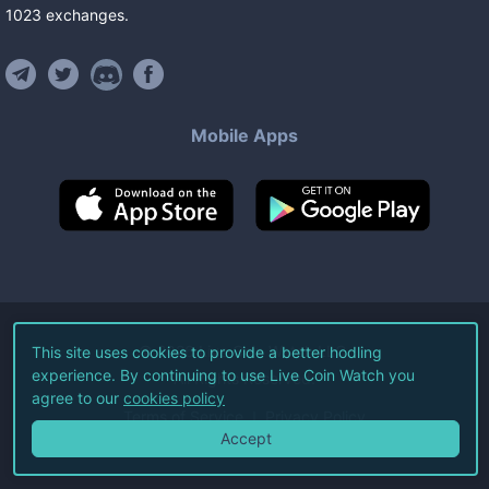
1023
exchanges
.
Mobile Apps
©
2026
Live Coin Watch LLC.
This site uses cookies to provide a better hodling
experience. By continuing to use Live Coin Watch you
All Rights Reserved.
agree to our
cookies policy
Terms of Service
Privacy Policy
Accept