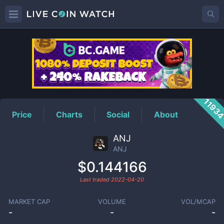
ANJ
Price
1193
Price
Charts
Social
About
ANJ
ANJ
$0.144166
Last traded
2022-04-20
MARKET CAP
VOLUME
VOL/MCAP
-
-
-