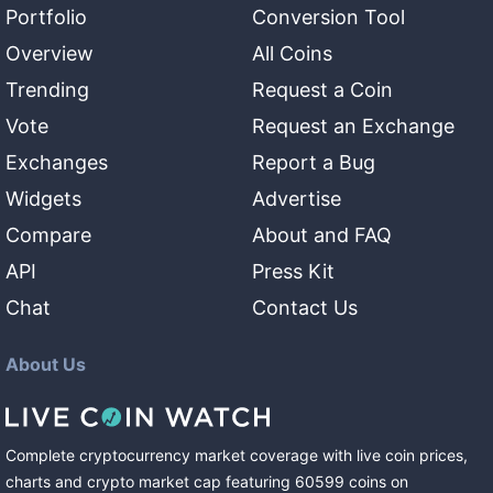
Portfolio
Conversion Tool
Overview
All Coins
Trending
Request a Coin
Vote
Request an Exchange
Exchanges
Report a Bug
Widgets
Advertise
Compare
About and FAQ
API
Press Kit
Chat
Contact Us
About Us
Complete cryptocurrency market coverage with live coin prices,
charts and crypto market cap featuring
60599
coins
on