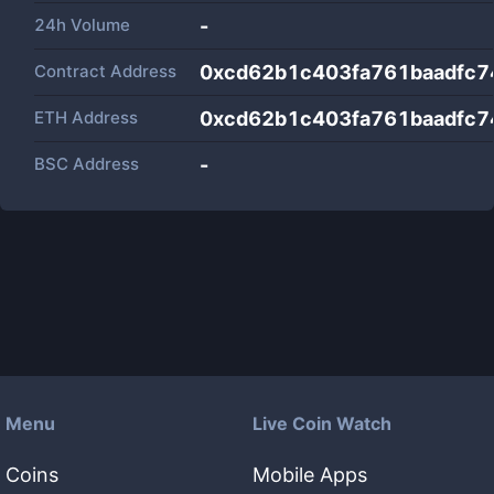
24h Volume
-
Contract Address
0xcd62b1c403fa761baadfc
ETH Address
0xcd62b1c403fa761baadfc
BSC Address
-
Menu
Live Coin Watch
Coins
Mobile Apps