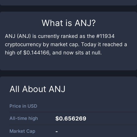
What is
ANJ
?
ANJ (ANJ) is currently ranked as the #11934
cryptocurrency by market cap. Today it reached a
high of $0.144166, and now sits at null.
All About
ANJ
Price in
USD
All-time high
$0.656269
Market Cap
-