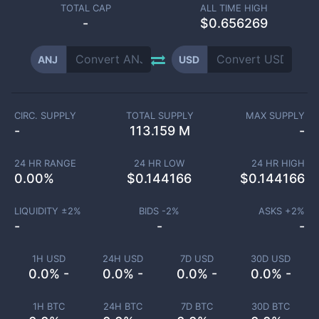
TOTAL CAP
ALL TIME HIGH
-
$0.656269
ANJ
USD
CIRC. SUPPLY
TOTAL SUPPLY
MAX SUPPLY
-
113.159 M
-
24 HR RANGE
24 HR LOW
24 HR HIGH
0.00
%
$
0.144166
$
0.144166
LIQUIDITY ±
2
%
BIDS -
2
%
ASKS +
2
%
-
-
-
1H USD
24H USD
7D USD
30D USD
0.0% -
0.0% -
0.0% -
0.0% -
1H BTC
24H BTC
7D BTC
30D BTC