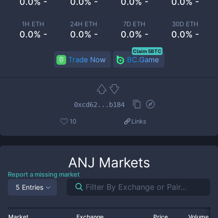
0.0% -
0.0% -
0.0% -
0.0% -
1H ETH
24H ETH
7D ETH
30D ETH
0.0% -
0.0% -
0.0% -
0.0% -
Claim 5BTC
Trade Now
BC.Game
0xcd62...b184
10
Links
ANJ
Markets
Report a missing market
5 Entries
Market
Exchange
Price
Volume 2