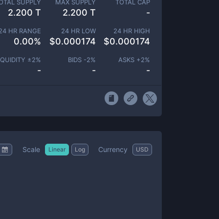
OTAL SUPPLY
MAX SUPPLY
TOTAL CAP
2.200 T
2.200 T
-
24 HR RANGE
24 HR LOW
24 HR HIGH
0.00
%
$
0.000174
$
0.000174
IQUIDITY ±
2
%
BIDS -
2
%
ASKS +
2
%
-
-
-
Scale
Currency
Linear
Log
USD