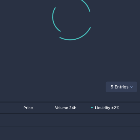
5 Entries
Price
Volume 24h
Liquidity ±2%