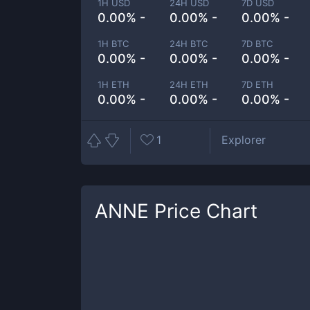
1H USD
24H USD
7D USD
0.00% -
0.00% -
0.00% -
1H BTC
24H BTC
7D BTC
0.00% -
0.00% -
0.00% -
1H ETH
24H ETH
7D ETH
0.00% -
0.00% -
0.00% -
1
Explorer
ANNE
Price Chart