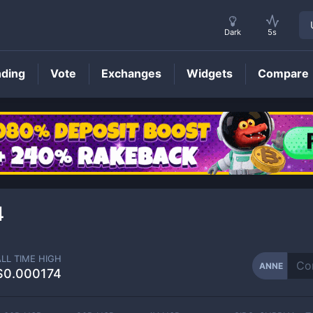
Dark
5s
nding
Vote
Exchanges
Widgets
Compare
ANNE
Price
4
ALL TIME HIGH
ANNE
$0.000174