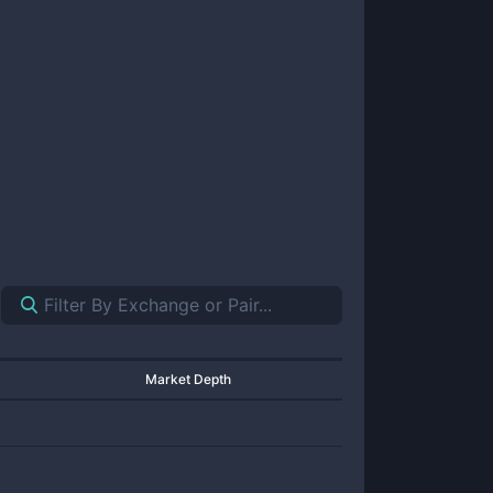
Market Depth