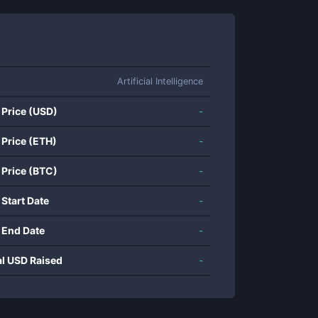
Artificial Intelligence
 Price (USD)
-
 Price (ETH)
-
 Price (BTC)
-
 Start Date
-
 End Date
-
al USD Raised
-