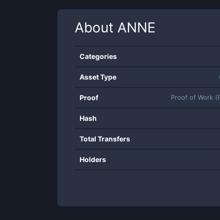
About
ANNE
Categories
Asset Type
Proof
Proof of Work 
Hash
Total Transfers
Holders