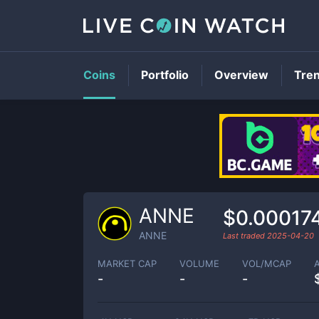
Coins
Portfolio
Overview
Tre
ANNE
$0.00017
ANNE
Last traded
2025-04-20
MARKET CAP
VOLUME
VOL/MCAP
-
-
-