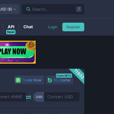
/
Search...
USD
(
$
)
API
Chat
Login
Register
New!
11932
Claim 5BTC
Trade Now
BC.Game
USD