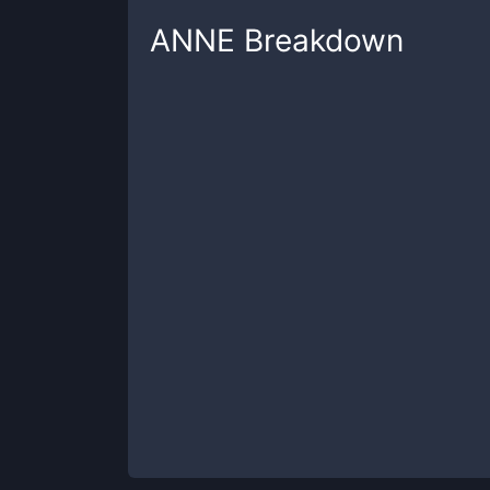
ANNE
Breakdown