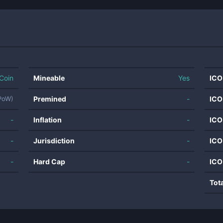
Coin
Mineable
Yes
ICO
Premined
-
ICO
(PoW)
-
Inflation
-
ICO
-
Jurisdiction
-
ICO
-
Hard Cap
-
ICO
Tot