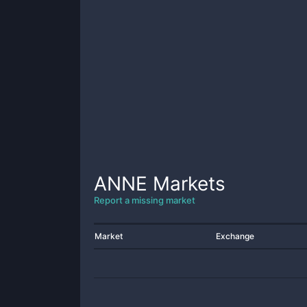
ANNE
Markets
Report a missing market
Market
Exchange