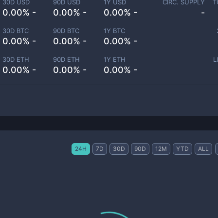
30D USD
90D USD
1Y USD
CIRC. SUPPLY
T
0.00% -
0.00% -
0.00% -
-
30D BTC
90D BTC
1Y BTC
0.00% -
0.00% -
0.00% -
30D ETH
90D ETH
1Y ETH
L
0.00% -
0.00% -
0.00% -
24H
7D
30D
90D
12M
YTD
ALL