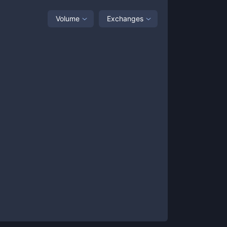
Volume
Exchanges