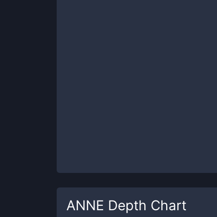
ANNE
Depth Chart