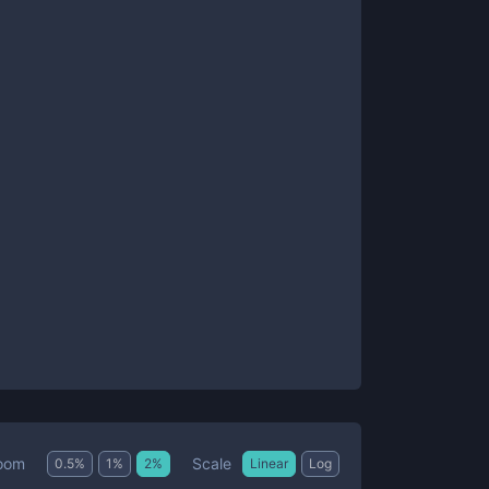
Scale
oom
0.5
%
1
%
2
%
Linear
Log