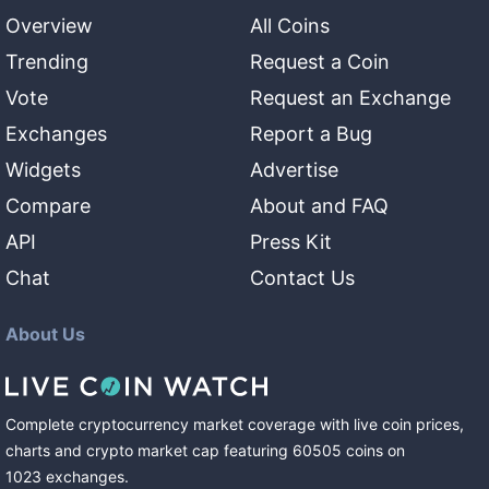
Overview
All Coins
Trending
Request a Coin
Vote
Request an Exchange
Exchanges
Report a Bug
Widgets
Advertise
Compare
About and FAQ
API
Press Kit
Chat
Contact Us
About Us
Complete cryptocurrency market coverage with live coin prices,
charts and crypto market cap featuring
60505
coins
on
1023
exchanges
.