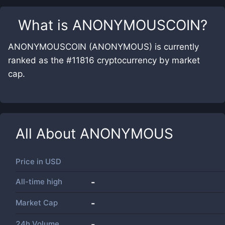
What is
ANONYMOUSCOIN
?
ANONYMOUSCOIN (ANONYMOUS) is currently
ranked as the #11816 cryptocurrency by market
cap.
All About
ANONYMOUS
Price in
USD
All-time high
-
Market Cap
-
24h Volume
-