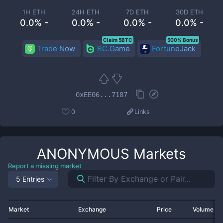
1H ETH
24H ETH
7D ETH
30D ETH
0.0% -
0.0% -
0.0% -
0.0% -
Claim 5BTC
500% Bonus
Trade Now
BC.Game
FortuneJack
0xEE06...7187
0
Links
ANONYMOUS
Markets
Report a missing market
5 Entries
Market
Exchange
Price
Volume 2