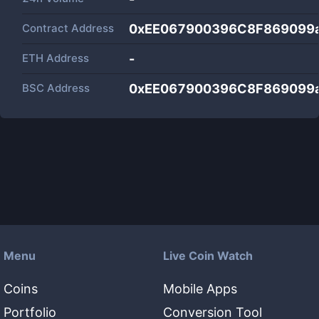
Contract Address
0xEE067900396C8F869099
ETH Address
-
BSC Address
0xEE067900396C8F869099
Menu
Live Coin Watch
Coins
Mobile Apps
Portfolio
Conversion Tool