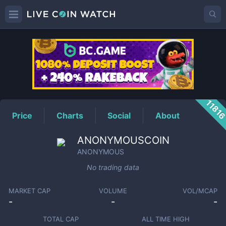
ANONYMOUS
Price
1181
Price
Charts
Social
About
ANONYMOUSCOIN
ANONYMOUS
No trading data
MARKET CAP
VOLUME
VOL/MCAP
-
-
-
TOTAL CAP
ALL TIME HIGH