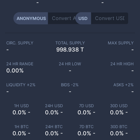
-
-
ANONYMOUS
USD
CIRC. SUPPLY
TOTAL SUPPLY
MAX SUPPLY
-
998.938 T
-
24 HR RANGE
24 HR LOW
24 HR HIGH
0.00
%
-
-
LIQUIDITY ±
2
%
BIDS -
2
%
ASKS +
2
%
-
-
-
1H USD
24H USD
7D USD
30D USD
0.0% -
0.0% -
0.0% -
0.0% -
1H BTC
24H BTC
7D BTC
30D BTC
0.0% -
0.0% -
0.0% -
0.0% -