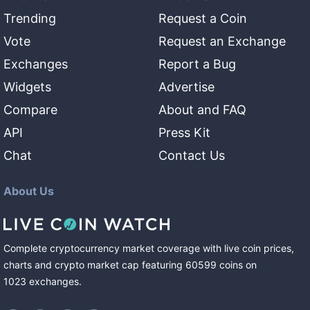
Trending
Request a Coin
Vote
Request an Exchange
Exchanges
Report a Bug
Widgets
Advertise
Compare
About and FAQ
API
Press Kit
Chat
Contact Us
About Us
Complete cryptocurrency market coverage with live coin prices,
charts and crypto market cap featuring
60599
coins
on
1023
exchanges
.