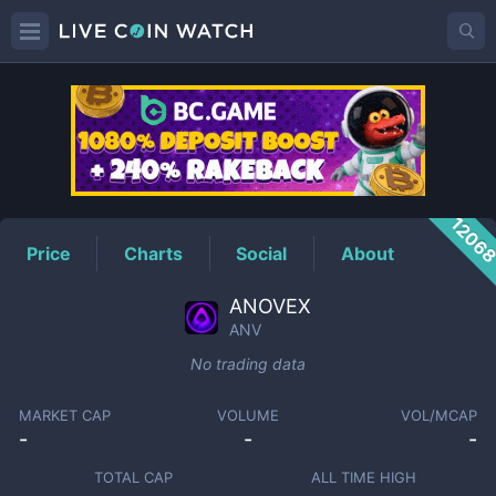
ANV
Price
1206
Price
Charts
Social
About
ANOVEX
ANV
No trading data
MARKET CAP
VOLUME
VOL/MCAP
-
-
-
TOTAL CAP
ALL TIME HIGH