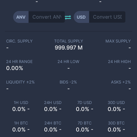
-
-
ANV
USD
CIRC. SUPPLY
TOTAL SUPPLY
MAX SUPPLY
-
999.997 M
-
24 HR RANGE
24 HR LOW
24 HR HIGH
0.00
%
-
-
LIQUIDITY ±
2
%
BIDS -
2
%
ASKS +
2
%
-
-
-
1H USD
24H USD
7D USD
30D USD
0.0% -
0.0% -
0.0% -
0.0% -
1H BTC
24H BTC
7D BTC
30D BTC
0.0% -
0.0% -
0.0% -
0.0% -