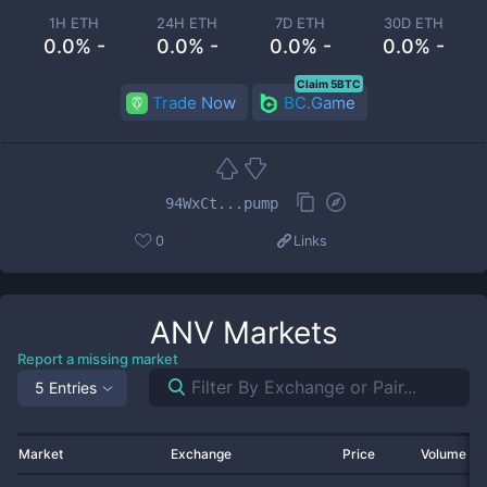
1H ETH
24H ETH
7D ETH
30D ETH
0.0% -
0.0% -
0.0% -
0.0% -
Claim 5BTC
Trade Now
BC.Game
94WxCt...pump
0
Links
ANV
Markets
Report a missing market
5 Entries
Market
Exchange
Price
Volume 2