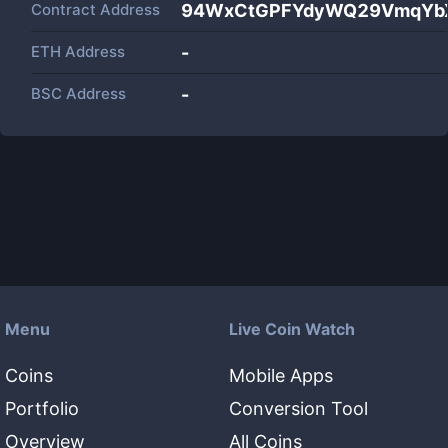
Contract Address
94WxCtGPFYdyWQ29VmqYbX
ETH Address
-
BSC Address
-
Menu
Live Coin Watch
Coins
Mobile Apps
Portfolio
Conversion Tool
Overview
All Coins