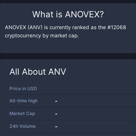
What is
ANOVEX
?
ANOVEX (ANV) is currently ranked as the #12068
cryptocurrency by market cap.
All About
ANV
Price in
USD
All-time high
-
Market Cap
-
24h Volume
-