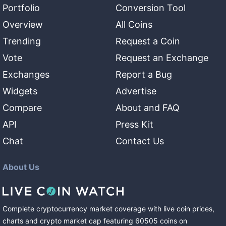
Portfolio
Conversion Tool
Overview
All Coins
Trending
Request a Coin
Vote
Request an Exchange
Exchanges
Report a Bug
Widgets
Advertise
Compare
About and FAQ
API
Press Kit
Chat
Contact Us
About Us
Complete cryptocurrency market coverage with live coin prices,
charts and crypto market cap featuring
60505
coins
on