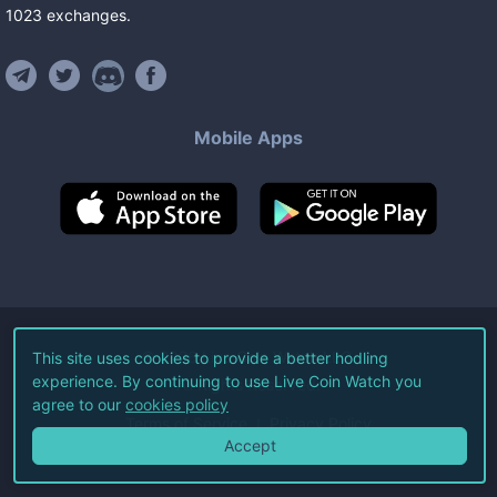
1023
exchanges
.
Mobile Apps
©
2026
Live Coin Watch LLC.
This site uses cookies to provide a better hodling
experience. By continuing to use Live Coin Watch you
All Rights Reserved.
agree to our
cookies policy
Terms of Service
Privacy Policy
Accept