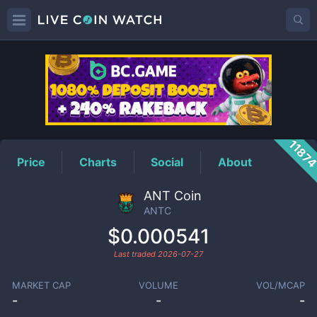
ANTC
Price
1187
Price
Charts
Social
About
ANT Coin
ANTC
$0.000541
Last traded
2026-07-27
MARKET CAP
VOLUME
VOL/MCAP
-
-
-