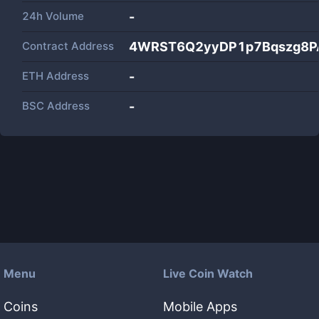
24h Volume
-
Contract Address
4WRST6Q2yyDP1p7Bqszg8PA
ETH Address
-
BSC Address
-
Menu
Live Coin Watch
Coins
Mobile Apps