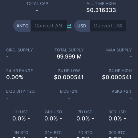
TOTAL CAP
ALL TIME HIGH
-
$0.316333
ANTC
USD
CIRC. SUPPLY
TOTAL SUPPLY
MAX SUPPLY
-
99.999 M
-
24 HR RANGE
24 HR LOW
24 HR HIGH
0.00
%
$
0.000541
$
0.000541
LIQUIDITY ±
2
%
BIDS -
2
%
ASKS +
2
%
-
-
-
1H USD
24H USD
7D USD
30D USD
0.0% -
0.0% -
0.0% -
0.0% -
1H BTC
24H BTC
7D BTC
30D BTC