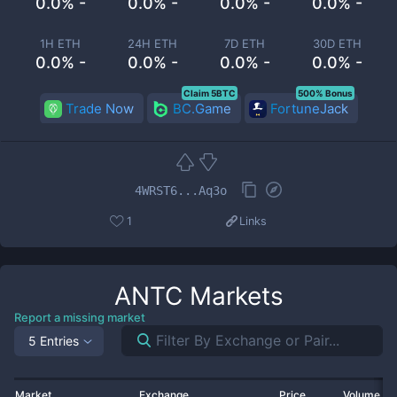
0.0% -
0.0% -
0.0% -
0.0% -
1H ETH
24H ETH
7D ETH
30D ETH
0.0% -
0.0% -
0.0% -
0.0% -
Claim 5BTC
500% Bonus
Trade Now
BC.Game
FortuneJack
4WRST6...Aq3o
1
Links
ANTC
Markets
Report a missing market
5 Entries
Market
Exchange
Price
Volume 2