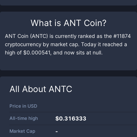
What is
ANT Coin
?
ANT Coin (ANTC) is currently ranked as the #11874
cryptocurrency by market cap. Today it reached a
high of $0.000541, and now sits at null.
All About
ANTC
Price in
USD
All-time high
$0.316333
Market Cap
-