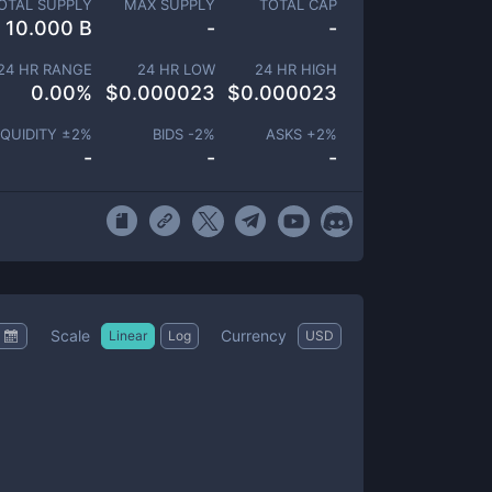
OTAL SUPPLY
MAX SUPPLY
TOTAL CAP
10.000 B
-
-
24 HR RANGE
24 HR LOW
24 HR HIGH
0.00
%
$
0.000023
$
0.000023
IQUIDITY ±
2
%
BIDS -
2
%
ASKS +
2
%
-
-
-
Scale
Currency
Linear
Log
USD