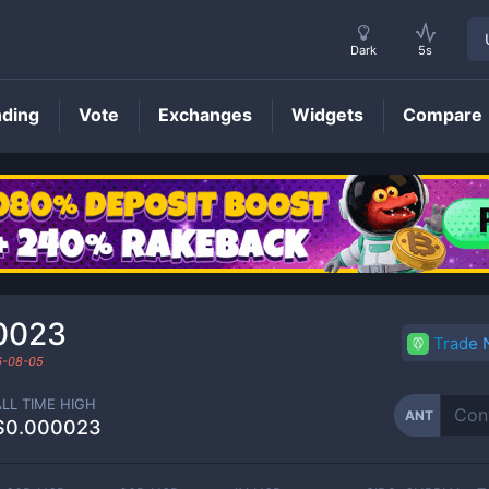
Dark
5s
nding
Vote
Exchanges
Widgets
Compare
ANT
Price
0023
Trade
6-08-05
ALL TIME HIGH
ANT
$0.000023