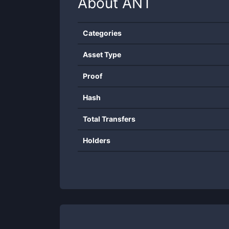
About
ANT
Categories
Asset Type
Proof
Hash
Total Transfers
Holders