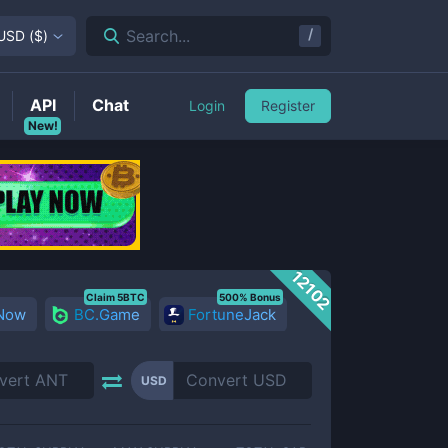
/
Search...
USD
(
$
)
API
Chat
Login
Register
New!
12102
Claim 5BTC
500% Bonus
 Now
BC.Game
FortuneJack
USD