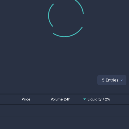
5 Entries
Price
Volume 24h
Liquidity ±2%