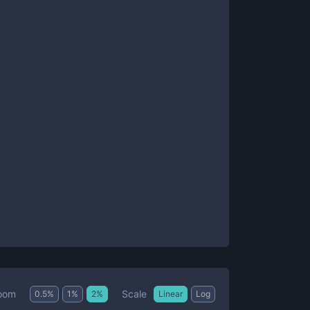
Scale
oom
0.5
%
1
%
2
%
Linear
Log