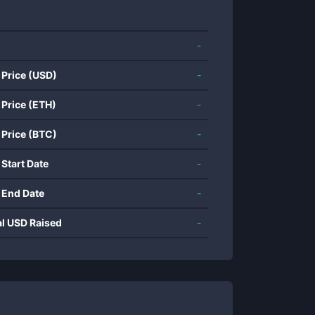
-
 Price (USD)
-
 Price (ETH)
-
 Price (BTC)
-
 Start Date
-
 End Date
-
al USD Raised
-