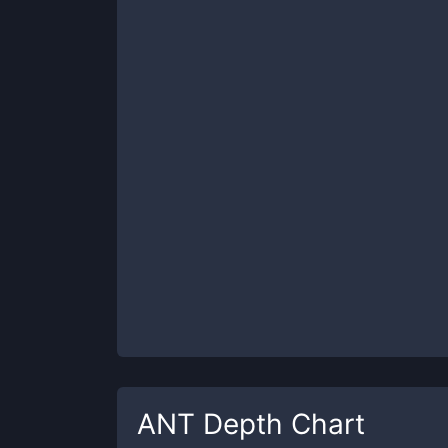
ANT
Depth Chart