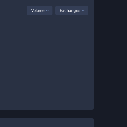
Volume
Exchanges