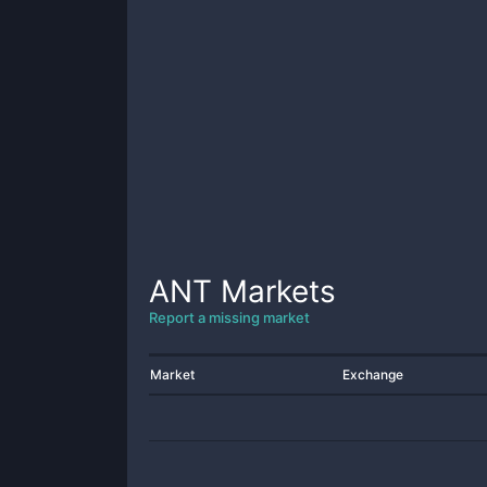
ANT
Markets
Report a missing market
Market
Exchange