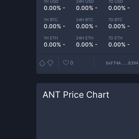
1H USD
24H USD
7D USD
0.00% -
0.00% -
0.00% -
1H BTC
24H BTC
7D BTC
0.00% -
0.00% -
0.00% -
1H ETH
24H ETH
7D ETH
0.00% -
0.00% -
0.00% -
0
0xFf4A...8394
ANT
Price Chart