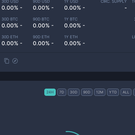
30D USD
90D USD
1Y USD
CIRC. SUPPLY
T
0.00% -
0.00% -
0.00% -
-
30D BTC
90D BTC
1Y BTC
0.00% -
0.00% -
0.00% -
30D ETH
90D ETH
1Y ETH
L
0.00% -
0.00% -
0.00% -
24H
7D
30D
90D
12M
YTD
ALL