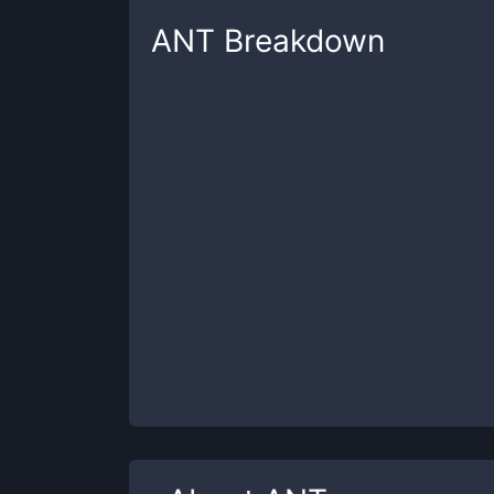
ANT
Breakdown