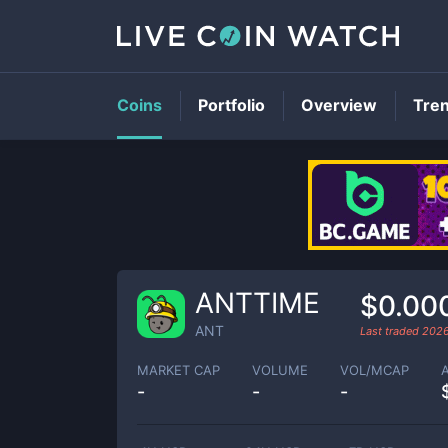
Coins
Portfolio
Overview
Tre
ANTTIME
$0.00
ANT
Last traded
202
MARKET CAP
VOLUME
VOL/MCAP
-
-
-