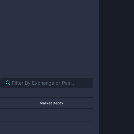
Market Depth