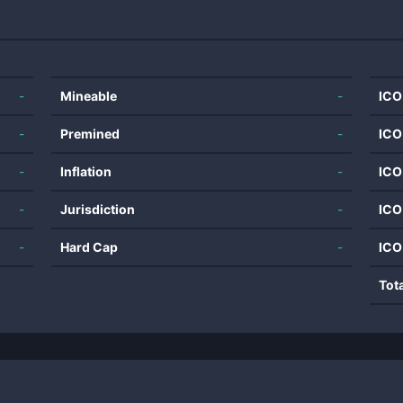
-
Mineable
-
ICO
-
Premined
-
ICO
-
Inflation
-
ICO
-
Jurisdiction
-
ICO
-
Hard Cap
-
ICO
Tot