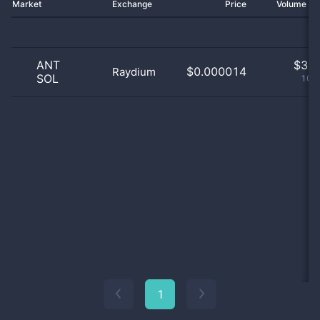
Market
Exchange
Price
Volume 2
ANT
$
3.0
$0.000014
Raydium
SOL
100
1