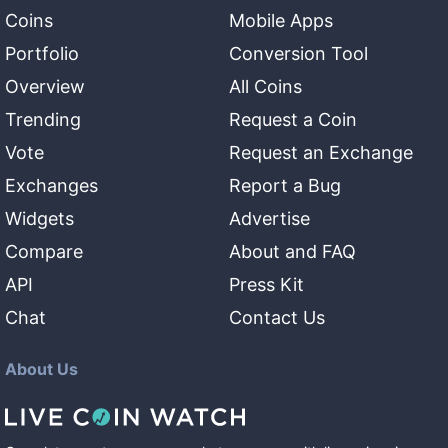
Coins
Mobile Apps
Portfolio
Conversion Tool
Overview
All Coins
Trending
Request a Coin
Vote
Request an Exchange
Exchanges
Report a Bug
Widgets
Advertise
Compare
About and FAQ
API
Press Kit
Chat
Contact Us
About Us