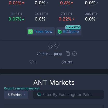
0.01%
0.0% -
0.8%
0.0% -
1H ETH
24H ETH
7D ETH
30D ETH
0.07%
0.0% -
0.22%
0.0% -
Claim 5BTC
Trade Now
BC.Game
7PLFUM...pump
0
Links
ANT
Markets
Report a missing market
5 Entries