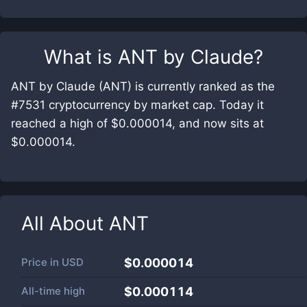
What is
ANT by Claude
?
ANT by Claude (ANT) is currently ranked as the
#7531 cryptocurrency by market cap. Today it
reached a high of $0.000014, and now sits at
$0.000014.
All About
ANT
Price in
USD
$0.000014
All-time high
$0.000114