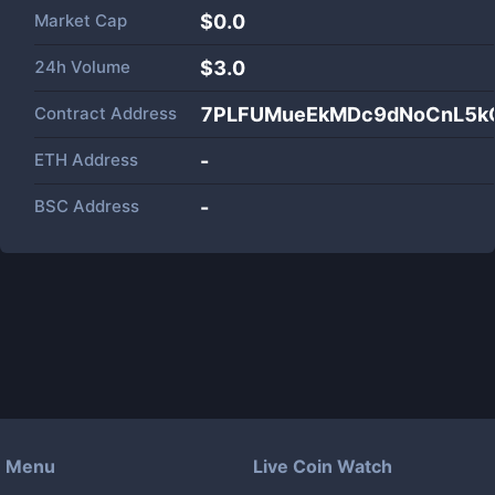
Market Cap
$
0.0
24h Volume
$
3.0
Contract Address
7PLFUMueEkMDc9dNoCnL5kG
ETH Address
-
BSC Address
-
Menu
Live Coin Watch