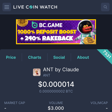
ANT
Price
753
Price
Charts
Social
About
ANT by Claude
ANT
$0.000014
0.0000000002
BTC
MARKET CAP
VOLUME
VOL/MCAP
-
$
3.000
-