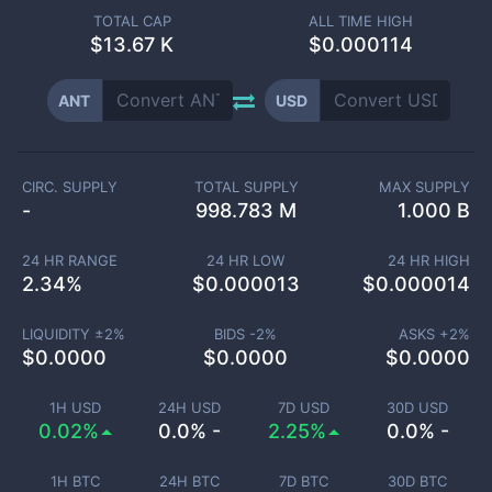
TOTAL CAP
ALL TIME HIGH
$
13.67 K
$0.000114
ANT
USD
CIRC. SUPPLY
TOTAL SUPPLY
MAX SUPPLY
-
998.783 M
1.000 B
24 HR RANGE
24 HR LOW
24 HR HIGH
2.34
%
$
0.000013
$
0.000014
LIQUIDITY ±
2
%
BIDS -
2
%
ASKS +
2
%
$
0.0000
$
0.0000
$
0.0000
1H USD
24H USD
7D USD
30D USD
0.02%
0.0% -
2.25%
0.0% -
1H BTC
24H BTC
7D BTC
30D BTC