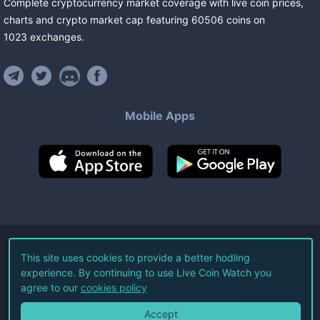
Complete cryptocurrency market coverage with live coin prices,
charts and crypto market cap featuring
60506
coins
on
1023
exchanges
.
Mobile Apps
©
2026
Live Coin Watch LLC.
This site uses cookies to provide a better hodling
experience. By continuing to use Live Coin Watch you
All Rights Reserved.
agree to our
cookies policy
Terms of Service
Privacy Policy
Accept