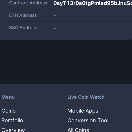
Contract Address
0syT13r0s0tgPmIed95bJnuS
ETH Address
-
BSC Address
-
Menu
Live Coin Watch
Coins
Mobile Apps
Portfolio
Conversion Tool
Overview
All Coins