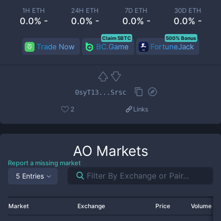
1H ETH
24H ETH
7D ETH
30D ETH
0.0% -
0.0% -
0.0% -
0.0% -
Claim 5BTC
500% Bonus
Trade Now
BC.Game
FortuneJack
0syT13...Srsc
2
Links
AO
Markets
Report a missing market
5 Entries
Market
Exchange
Price
Volume 2