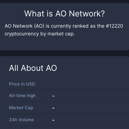
What is
AO Network
?
AO Network (AO) is currently ranked as the #12220
cryptocurrency by market cap.
All About
AO
Price in
USD
All-time high
-
Market Cap
-
24h Volume
-