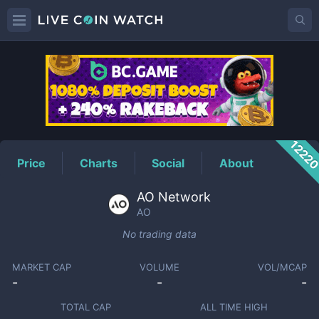
AO
Price
1222
Price
Charts
Social
About
AO Network
AO
No trading data
MARKET CAP
VOLUME
VOL/MCAP
-
-
-
TOTAL CAP
ALL TIME HIGH