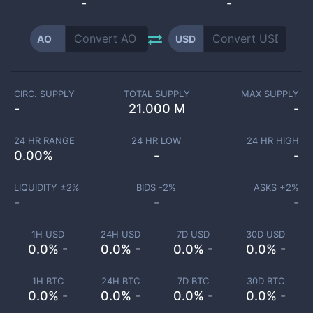
-
-
AO
USD
CIRC. SUPPLY
TOTAL SUPPLY
MAX SUPPLY
-
21.000 M
-
24 HR RANGE
24 HR LOW
24 HR HIGH
0.00
%
-
-
LIQUIDITY ±
2
%
BIDS -
2
%
ASKS +
2
%
-
-
-
1H USD
24H USD
7D USD
30D USD
0.0% -
0.0% -
0.0% -
0.0% -
1H BTC
24H BTC
7D BTC
30D BTC
0.0% -
0.0% -
0.0% -
0.0% -