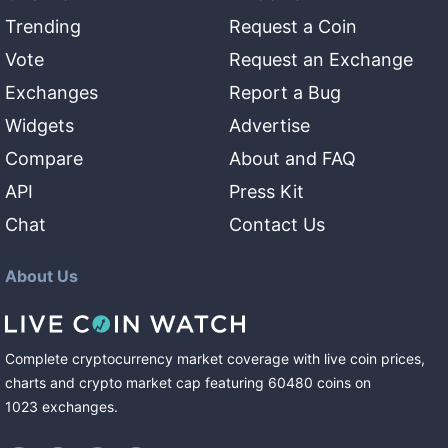
Trending
Request a Coin
Vote
Request an Exchange
Exchanges
Report a Bug
Widgets
Advertise
Compare
About and FAQ
API
Press Kit
Chat
Contact Us
About Us
Complete cryptocurrency market coverage with live coin prices,
charts and crypto market cap featuring
60480
coins
on
1023
exchanges
.