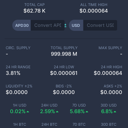
TOTAL CAP
ALL TIME HIGH
$
62.78 K
$0.000064
APD30
USD
CIRC. SUPPLY
TOTAL SUPPLY
MAX SUPPLY
-
999.998 M
-
24 HR RANGE
24 HR LOW
24 HR HIGH
3.81
%
$
0.000061
$
0.000064
LIQUIDITY ±
2
%
BIDS -
2
%
ASKS +
2
%
$
0.0000
$
0.0000
$
0.0000
1H USD
24H USD
7D USD
30D USD
0.02%
2.59%
5.68%
6.8%
1H BTC
24H BTC
7D BTC
30D BTC