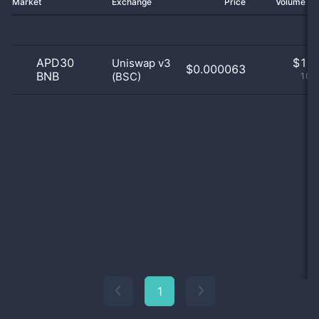
Market
Exchange
Price
Volume 2
APD30
$
1.0
Uniswap v3
$0.000063
BNB
(BSC)
100
1