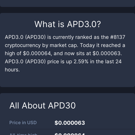
What is
APD3.0
?
APD3.0 (APD30) is currently ranked as the #8137
cryptocurrency by market cap. Today it reached a
high of $0.000064, and now sits at $0.000063.
APD3.0 (APD30) price is up 2.59% in the last 24
hours.
All About
APD30
Price in
USD
$0.000063