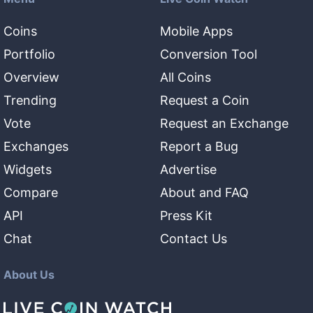
Coins
Mobile Apps
Portfolio
Conversion Tool
Overview
All Coins
Trending
Request a Coin
Vote
Request an Exchange
Exchanges
Report a Bug
Widgets
Advertise
Compare
About and FAQ
API
Press Kit
Chat
Contact Us
About Us