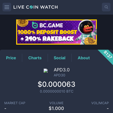
APD30
Price
813
Price
Charts
Social
About
APD3.0
APD30
$0.000063
0.0000000010
BTC
MARKET CAP
VOLUME
VOL/MCAP
-
$
1.000
-