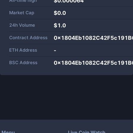
All-time high
$0.000064
Market Cap
$
0.0
24h Volume
$
1.0
Contract Address
0x1804Eb1082C42F5c191B
ETH Address
-
BSC Address
0x1804Eb1082C42F5c191B
Menu
Live Coin Watch