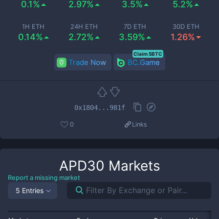
0.1%
2.97%
3.5%
5.2%
1H ETH
24H ETH
7D ETH
30D ETH
0.14%
2.72%
3.59%
1.26%
Claim 5BTC
Trade Now
BC.Game
0x1804...981f
0
Links
APD30
Markets
Report a missing market
5 Entries