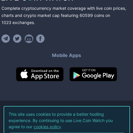
Complete cryptocurrency market coverage with live coin prices,
charts and crypto market cap featuring
60599
coins
on
1023
exchanges
.
Mobile Apps
©
2026
Live Coin Watch LLC.
This site uses cookies to provide a better hodling
experience. By continuing to use Live Coin Watch you
All Rights Reserved.
agree to our
cookies policy
Terms of Service
Privacy Policy