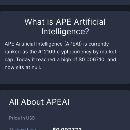
What is
APE Artificial
Intelligence
?
APE Artificial Intelligence (APEAI) is currently
ranked as the #12109 cryptocurrency by market
cap. Today it reached a high of $0.006710, and
now sits at null.
All About
APEAI
Price in
USD
All-time high
$0.007773