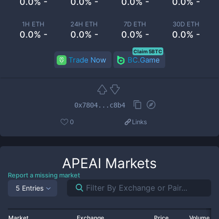
0.0% -
0.0% -
0.0% -
0.0% -
1H ETH
24H ETH
7D ETH
30D ETH
0.0% -
0.0% -
0.0% -
0.0% -
Claim 5BTC
Trade Now
BC.Game
0x7804...c8b4
0
Links
APEAI
Markets
Report a missing market
5 Entries
Market
Exchange
Price
Volume 2