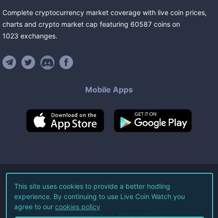
Complete cryptocurrency market coverage with live coin prices,
charts and crypto market cap featuring
60587
coins
on
1023
exchanges
.
Mobile Apps
©
2026
Live Coin Watch LLC.
This site uses cookies to provide a better hodling
experience. By continuing to use Live Coin Watch you
All Rights Reserved.
agree to our
cookies policy
Terms of Service
Privacy Policy