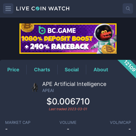
APEAI
Price
1210
Price
Charts
Social
About
APE Artificial Intelligence
APEAI
$0.006710
Last traded
2023-03-01
MARKET CAP
VOLUME
VOL/MCAP
-
-
-