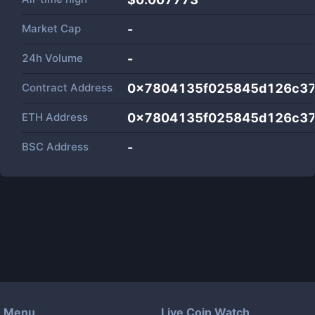
Market Cap
-
24h Volume
-
Contract Address
0x7804135f025845d126c3
ETH Address
0x7804135f025845d126c3
BSC Address
-
Menu
Live Coin Watch