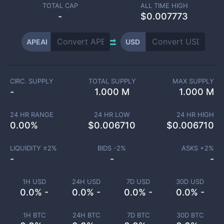
TOTAL CAP
ALL TIME HIGH
-
$0.007773
APEAI
USD
CIRC. SUPPLY
TOTAL SUPPLY
MAX SUPPLY
-
1.000 M
1.000 M
24 HR RANGE
24 HR LOW
24 HR HIGH
0.00
%
$
0.006710
$
0.006710
LIQUIDITY ±
2
%
BIDS -
2
%
ASKS +
2
%
-
-
-
1H USD
24H USD
7D USD
30D USD
0.0% -
0.0% -
0.0% -
0.0% -
1H BTC
24H BTC
7D BTC
30D BTC