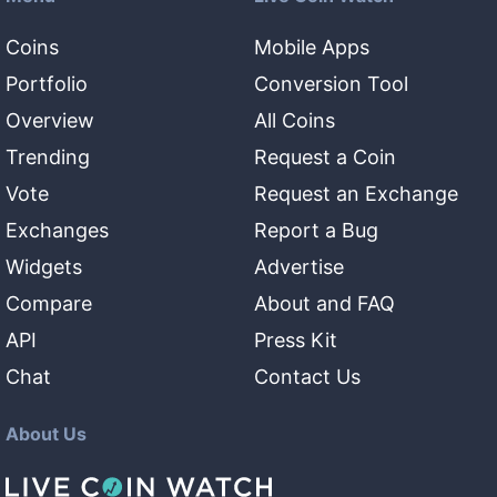
Coins
Mobile Apps
Portfolio
Conversion Tool
Overview
All Coins
Trending
Request a Coin
Vote
Request an Exchange
Exchanges
Report a Bug
Widgets
Advertise
Compare
About and FAQ
API
Press Kit
Chat
Contact Us
About Us