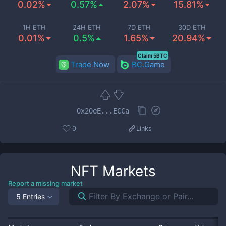
0.02%
0.57%
2.07%
15.81%
1H ETH
24H ETH
7D ETH
30D ETH
0.01%
0.5%
1.65%
20.94%
Claim 5BTC
Trade Now
BC.Game
0x20eE...ECCa
0
Links
NFT
Markets
Report a missing market
5 Entries