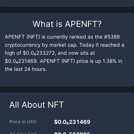
What is
APENFT
?
APENFT (NFT) is currently ranked as the #5389
cryptocurrency by market cap. Today it reached a
high of $0.0₆233272, and now sits at
$0.0₆231469. APENFT (NFT) price is up 1.38% in
the last 24 hours.
All About
NFT
Price in
USD
$0.0₆231469