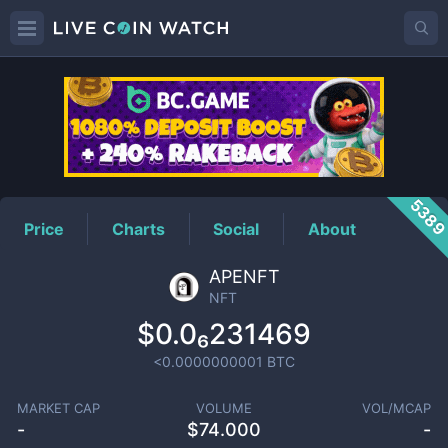
NFT
Price
538
Price
Charts
Social
About
APENFT
NFT
$0.0₆231469
<0.0000000001
BTC
MARKET CAP
VOLUME
VOL/MCAP
-
$
74.000
-