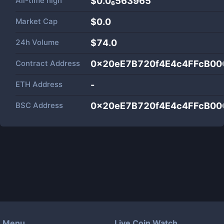
All-time high
$0.0₆563965
Market Cap
$
0.0
24h Volume
$
74.0
Contract Address
0x20eE7B720f4E4c4FFcB00
ETH Address
-
BSC Address
0x20eE7B720f4E4c4FFcB00
Menu
Live Coin Watch