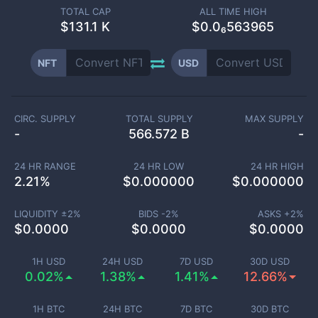
TOTAL CAP
ALL TIME HIGH
$
131.1 K
$0.0₆563965
NFT
USD
CIRC. SUPPLY
TOTAL SUPPLY
MAX SUPPLY
-
566.572 B
-
24 HR RANGE
24 HR LOW
24 HR HIGH
2.21
%
$
0.000000
$
0.000000
LIQUIDITY ±
2
%
BIDS -
2
%
ASKS +
2
%
$
0.0000
$
0.0000
$
0.0000
1H USD
24H USD
7D USD
30D USD
0.02%
1.38%
1.41%
12.66%
1H BTC
24H BTC
7D BTC
30D BTC