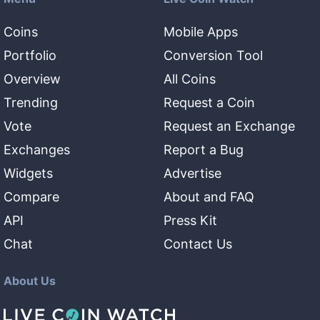
Coins
Mobile Apps
Portfolio
Conversion Tool
Overview
All Coins
Trending
Request a Coin
Vote
Request an Exchange
Exchanges
Report a Bug
Widgets
Advertise
Compare
About and FAQ
API
Press Kit
Chat
Contact Us
About Us