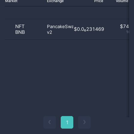
Market
Exchange
Price
Volume 2
NFT
$
74.0
PancakeSwap
$0.0₆231469
BNB
v2
100
1