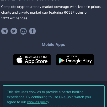
Complete cryptocurrency market coverage with live coin prices,
charts and crypto market cap featuring
60587
coins
on
1023
exchanges
.
Mobile Apps
©
2026
Live Coin Watch LLC.
This site uses cookies to provide a better hodling
experience. By continuing to use Live Coin Watch you
All Rights Reserved.
agree to our
cookies policy
Terms of Service
Privacy Policy