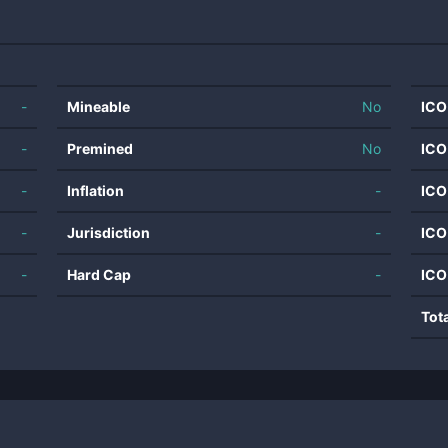
-
Mineable
No
ICO
-
Premined
No
ICO
-
Inflation
-
ICO
-
Jurisdiction
-
ICO
-
Hard Cap
-
ICO
Tot