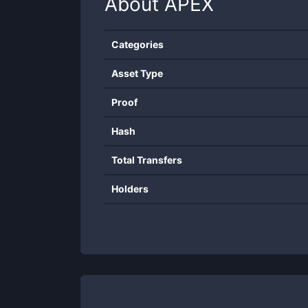
About
APEX
Categories
Asset Type
Proof
Hash
Total Transfers
Holders