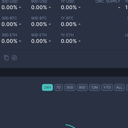
30D USD
90D USD
1Y USD
CIRC. SUPPLY
T
0.00% -
0.00% -
0.00% -
-
30D BTC
90D BTC
1Y BTC
0.00% -
0.00% -
0.00% -
30D ETH
90D ETH
1Y ETH
L
0.00% -
0.00% -
0.00% -
24H
7D
30D
90D
12M
YTD
ALL