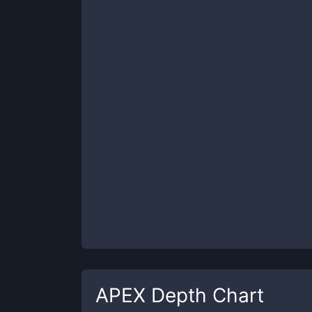
APEX
Depth Chart