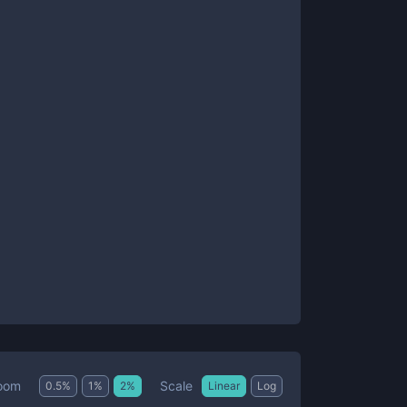
Scale
oom
0.5
%
1
%
2
%
Linear
Log