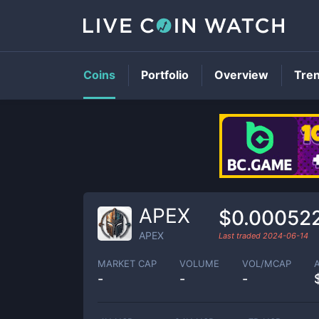
Coins
Portfolio
Overview
Tre
APEX
$0.00052
APEX
Last traded
2024-06-14
MARKET CAP
VOLUME
VOL/MCAP
-
-
-