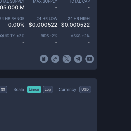
OTAL SUPPLY
MAX SUPPLY
TOTAL CAP
105.000 M
-
-
24 HR RANGE
24 HR LOW
24 HR HIGH
0.00
%
$
0.000522
$
0.000522
IQUIDITY ±
2
%
BIDS -
2
%
ASKS +
2
%
-
-
-
Scale
Currency
Linear
Log
USD