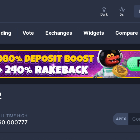
Dark
5s
nding
Vote
Exchanges
Widgets
Compare
APEX
Price
2
ALL TIME HIGH
APEX
$0.000777