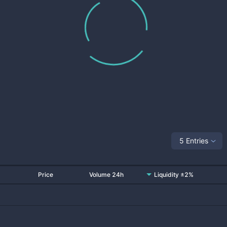
5 Entries
Price
Volume 24h
Liquidity ±2%