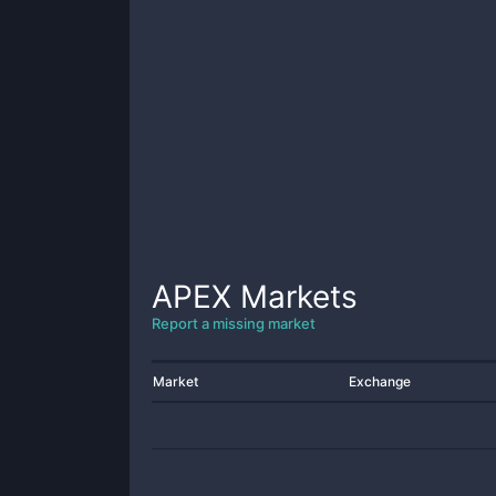
APEX
Markets
Report a missing market
Market
Exchange