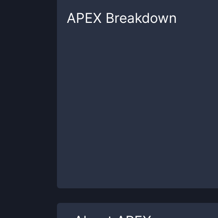
APEX
Breakdown