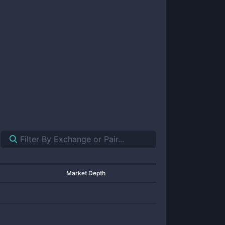
Market Depth