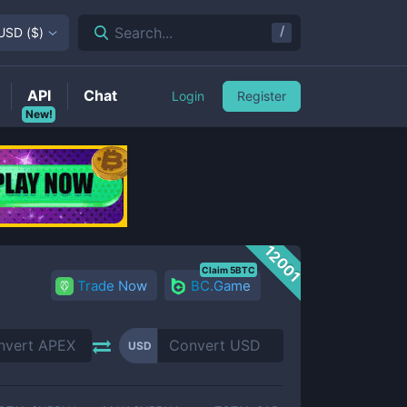
/
Search...
USD
(
$
)
API
Chat
Login
Register
New!
12001
Claim 5BTC
Trade Now
BC.Game
USD