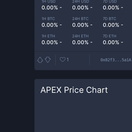
1H USD
24H USD
7D USD
0.00% -
0.00% -
0.00% -
1H BTC
24H BTC
7D BTC
0.00% -
0.00% -
0.00% -
1H ETH
24H ETH
7D ETH
0.00% -
0.00% -
0.00% -
1
0x82f3...5a1A
APEX
Price Chart