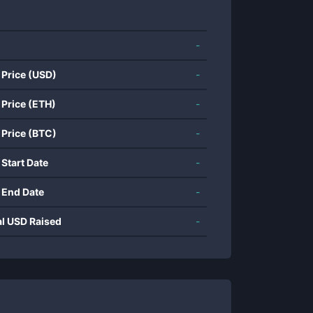
-
 Price (USD)
-
 Price (ETH)
-
 Price (BTC)
-
 Start Date
-
 End Date
-
al USD Raised
-