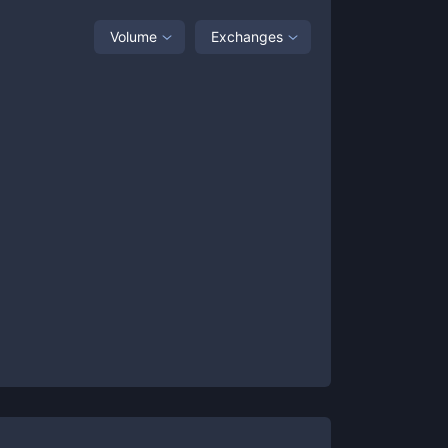
Volume
Exchanges