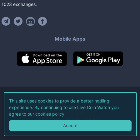
1023
exchanges
.
Mobile Apps
©
2026
Live Coin Watch LLC.
This site uses cookies to provide a better hodling
experience. By continuing to use Live Coin Watch you
All Rights Reserved.
agree to our
cookies policy
Terms of Service
Privacy Policy
Accept