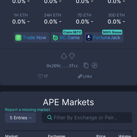
0.0% -
0.0% -
0.0% -
0.0% -
1H ETH
24H ETH
7D ETH
30D ETH
0.0% -
0.0% -
0.0% -
0.0% -
Claim 5BTC
500% Bonus
Trade Now
BC.Game
FortuneJack
0x209c...3fcc
17
Links
APE
Markets
Report a missing market
5 Entries
Market
Exchange
Price
Volume 2