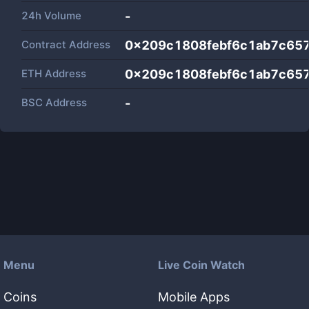
24h Volume
-
Contract Address
0x209c1808febf6c1ab7c65
ETH Address
0x209c1808febf6c1ab7c65
BSC Address
-
Menu
Live Coin Watch
Coins
Mobile Apps