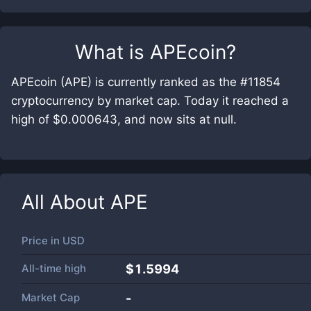
What is
APEcoin
?
APEcoin (APE) is currently ranked as the #11854
cryptocurrency by market cap. Today it reached a
high of $0.000643, and now sits at null.
All About
APE
Price in
USD
All-time high
$1.5994
Market Cap
-