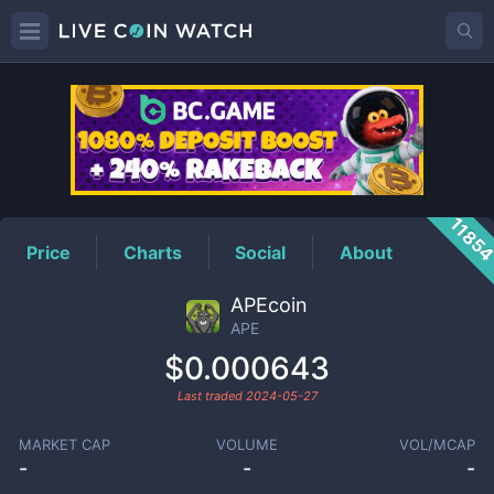
APE
Price
1185
Price
Charts
Social
About
APEcoin
APE
$0.000643
Last traded
2024-05-27
MARKET CAP
VOLUME
VOL/MCAP
-
-
-