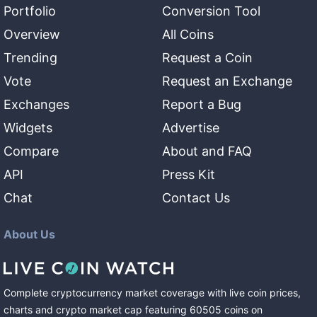
Portfolio
Conversion Tool
Overview
All Coins
Trending
Request a Coin
Vote
Request an Exchange
Exchanges
Report a Bug
Widgets
Advertise
Compare
About and FAQ
API
Press Kit
Chat
Contact Us
About Us
Complete cryptocurrency market coverage with live coin prices,
charts and crypto market cap featuring
60505
coins
on