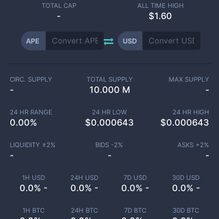
TOTAL CAP
ALL TIME HIGH
-
$1.60
APE
USD
CIRC. SUPPLY
TOTAL SUPPLY
MAX SUPPLY
-
10.000 M
-
24 HR RANGE
24 HR LOW
24 HR HIGH
0.00
%
$
0.000643
$
0.000643
LIQUIDITY ±
2
%
BIDS -
2
%
ASKS +
2
%
-
-
-
1H USD
24H USD
7D USD
30D USD
0.0% -
0.0% -
0.0% -
0.0% -
1H BTC
24H BTC
7D BTC
30D BTC