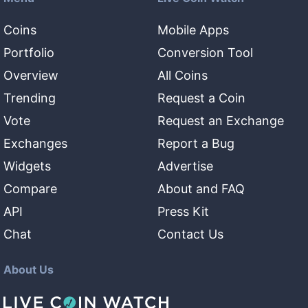
Coins
Mobile Apps
Portfolio
Conversion Tool
Overview
All Coins
Trending
Request a Coin
Vote
Request an Exchange
Exchanges
Report a Bug
Widgets
Advertise
Compare
About and FAQ
API
Press Kit
Chat
Contact Us
About Us