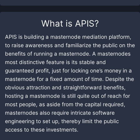
What is
APIS
?
APIS is building a masternode mediation platform,
to raise awareness and familiarize the public on the
benefits of running a masternode. A masternodes
most distinctive feature is its stable and
guaranteed profit, just for locking one’s money in a
masternode for a fixed amount of time. Despite the
obvious attraction and straightforward benefits,
hosting a masternode is still quite out of reach for
most people, as aside from the capital required,
masternodes also require intricate software
engineering to set up, thereby limit the public
access to these investments.