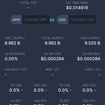
TOTAL CAP
ALL TIME HIGH
-
$0.014619
APIS
USD
CIRC. SUPPLY
TOTAL SUPPLY
MAX SUPPLY
8.962 B
8.962 B
9.520 B
24 HR RANGE
24 HR LOW
24 HR HIGH
0.00
%
$
0.000284
$
0.000284
LIQUIDITY ±
2
%
BIDS -
2
%
ASKS +
2
%
-
-
-
1H USD
24H USD
7D USD
30D USD
0.0% -
0.0% -
0.0% -
0.0% -
1H BTC
24H BTC
7D BTC
30D BTC