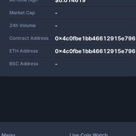
$0.014619
Market Cap
-
24h Volume
-
Contract Address
0x4c0fbe1bb46612915e796
ETH Address
0x4c0fbe1bb46612915e796
BSC Address
-
Menu
Live Coin Watch