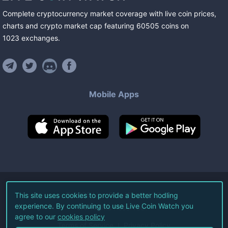
Complete cryptocurrency market coverage with live coin prices,
charts and crypto market cap featuring
60505
coins
on
1023
exchanges
.
Mobile Apps
©
2026
Live Coin Watch LLC.
This site uses cookies to provide a better hodling
experience. By continuing to use Live Coin Watch you
All Rights Reserved.
agree to our
cookies policy
Terms of Service
Privacy Policy