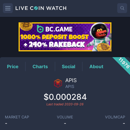
APIS
Price
1197
Price
Charts
Social
About
APIS
APIS
$0.000284
Last traded
2020-09-26
MARKET CAP
VOLUME
VOL/MCAP
-
-
-