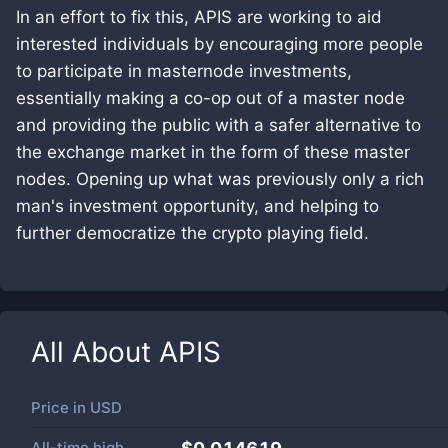
In an effort to fix this, APIS are working to aid
interested individuals by encouraging more people
to participate in masternode investments,
essentially making a co-op out of a master node
and providing the public with a safer alternative to
the exchange market in the form of these master
nodes. Opening up what was previously only a rich
man's investment opportunity, and helping to
further democratize the crypto playing field.
All About
APIS
Price in
USD
All-time high