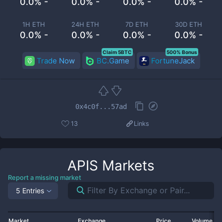
0.0% -
0.0% -
0.0% -
0.0% -
1H ETH
24H ETH
7D ETH
30D ETH
0.0% -
0.0% -
0.0% -
0.0% -
Claim 5BTC
500% Bonus
Trade Now
BC.Game
FortuneJack
0x4c0f...57ad
13
Links
APIS
Markets
Report a missing market
5 Entries
Market
Exchange
Price
Volume 2