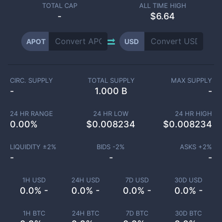
TOTAL CAP
ALL TIME HIGH
-
$6.64
APOT
USD
CIRC. SUPPLY
TOTAL SUPPLY
MAX SUPPLY
-
1.000 B
-
24 HR RANGE
24 HR LOW
24 HR HIGH
0.00
%
$
0.008234
$
0.008234
LIQUIDITY ±
2
%
BIDS -
2
%
ASKS +
2
%
-
-
-
1H USD
24H USD
7D USD
30D USD
0.0% -
0.0% -
0.0% -
0.0% -
1H BTC
24H BTC
7D BTC
30D BTC