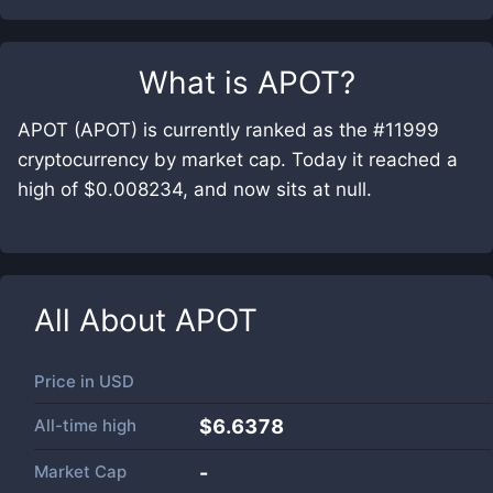
What is
APOT
?
APOT (APOT) is currently ranked as the #11999
cryptocurrency by market cap. Today it reached a
high of $0.008234, and now sits at null.
All About
APOT
Price in
USD
All-time high
$6.6378
Market Cap
-