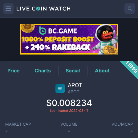
APOT
Price
1199
Price
Charts
Social
About
APOT
APOT
$0.008234
Last traded
2022-08-11
MARKET CAP
VOLUME
VOL/MCAP
-
-
-