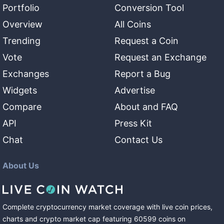
Portfolio
Conversion Tool
Overview
All Coins
Trending
Request a Coin
Vote
Request an Exchange
Exchanges
Report a Bug
Widgets
Advertise
Compare
About and FAQ
API
Press Kit
Chat
Contact Us
About Us
Complete cryptocurrency market coverage with live coin prices,
charts and crypto market cap featuring
60599
coins
on