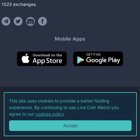
1023
exchanges
.
Mobile Apps
©
2026
Live Coin Watch LLC.
This site uses cookies to provide a better hodling
experience. By continuing to use Live Coin Watch you
All Rights Reserved.
agree to our
cookies policy
Terms of Service
Privacy Policy
Accept