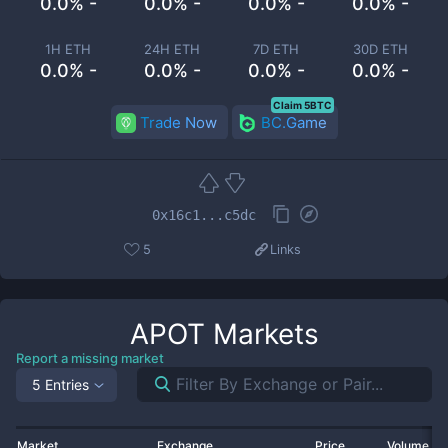
0.0% -
0.0% -
0.0% -
0.0% -
1H ETH
24H ETH
7D ETH
30D ETH
0.0% -
0.0% -
0.0% -
0.0% -
Claim 5BTC
Trade Now
BC.Game
0x16c1...c5dc
5
Links
APOT
Markets
Report a missing market
5 Entries
Market
Exchange
Price
Volume 2