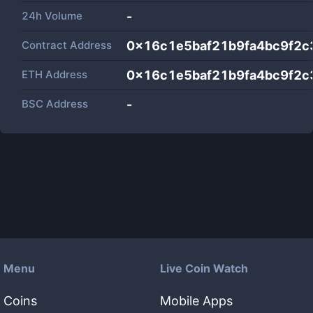
24h Volume
-
Contract Address
0x16c1e5baf21b9fa4bc9f2c
ETH Address
0x16c1e5baf21b9fa4bc9f2c
BSC Address
-
Menu
Live Coin Watch
Coins
Mobile Apps