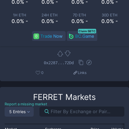
0.0% -
0.0% -
0.0% -
0.0% -
1H ETH
24H ETH
7D ETH
30D ETH
0.0% -
0.0% -
0.0% -
0.0% -
Claim 5BTC
Trade Now
BC.Game
0x2287...72Dd
0
Links
FERRET
Markets
Report a missing market
5 Entries