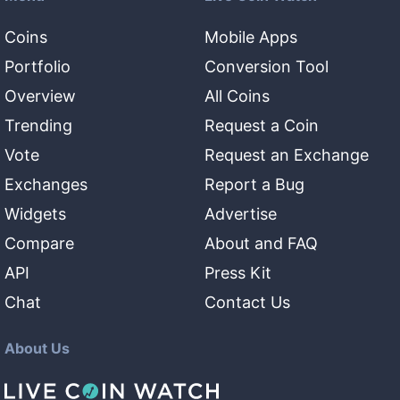
Coins
Mobile Apps
Portfolio
Conversion Tool
Overview
All Coins
Trending
Request a Coin
Vote
Request an Exchange
Exchanges
Report a Bug
Widgets
Advertise
Compare
About and FAQ
API
Press Kit
Chat
Contact Us
About Us