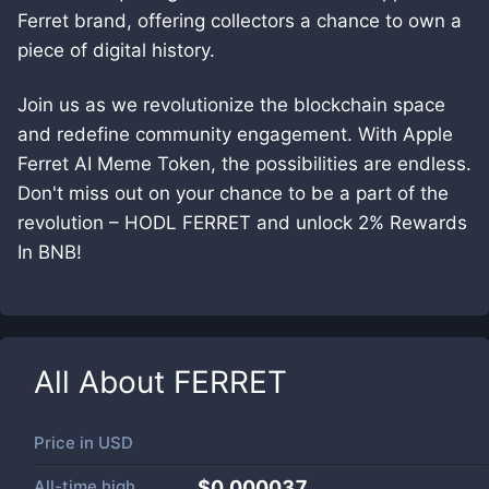
Ferret brand, offering collectors a chance to own a
piece of digital history.
Join us as we revolutionize the blockchain space
and redefine community engagement. With Apple
Ferret AI Meme Token, the possibilities are endless.
Don't miss out on your chance to be a part of the
revolution – HODL FERRET and unlock 2% Rewards
In BNB!
All About
FERRET
Price in
USD
All-time high
$0.000037