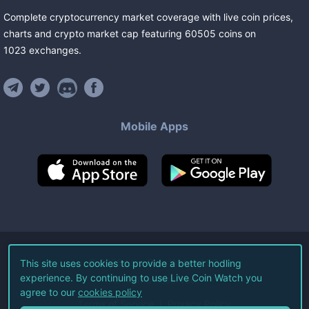
Complete cryptocurrency market coverage with live coin prices,
charts and crypto market cap featuring
60505
coins
on
1023
exchanges
.
Mobile Apps
©
2026
Live Coin Watch LLC.
This site uses cookies to provide a better hodling
experience. By continuing to use Live Coin Watch you
All Rights Reserved.
agree to our
cookies policy
Terms of Service
Privacy Policy