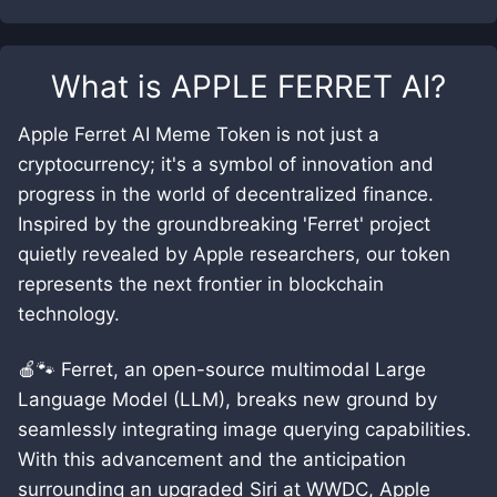
What is
APPLE FERRET AI
?
Apple Ferret AI Meme Token is not just a
cryptocurrency; it's a symbol of innovation and
progress in the world of decentralized finance.
Inspired by the groundbreaking 'Ferret' project
quietly revealed by Apple researchers, our token
represents the next frontier in blockchain
technology.
🍎🐾 Ferret, an open-source multimodal Large
Language Model (LLM), breaks new ground by
seamlessly integrating image querying capabilities.
With this advancement and the anticipation
surrounding an upgraded Siri at WWDC, Apple