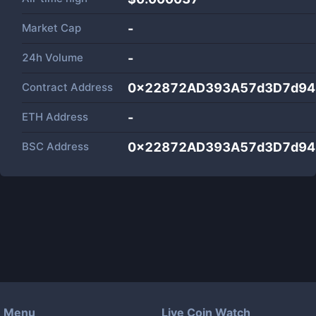
Market Cap
-
24h Volume
-
Contract Address
0x22872AD393A57d3D7d94
ETH Address
-
BSC Address
0x22872AD393A57d3D7d94
Menu
Live Coin Watch