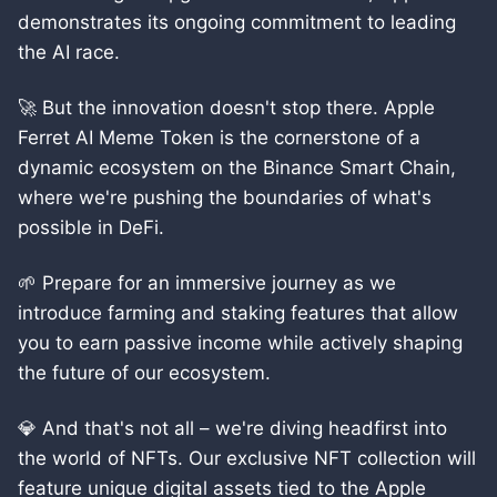
demonstrates its ongoing commitment to leading
the AI race.
🚀 But the innovation doesn't stop there. Apple
Ferret AI Meme Token is the cornerstone of a
dynamic ecosystem on the Binance Smart Chain,
where we're pushing the boundaries of what's
possible in DeFi.
🌱 Prepare for an immersive journey as we
introduce farming and staking features that allow
you to earn passive income while actively shaping
the future of our ecosystem.
💎 And that's not all – we're diving headfirst into
the world of NFTs. Our exclusive NFT collection will
feature unique digital assets tied to the Apple