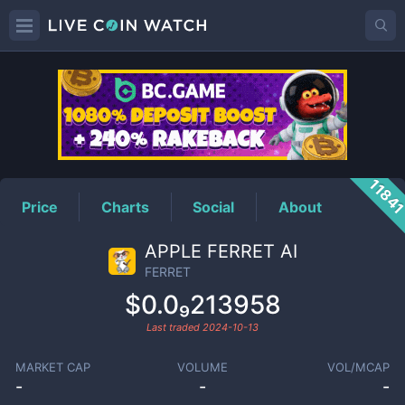
FERRET
Price
1184
Price
Charts
Social
About
APPLE FERRET AI
FERRET
$0.0₉213958
Last traded
2024-10-13
MARKET CAP
VOLUME
VOL/MCAP
-
-
-