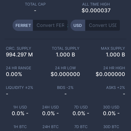
TOTAL CAP
ALL TIME HIGH
-
$0.000037
FERRET
USD
CIRC. SUPPLY
TOTAL SUPPLY
MAX SUPPLY
994.297 M
1.000 B
1.000 B
24 HR RANGE
24 HR LOW
24 HR HIGH
0.00
%
$
0.000000
$
0.000000
LIQUIDITY ±
2
%
BIDS -
2
%
ASKS +
2
%
-
-
-
1H USD
24H USD
7D USD
30D USD
0.0% -
0.0% -
0.0% -
0.0% -
1H BTC
24H BTC
7D BTC
30D BTC