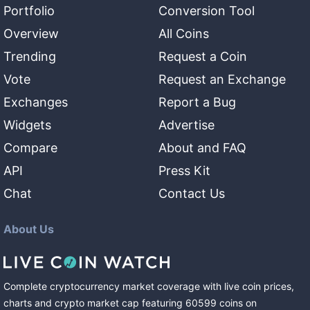
Portfolio
Conversion Tool
Overview
All Coins
Trending
Request a Coin
Vote
Request an Exchange
Exchanges
Report a Bug
Widgets
Advertise
Compare
About and FAQ
API
Press Kit
Chat
Contact Us
About Us
Complete cryptocurrency market coverage with live coin prices,
charts and crypto market cap featuring
60599
coins
on