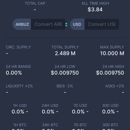
TOTAL CAP
ALL TIME HIGH
-
$3.84
ARBUZ
USD
CIRC. SUPPLY
TOTAL SUPPLY
MAX SUPPLY
-
2.489 M
10.000 M
24 HR RANGE
24 HR LOW
24 HR HIGH
0.00
%
$
0.009750
$
0.009750
LIQUIDITY ±
2
%
BIDS -
2
%
ASKS +
2
%
-
-
-
1H USD
24H USD
7D USD
30D USD
0.0% -
0.0% -
0.0% -
0.0% -
1H BTC
24H BTC
7D BTC
30D BTC