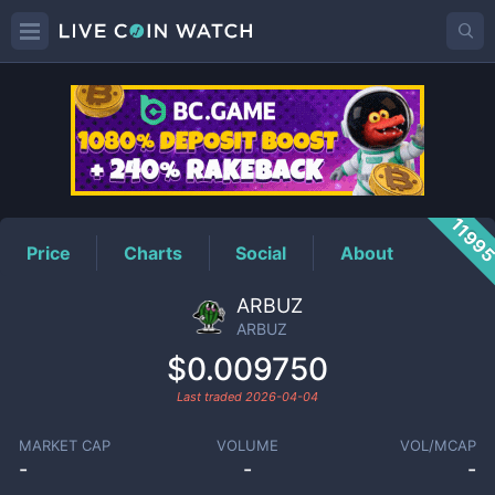
ARBUZ
Price
1199
Price
Charts
Social
About
ARBUZ
ARBUZ
$0.009750
Last traded
2026-04-04
MARKET CAP
VOLUME
VOL/MCAP
-
-
-