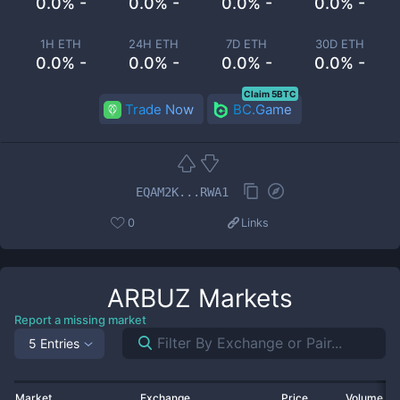
0.0% -
0.0% -
0.0% -
0.0% -
1H ETH
24H ETH
7D ETH
30D ETH
0.0% -
0.0% -
0.0% -
0.0% -
Claim 5BTC
Trade Now
BC.Game
EQAM2K...RWA1
0
Links
ARBUZ
Markets
Report a missing market
5 Entries
Market
Exchange
Price
Volume 2