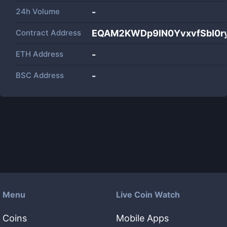
24h Volume
-
Contract Address
EQAM2KWDp9lN0YvxvfSbI0r
ETH Address
-
BSC Address
-
Menu
Live Coin Watch
Coins
Mobile Apps