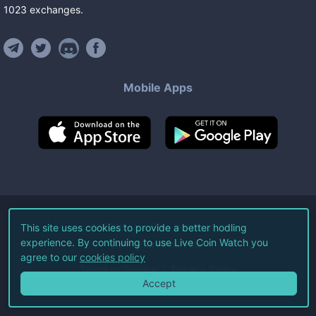
1023
exchanges
.
Mobile Apps
©
2026
Live Coin Watch LLC.
This site uses cookies to provide a better hodling
experience. By continuing to use Live Coin Watch you
All Rights Reserved.
agree to our
cookies policy
Terms of Service
Privacy Policy
Accept