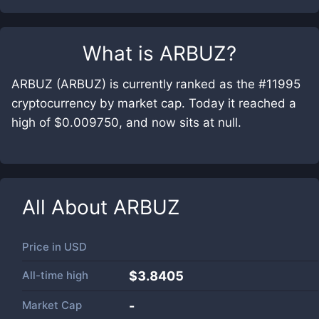
What is
ARBUZ
?
ARBUZ (ARBUZ) is currently ranked as the #11995
cryptocurrency by market cap. Today it reached a
high of $0.009750, and now sits at null.
All About
ARBUZ
Price in
USD
All-time high
$3.8405
Market Cap
-