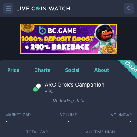
ARC
Price
1202
Price
Charts
Social
About
ARC Grok’s Campanion
ARC
No trading data
MARKET CAP
VOLUME
VOL/MCAP
-
-
-
TOTAL CAP
ALL TIME HIGH