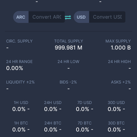
-
-
ARC
USD
CIRC. SUPPLY
TOTAL SUPPLY
MAX SUPPLY
-
999.981 M
1.000 B
24 HR RANGE
24 HR LOW
24 HR HIGH
0.00
%
-
-
LIQUIDITY ±
2
%
BIDS -
2
%
ASKS +
2
%
-
-
-
1H USD
24H USD
7D USD
30D USD
0.0% -
0.0% -
0.0% -
0.0% -
1H BTC
24H BTC
7D BTC
30D BTC
0.0% -
0.0% -
0.0% -
0.0% -