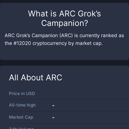
What is
ARC Grok’s
Campanion
?
ARC Grok’s Campanion (ARC) is currently ranked as
the #12020 cryptocurrency by market cap.
All About
ARC
Price in
USD
All-time high
-
Market Cap
-