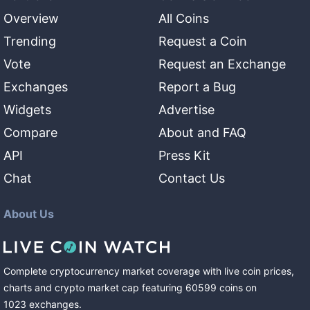
Overview
All Coins
Trending
Request a Coin
Vote
Request an Exchange
Exchanges
Report a Bug
Widgets
Advertise
Compare
About and FAQ
API
Press Kit
Chat
Contact Us
About Us
Complete cryptocurrency market coverage with live coin prices,
charts and crypto market cap featuring
60599
coins
on
1023
exchanges
.