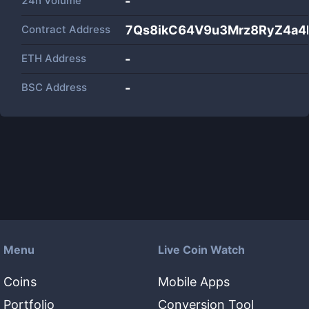
24h Volume
-
Contract Address
7Qs8ikC64V9u3Mrz8RyZ4a
ETH Address
-
BSC Address
-
Menu
Live Coin Watch
Coins
Mobile Apps
Portfolio
Conversion Tool