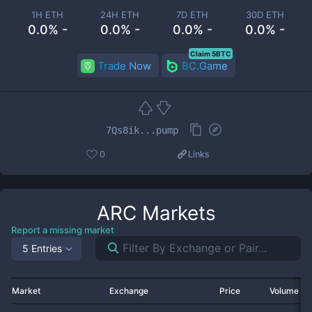
1H ETH
24H ETH
7D ETH
30D ETH
0.0% -
0.0% -
0.0% -
0.0% -
Claim 5BTC
Trade Now
BC.Game
7Qs8ik...pump
0
Links
ARC
Markets
Report a missing market
5 Entries
Market
Exchange
Price
Volume 2