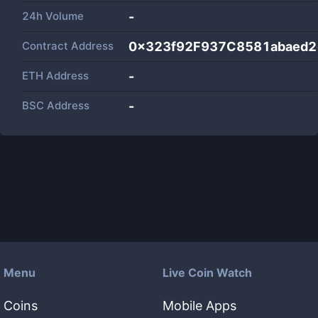
24h Volume
-
Contract Address
0x323f92F937C8581abaed2
ETH Address
-
BSC Address
-
Menu
Live Coin Watch
Coins
Mobile Apps