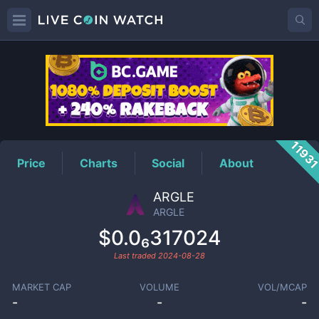
ARGLE
Price
1193
Price
Charts
Social
About
ARGLE
ARGLE
$0.0₆317024
Last traded
2024-08-28
MARKET CAP
VOLUME
VOL/MCAP
-
-
-