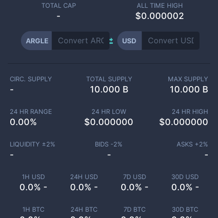
TOTAL CAP
ALL TIME HIGH
-
$0.000002
ARGLE
USD
CIRC. SUPPLY
TOTAL SUPPLY
MAX SUPPLY
-
10.000 B
10.000 B
24 HR RANGE
24 HR LOW
24 HR HIGH
0.00
%
$
0.000000
$
0.000000
LIQUIDITY ±
2
%
BIDS -
2
%
ASKS +
2
%
-
-
-
1H USD
24H USD
7D USD
30D USD
0.0% -
0.0% -
0.0% -
0.0% -
1H BTC
24H BTC
7D BTC
30D BTC