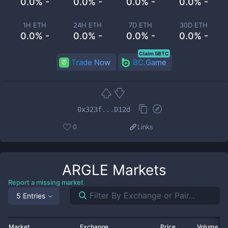
0.0% -
0.0% -
0.0% -
0.0% -
1H ETH
24H ETH
7D ETH
30D ETH
0.0% -
0.0% -
0.0% -
0.0% -
Claim 5BTC
Trade Now
BC.Game
0x323f...D12d
0
Links
ARGLE
Markets
Report a missing market
5 Entries
Market
Exchange
Price
Volume 2