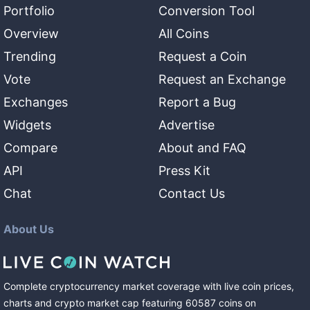
Portfolio
Conversion Tool
Overview
All Coins
Trending
Request a Coin
Vote
Request an Exchange
Exchanges
Report a Bug
Widgets
Advertise
Compare
About and FAQ
API
Press Kit
Chat
Contact Us
About Us
Complete cryptocurrency market coverage with live coin prices,
charts and crypto market cap featuring
60587
coins
on