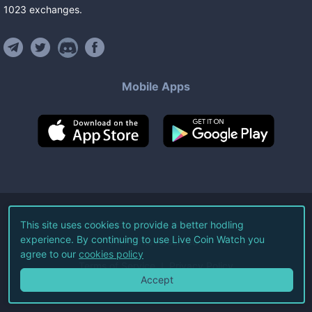
1023
exchanges
.
Mobile Apps
©
2026
Live Coin Watch LLC.
This site uses cookies to provide a better hodling
experience. By continuing to use Live Coin Watch you
All Rights Reserved.
agree to our
cookies policy
Terms of Service
Privacy Policy
Accept