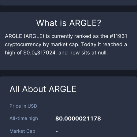
What is
ARGLE
?
ARGLE (ARGLE) is currently ranked as the #11931
cryptocurrency by market cap. Today it reached a
high of $0.0₆317024, and now sits at null.
All About
ARGLE
Price in
USD
All-time high
$0.0000021178
Market Cap
-