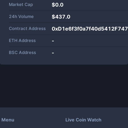
Market Cap
$
0.0
24h Volume
$
437.0
Contract Address
0xD1e6f3f0a7f40d5412F74
ETH Address
-
BSC Address
-
Menu
Live Coin Watch