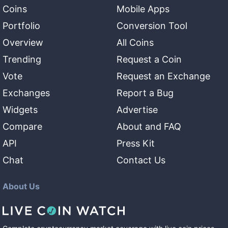
Coins
Mobile Apps
Portfolio
Conversion Tool
Overview
All Coins
Trending
Request a Coin
Vote
Request an Exchange
Exchanges
Report a Bug
Widgets
Advertise
Compare
About and FAQ
API
Press Kit
Chat
Contact Us
About Us