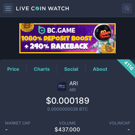
ARI
Price
411
Price
Charts
Social
About
ARI
ARI
$0.000189
0.0000000029
BTC
MARKET CAP
VOLUME
VOL/MCAP
-
$
437.000
-