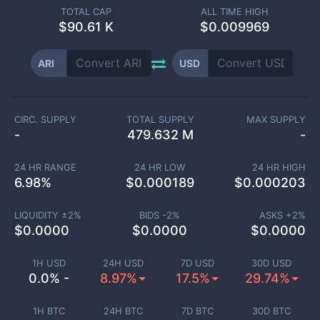
TOTAL CAP
ALL TIME HIGH
$
90.61 K
$0.009969
ARI
USD
CIRC. SUPPLY
TOTAL SUPPLY
MAX SUPPLY
-
479.632 M
-
24 HR RANGE
24 HR LOW
24 HR HIGH
6.98
%
$
0.000189
$
0.000203
LIQUIDITY ±
2
%
BIDS -
2
%
ASKS +
2
%
$
0.0000
$
0.0000
$
0.0000
1H USD
24H USD
7D USD
30D USD
0.0% -
8.97%
17.5%
29.74%
1H BTC
24H BTC
7D BTC
30D BTC