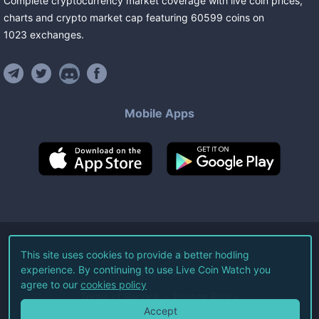
Complete cryptocurrency market coverage with live coin prices,
charts and crypto market cap featuring
60599
coins
on
1023
exchanges
.
Mobile Apps
©
2026
Live Coin Watch LLC.
This site uses cookies to provide a better hodling
experience. By continuing to use Live Coin Watch you
All Rights Reserved.
agree to our
cookies policy
Terms of Service
Privacy Policy
Accept