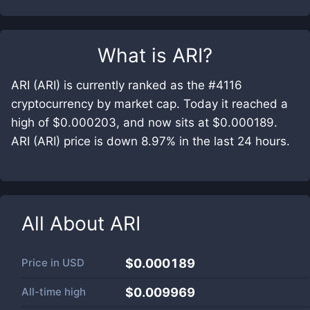
What is
ARI
?
ARI (ARI) is currently ranked as the #4116
cryptocurrency by market cap. Today it reached a
high of $0.000203, and now sits at $0.000189.
ARI (ARI) price is down 8.97% in the last 24 hours.
All About
ARI
Price in
USD
$0.000189
All-time high
$0.009969