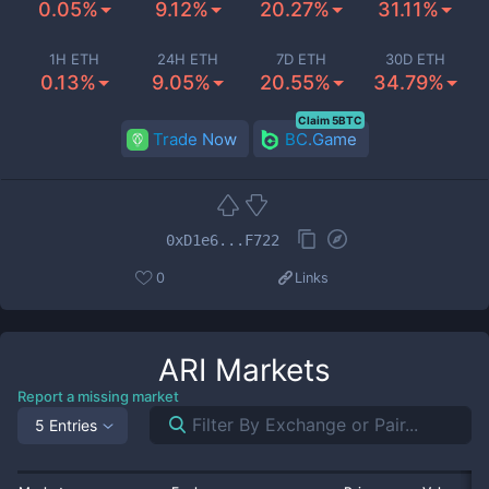
0.05%
9.12%
20.27%
31.11%
1H ETH
24H ETH
7D ETH
30D ETH
0.13%
9.05%
20.55%
34.79%
Claim 5BTC
Trade Now
BC.Game
0xD1e6...F722
0
Links
ARI
Markets
Report a missing market
5 Entries