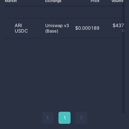
Market
Exchange
Price
Volume 2
ARI
$
437.0
Uniswap v3
$0.000189
USDC
(Base)
100
1