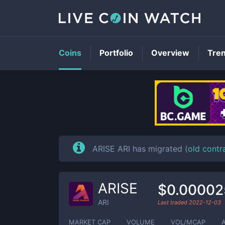
Coins
Portfolio
Overview
Tre
ARISE ARI has migrated (
old contr
ARISE
$0.00002
ARI
Last traded
2022-12-03
MARKET CAP
VOLUME
VOL/MCAP