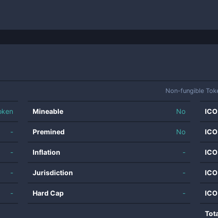
Non-fungible Tok
oken
Mineable
No
ICO
-
Premined
No
ICO
-
Inflation
-
ICO
-
Jurisdiction
-
ICO
-
Hard Cap
-
ICO
Tot