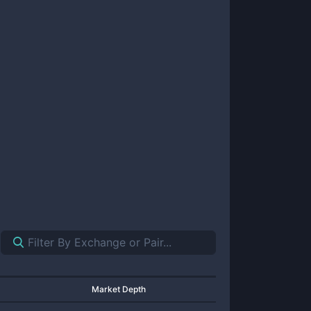
Market Depth