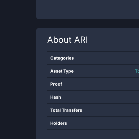
About
ARI
Categories
Asset Type
T
Proof
Hash
Total Transfers
Holders