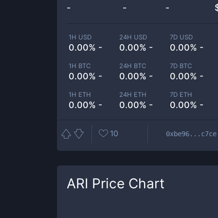
-
-
-
1H USD
24H USD
7D USD
0.00% -
0.00% -
0.00% -
1H BTC
24H BTC
7D BTC
0.00% -
0.00% -
0.00% -
1H ETH
24H ETH
7D ETH
0.00% -
0.00% -
0.00% -
10
0xbe96...c7ce
ARI
Price Chart