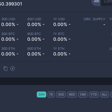
ARI
$0.399301
30D USD
90D USD
1Y USD
CIRC. SUPPLY
T
0.00% -
0.00% -
0.00% -
-
30D BTC
90D BTC
1Y BTC
0.00% -
0.00% -
0.00% -
30D ETH
90D ETH
1Y ETH
L
0.00% -
0.00% -
0.00% -
24H
7D
30D
90D
12M
YTD
ALL