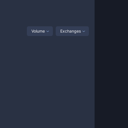
Volume
Exchanges