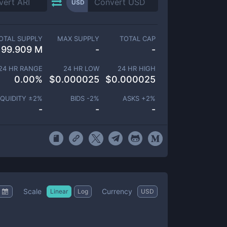
USD
OTAL SUPPLY
MAX SUPPLY
TOTAL CAP
99.909 M
-
-
24 HR RANGE
24 HR LOW
24 HR HIGH
0.00
%
$
0.000025
$
0.000025
IQUIDITY ±
2
%
BIDS -
2
%
ASKS +
2
%
-
-
-
Scale
Currency
Linear
Log
USD