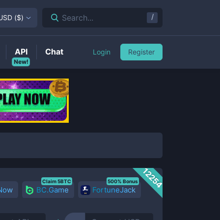
/
Search...
USD
(
$
)
API
Chat
Login
Register
New!
12254
Claim 5BTC
500% Bonus
 Now
BC.Game
FortuneJack