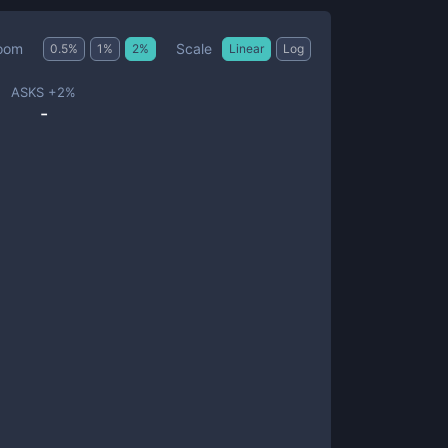
Scale
oom
0.5
%
1
%
2
%
Linear
Log
ASKS +
2
%
-