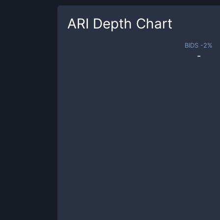
ARI
Depth Chart
BIDS -
2
%
-