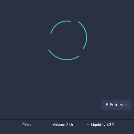
5 Entries
Price
Volume 24h
Liquidity ±2%