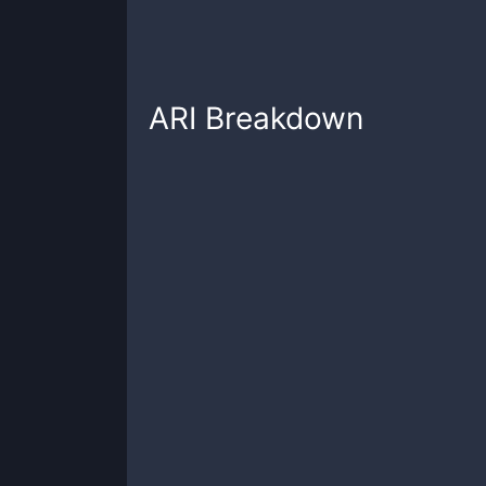
ARI
Breakdown