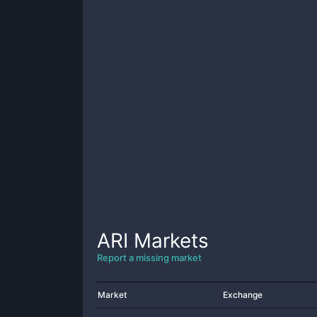
ARI
Markets
Report a missing market
Market
Exchange