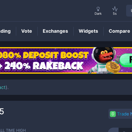
Dark
5s
nding
Vote
Exchanges
Widgets
Compare
ARI
Price
act
).
5
Trade
ALL TIME HIGH