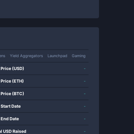
ens
Yield Aggregators
Launchpad
Gaming
 Price (USD)
-
 Price (ETH)
-
 Price (BTC)
-
 Start Date
-
 End Date
-
al USD Raised
-