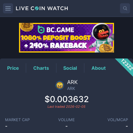
ARK
Price
1232
Price
Charts
Social
About
ARK
ARK
$0.003632
Last traded
2026-02-05
MARKET CAP
VOLUME
VOL/MCAP
-
-
-