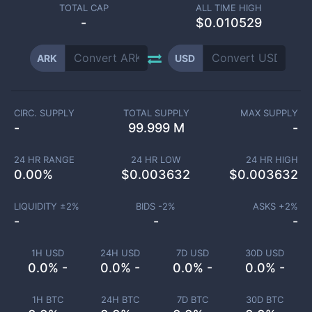
TOTAL CAP
ALL TIME HIGH
-
$0.010529
ARK
USD
CIRC. SUPPLY
TOTAL SUPPLY
MAX SUPPLY
-
99.999 M
-
24 HR RANGE
24 HR LOW
24 HR HIGH
0.00
%
$
0.003632
$
0.003632
LIQUIDITY ±
2
%
BIDS -
2
%
ASKS +
2
%
-
-
-
1H USD
24H USD
7D USD
30D USD
0.0% -
0.0% -
0.0% -
0.0% -
1H BTC
24H BTC
7D BTC
30D BTC