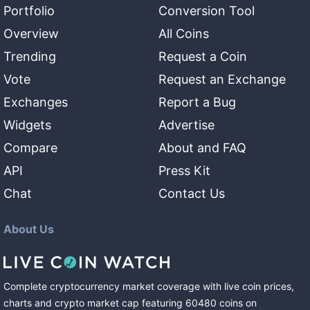
Portfolio
Conversion Tool
Overview
All Coins
Trending
Request a Coin
Vote
Request an Exchange
Exchanges
Report a Bug
Widgets
Advertise
Compare
About and FAQ
API
Press Kit
Chat
Contact Us
About Us
Complete cryptocurrency market coverage with live coin prices,
charts and crypto market cap featuring
60480
coins
on