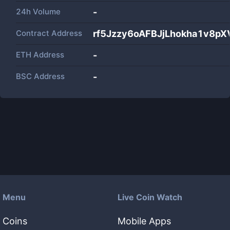
24h Volume
-
Contract Address
rf5Jzzy6oAFBJjLhokha1v8pX
ETH Address
-
BSC Address
-
Menu
Live Coin Watch
Coins
Mobile Apps