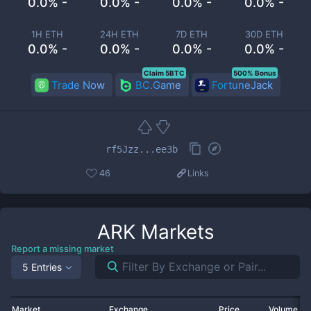
0.0% -
0.0% -
0.0% -
0.0% -
1H ETH
24H ETH
7D ETH
30D ETH
0.0% -
0.0% -
0.0% -
0.0% -
Claim 5BTC
500% Bonus
Trade Now
BC.Game
FortuneJack
rf5Jzz...ee3b
46
Links
ARK
Markets
Report a missing market
5 Entries
Market
Exchange
Price
Volume 2