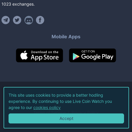
1023
exchanges
.
Mobile Apps
©
2026
Live Coin Watch LLC.
This site uses cookies to provide a better hodling
experience. By continuing to use Live Coin Watch you
All Rights Reserved.
agree to our
cookies policy
Terms of Service
Privacy Policy
Accept