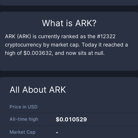
What is
ARK
?
ARK (ARK) is currently ranked as the #12322
cryptocurrency by market cap. Today it reached a
high of $0.003632, and now sits at null.
All About
ARK
Price in
USD
All-time high
$0.010529
Market Cap
-