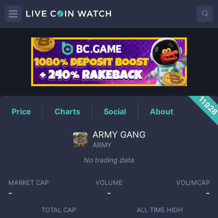
ARMY
Price
1192
Price
Charts
Social
About
ARMY GANG
ARMY
No trading data
MARKET CAP
VOLUME
VOL/MCAP
-
-
-
TOTAL CAP
ALL TIME HIGH