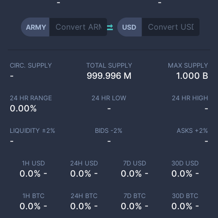
-
-
ARMY
USD
CIRC. SUPPLY
TOTAL SUPPLY
MAX SUPPLY
-
999.996 M
1.000 B
24 HR RANGE
24 HR LOW
24 HR HIGH
0.00
%
-
-
LIQUIDITY ±
2
%
BIDS -
2
%
ASKS +
2
%
-
-
-
1H USD
24H USD
7D USD
30D USD
0.0% -
0.0% -
0.0% -
0.0% -
1H BTC
24H BTC
7D BTC
30D BTC
0.0% -
0.0% -
0.0% -
0.0% -