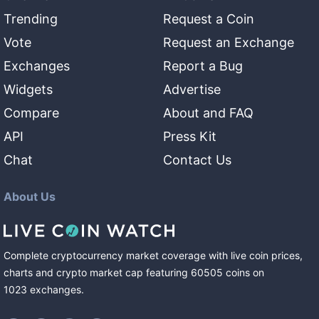
Trending
Request a Coin
Vote
Request an Exchange
Exchanges
Report a Bug
Widgets
Advertise
Compare
About and FAQ
API
Press Kit
Chat
Contact Us
About Us
Complete cryptocurrency market coverage with live coin prices,
charts and crypto market cap featuring
60505
coins
on
1023
exchanges
.