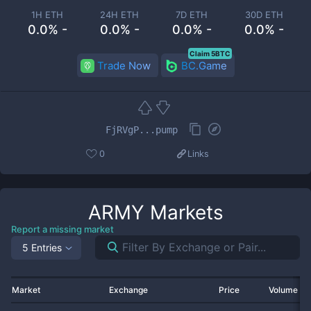
1H ETH
24H ETH
7D ETH
30D ETH
0.0% -
0.0% -
0.0% -
0.0% -
Claim 5BTC
Trade Now
BC.Game
FjRVgP...pump
0
Links
ARMY
Markets
Report a missing market
5 Entries
Market
Exchange
Price
Volume 2