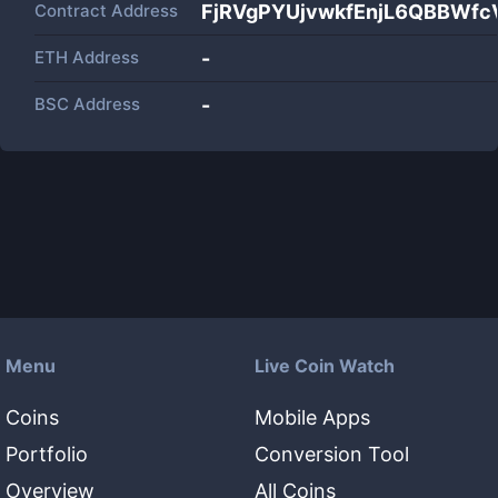
Contract Address
FjRVgPYUjvwkfEnjL6QBBWf
ETH Address
-
BSC Address
-
Menu
Live Coin Watch
Coins
Mobile Apps
Portfolio
Conversion Tool
Overview
All Coins