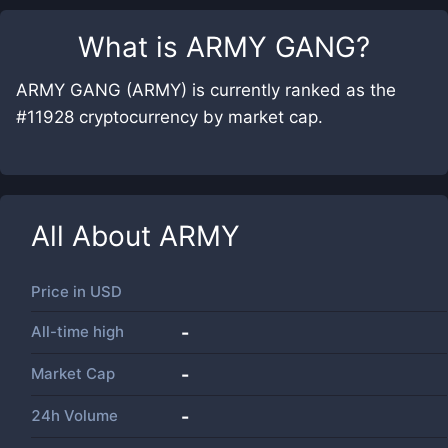
What is
ARMY GANG
?
ARMY GANG (ARMY) is currently ranked as the
#11928 cryptocurrency by market cap.
All About
ARMY
Price in
USD
All-time high
-
Market Cap
-
24h Volume
-