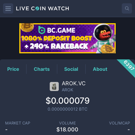
AROK
Price
639
Price
Charts
Social
About
AROK.VC
AROK
$0.000079
0.0000000012
BTC
MARKET CAP
VOLUME
VOL/MCAP
-
$
18.000
-