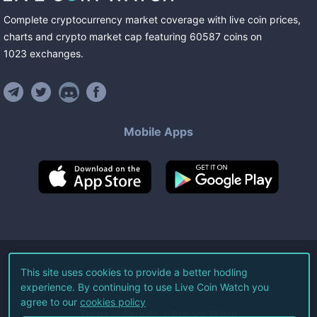
Complete cryptocurrency market coverage with live coin prices,
charts and crypto market cap featuring
60587
coins
on
1023
exchanges
.
Mobile Apps
©
2026
Live Coin Watch LLC.
This site uses cookies to provide a better hodling
experience. By continuing to use Live Coin Watch you
All Rights Reserved.
agree to our
cookies policy
Terms of Service
Privacy Policy