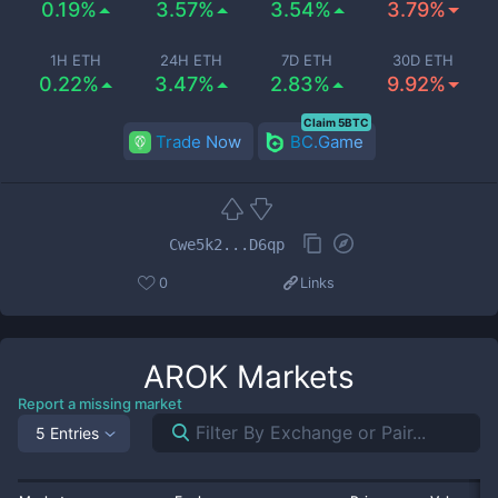
0.19%
3.57%
3.54%
3.79%
1H ETH
24H ETH
7D ETH
30D ETH
0.22%
3.47%
2.83%
9.92%
Claim 5BTC
Trade Now
BC.Game
Cwe5k2...D6qp
0
Links
AROK
Markets
Report a missing market
5 Entries