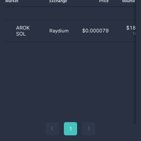
Market
Exchange
Price
Volume 2
AROK
$
18.0
$0.000079
Raydium
SOL
100
1