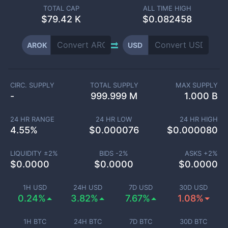
TOTAL CAP
ALL TIME HIGH
$
79.42 K
$0.082458
AROK
USD
CIRC. SUPPLY
TOTAL SUPPLY
MAX SUPPLY
-
999.999 M
1.000 B
24 HR RANGE
24 HR LOW
24 HR HIGH
4.55
%
$
0.000076
$
0.000080
LIQUIDITY ±
2
%
BIDS -
2
%
ASKS +
2
%
$
0.0000
$
0.0000
$
0.0000
1H USD
24H USD
7D USD
30D USD
0.24%
3.82%
7.67%
1.08%
1H BTC
24H BTC
7D BTC
30D BTC