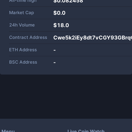
All-time high
$0.082458
Market Cap
$
0.0
24h Volume
$
18.0
Contract Address
Cwe5k2iEy8dt7vCGY93GBrq
ETH Address
-
BSC Address
-
Menu
Live Coin Watch