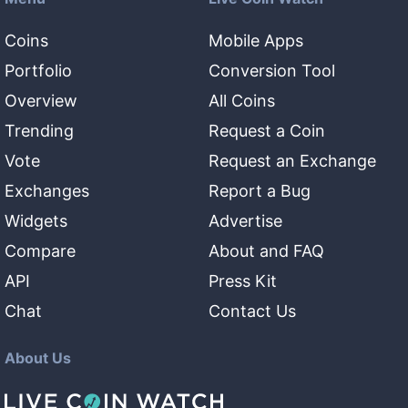
Coins
Mobile Apps
Portfolio
Conversion Tool
Overview
All Coins
Trending
Request a Coin
Vote
Request an Exchange
Exchanges
Report a Bug
Widgets
Advertise
Compare
About and FAQ
API
Press Kit
Chat
Contact Us
About Us