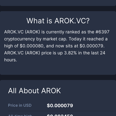
What is
AROK.VC
?
AROK.VC (AROK) is currently ranked as the #6397
cryptocurrency by market cap. Today it reached a
high of $0.000080, and now sits at $0.000079.
AROK.VC (AROK) price is up 3.82% in the last 24
hours.
All About
AROK
Price in
USD
$0.000079