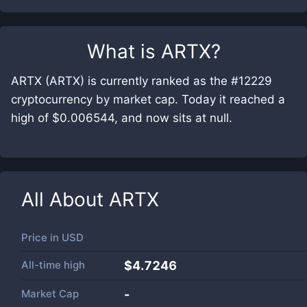
What is
ARTX
?
ARTX (ARTX) is currently ranked as the #12229
cryptocurrency by market cap. Today it reached a
high of $0.006544, and now sits at null.
All About
ARTX
Price in
USD
All-time high
$4.7246
Market Cap
-