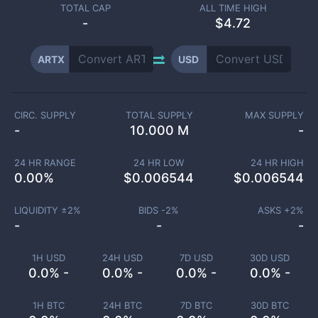
TOTAL CAP
ALL TIME HIGH
-
$4.72
ARTX
USD
CIRC. SUPPLY
TOTAL SUPPLY
MAX SUPPLY
-
10.000 M
-
24 HR RANGE
24 HR LOW
24 HR HIGH
0.00
%
$
0.006544
$
0.006544
LIQUIDITY ±
2
%
BIDS -
2
%
ASKS +
2
%
-
-
-
1H USD
24H USD
7D USD
30D USD
0.0% -
0.0% -
0.0% -
0.0% -
1H BTC
24H BTC
7D BTC
30D BTC