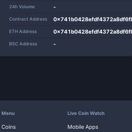
24h Volume
-
Contract Address
0x741b0428efdf4372a8df6
ETH Address
0x741b0428efdf4372a8df6
BSC Address
-
Menu
Live Coin Watch
Coins
Mobile Apps