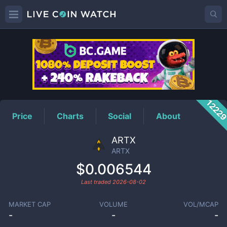
ARTX
Price
1222
Price
Charts
Social
About
ARTX
ARTX
$0.006544
Last traded
2026-08-02
MARKET CAP
VOLUME
VOL/MCAP
-
-
-