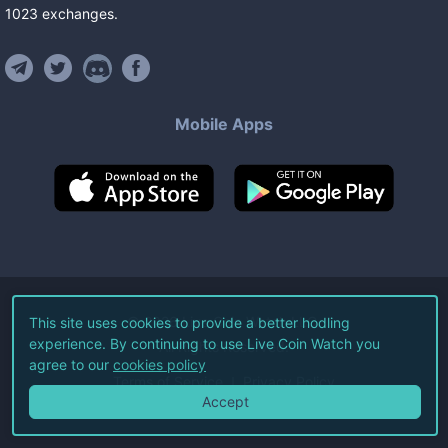
1023
exchanges
.
Mobile Apps
©
2026
Live Coin Watch LLC.
This site uses cookies to provide a better hodling
experience. By continuing to use Live Coin Watch you
All Rights Reserved.
agree to our
cookies policy
Terms of Service
Privacy Policy
Accept