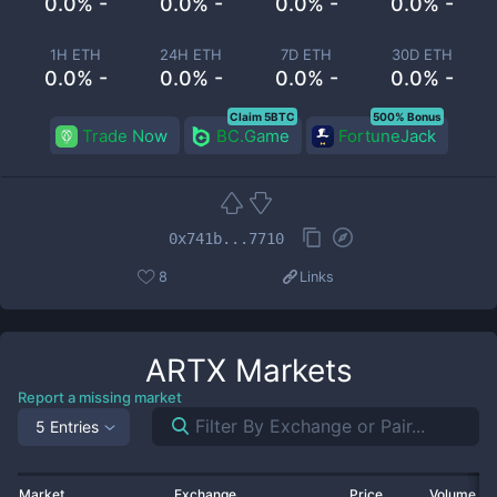
0.0% -
0.0% -
0.0% -
0.0% -
1H ETH
24H ETH
7D ETH
30D ETH
0.0% -
0.0% -
0.0% -
0.0% -
Claim 5BTC
500% Bonus
Trade Now
BC.Game
FortuneJack
0x741b...7710
8
Links
ARTX
Markets
Report a missing market
5 Entries
Market
Exchange
Price
Volume 2