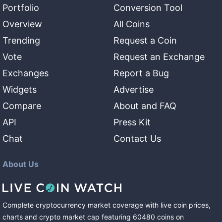
Portfolio
Conversion Tool
Overview
All Coins
Trending
Request a Coin
Vote
Request an Exchange
Exchanges
Report a Bug
Widgets
Advertise
Compare
About and FAQ
API
Press Kit
Chat
Contact Us
About Us
Complete cryptocurrency market coverage with live coin prices,
charts and crypto market cap featuring
60480
coins
on