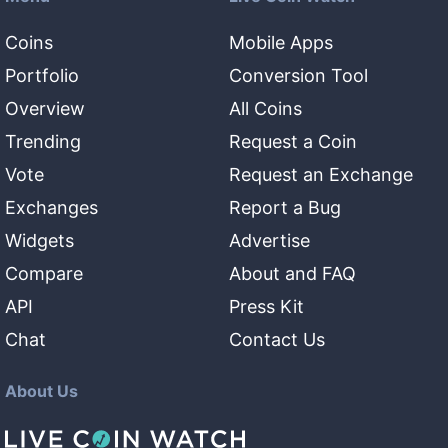
Coins
Mobile Apps
Portfolio
Conversion Tool
Overview
All Coins
Trending
Request a Coin
Vote
Request an Exchange
Exchanges
Report a Bug
Widgets
Advertise
Compare
About and FAQ
API
Press Kit
Chat
Contact Us
About Us