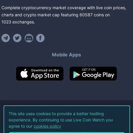
Complete cryptocurrency market coverage with live coin prices,
charts and crypto market cap featuring
60587
coins
on
1023
exchanges
.
Mobile Apps
©
2026
Live Coin Watch LLC.
This site uses cookies to provide a better hodling
experience. By continuing to use Live Coin Watch you
All Rights Reserved.
agree to our
cookies policy
Terms of Service
Privacy Policy