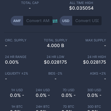
TOTAL CAP
ALL TIME HIGH
-
$0.035054
AMF
USD
CIRC. SUPPLY
TOTAL SUPPLY
MAX SUPPLY
-
4.000 B
-
24 HR RANGE
24 HR LOW
24 HR HIGH
0.00
%
$
0.028175
$
0.028175
LIQUIDITY ±
2
%
BIDS -
2
%
ASKS +
2
%
-
-
-
1H USD
24H USD
7D USD
30D USD
0.0% -
0.0% -
0.0% -
0.0% -
1H BTC
24H BTC
7D BTC
30D BTC