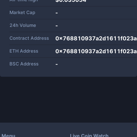
Market Cap
-
24h Volume
-
Contract Address
0x768810937a2d1611f023a
ETH Address
0x768810937a2d1611f023a
BSC Address
-
Menu
Live Coin Watch