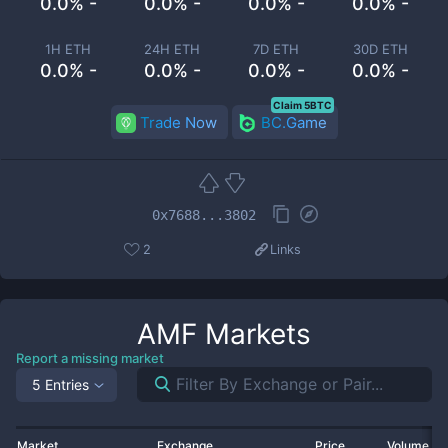
0.0% -
0.0% -
0.0% -
0.0% -
1H ETH
24H ETH
7D ETH
30D ETH
0.0% -
0.0% -
0.0% -
0.0% -
Claim 5BTC
Trade Now
BC.Game
0x7688...3802
2
Links
AMF
Markets
Report a missing market
5 Entries
Market
Exchange
Price
Volume 2