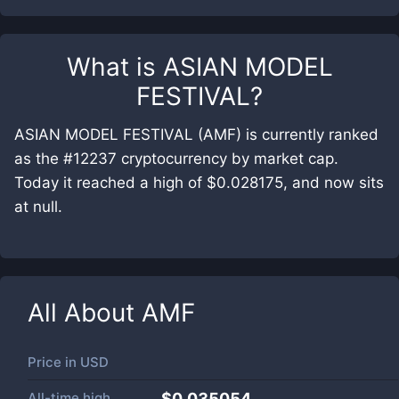
What is
ASIAN MODEL
FESTIVAL
?
ASIAN MODEL FESTIVAL (AMF) is currently ranked
as the #12237 cryptocurrency by market cap.
Today it reached a high of $0.028175, and now sits
at null.
All About
AMF
Price in
USD
All-time high
$0.035054