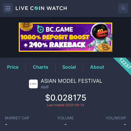
AMF
Price
1223
Price
Charts
Social
About
ASIAN MODEL FESTIVAL
AMF
$0.028175
Last traded
2020-09-14
MARKET CAP
VOLUME
VOL/MCAP
-
-
-