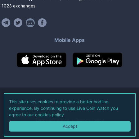
1023
exchanges
.
Mobile Apps
©
2026
Live Coin Watch LLC.
This site uses cookies to provide a better hodling
experience. By continuing to use Live Coin Watch you
All Rights Reserved.
agree to our
cookies policy
Terms of Service
Privacy Policy
Accept