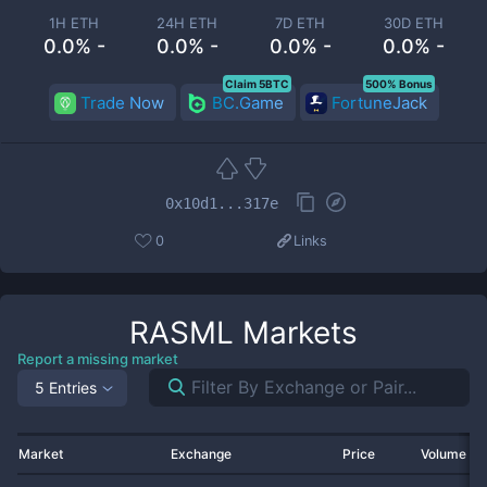
1H ETH
24H ETH
7D ETH
30D ETH
0.0% -
0.0% -
0.0% -
0.0% -
Claim 5BTC
500% Bonus
Trade Now
BC.Game
FortuneJack
0x10d1...317e
0
Links
RASML
Markets
Report a missing market
5 Entries
Market
Exchange
Price
Volume 2