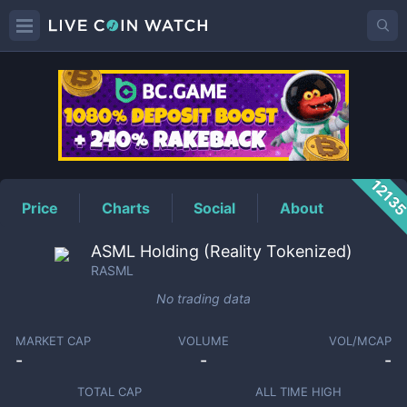
RASML
Price
1213
Price
Charts
Social
About
ASML Holding (Reality Tokenized)
RASML
No trading data
MARKET CAP
VOLUME
VOL/MCAP
-
-
-
TOTAL CAP
ALL TIME HIGH