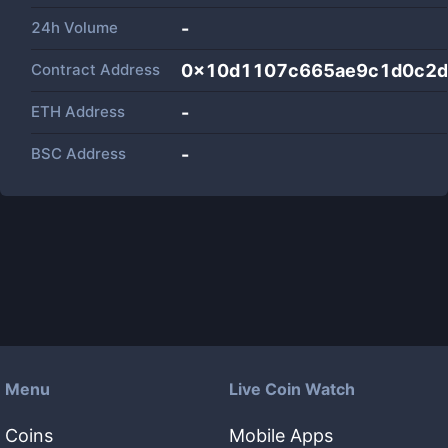
24h Volume
-
Contract Address
0x10d1107c665ae9c1d0c2
ETH Address
-
BSC Address
-
Menu
Live Coin Watch
Coins
Mobile Apps