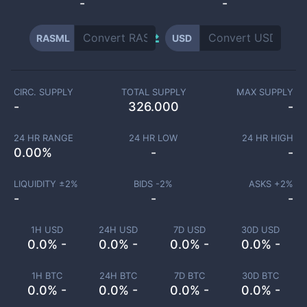
-
-
RASML
USD
CIRC. SUPPLY
TOTAL SUPPLY
MAX SUPPLY
-
326.000
-
24 HR RANGE
24 HR LOW
24 HR HIGH
0.00
%
-
-
LIQUIDITY ±
2
%
BIDS -
2
%
ASKS +
2
%
-
-
-
1H USD
24H USD
7D USD
30D USD
0.0% -
0.0% -
0.0% -
0.0% -
1H BTC
24H BTC
7D BTC
30D BTC
0.0% -
0.0% -
0.0% -
0.0% -