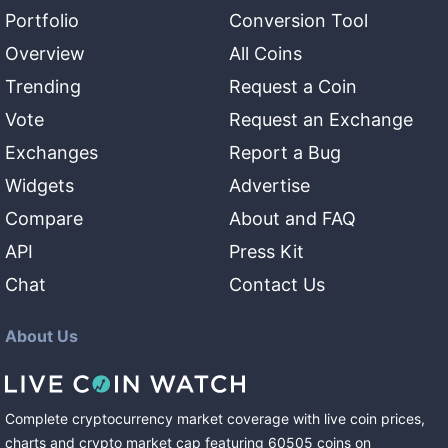
Portfolio
Conversion Tool
Overview
All Coins
Trending
Request a Coin
Vote
Request an Exchange
Exchanges
Report a Bug
Widgets
Advertise
Compare
About and FAQ
API
Press Kit
Chat
Contact Us
About Us
Complete cryptocurrency market coverage with live coin prices,
charts and crypto market cap featuring
60505
coins
on