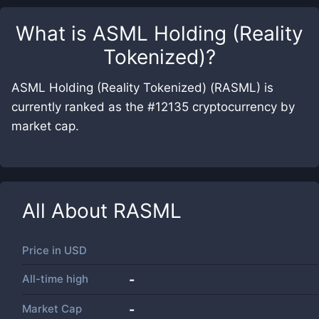
What is
ASML Holding (Reality
Tokenized)
?
ASML Holding (Reality Tokenized) (RASML) is
currently ranked as the #12135 cryptocurrency by
market cap.
All About
RASML
Price in
USD
All-time high
-
Market Cap
-