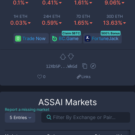
0.1%
0.41%
1.61%
9.06%
1H ETH
24H ETH
7D ETH
30D ETH
0.03%
0.59%
1.65%
13.63%
Claim 5BTC
500% Bonus
Trade Now
BC.Game
FortuneJack
12XbSP...WkGd
0
Links
ASSAI
Markets
Report a missing market
5 Entries