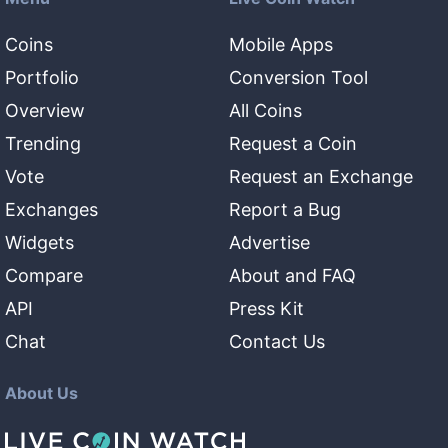
Coins
Mobile Apps
Portfolio
Conversion Tool
Overview
All Coins
Trending
Request a Coin
Vote
Request an Exchange
Exchanges
Report a Bug
Widgets
Advertise
Compare
About and FAQ
API
Press Kit
Chat
Contact Us
About Us