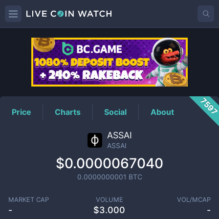
ASSAI
Price
759
Price
Charts
Social
About
ASSAI
ASSAI
$0.0000067040
0.0000000001
BTC
MARKET CAP
VOLUME
VOL/MCAP
-
$
3.000
-