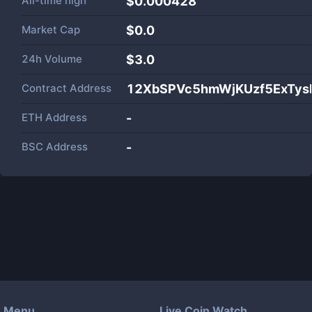
All-time high
$0.000428
Market Cap
$
0.0
24h Volume
$
3.0
Contract Address
12XbSPVc5hmWjKUzf5ExTy
ETH Address
-
BSC Address
-
Menu
Live Coin Watch