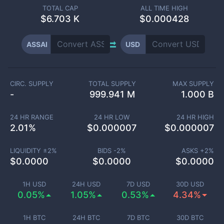
TOTAL CAP
ALL TIME HIGH
$
6.703 K
$0.000428
ASSAI
USD
CIRC. SUPPLY
TOTAL SUPPLY
MAX SUPPLY
-
999.941 M
1.000 B
24 HR RANGE
24 HR LOW
24 HR HIGH
2.01
%
$
0.000007
$
0.000007
LIQUIDITY ±
2
%
BIDS -
2
%
ASKS +
2
%
$
0.0000
$
0.0000
$
0.0000
1H USD
24H USD
7D USD
30D USD
0.05%
1.05%
0.53%
4.34%
1H BTC
24H BTC
7D BTC
30D BTC