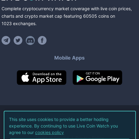
Complete cryptocurrency market coverage with live coin prices,
charts and crypto market cap featuring
60505
coins
on
1023
exchanges
.
Mobile Apps
©
2026
Live Coin Watch LLC.
This site uses cookies to provide a better hodling
experience. By continuing to use Live Coin Watch you
All Rights Reserved.
agree to our
cookies policy
Terms of Service
Privacy Policy