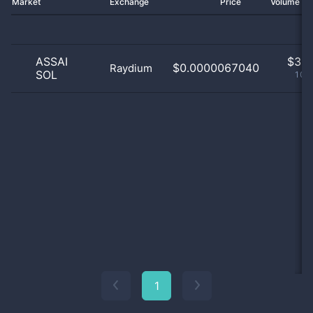
Market
Exchange
Price
Volume 2
ASSAI
$
3.0
$0.0000067040
Raydium
SOL
100
1