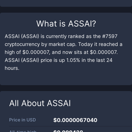
What is
ASSAI
?
ASSAI (ASSAI) is currently ranked as the #7597
cryptocurrency by market cap. Today it reached a
high of $0.000007, and now sits at $0.000007.
ASSAI (ASSAI) price is up 1.05% in the last 24
hours.
All About
ASSAI
Price in
USD
$0.0000067040