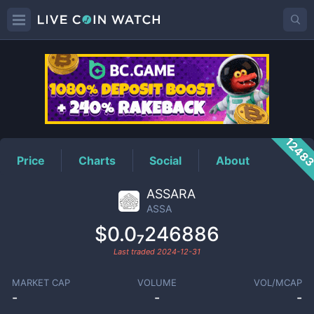
ASSA
Price
1248
Price
Charts
Social
About
ASSARA
ASSA
$0.0₇246886
Last traded
2024-12-31
MARKET CAP
VOLUME
VOL/MCAP
-
-
-