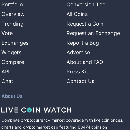
Portfolio
Conversion Tool
Overview
All Coins
Trending
Request a Coin
Vote
Request an Exchange
Exchanges
Report a Bug
Widgets
Advertise
Compare
About and FAQ
API
Press Kit
Chat
Contact Us
About Us
Complete cryptocurrency market coverage with live coin prices,
charts and crypto market cap featuring
60474
coins
on