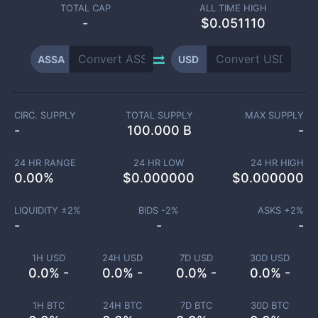
TOTAL CAP
ALL TIME HIGH
-
$0.051110
ASSA
USD
CIRC. SUPPLY
TOTAL SUPPLY
MAX SUPPLY
-
100.000 B
-
24 HR RANGE
24 HR LOW
24 HR HIGH
0.00
%
$
0.000000
$
0.000000
LIQUIDITY ±
2
%
BIDS -
2
%
ASKS +
2
%
-
-
-
1H USD
24H USD
7D USD
30D USD
0.0% -
0.0% -
0.0% -
0.0% -
1H BTC
24H BTC
7D BTC
30D BTC