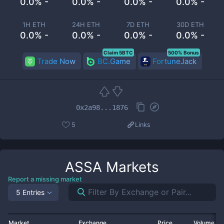
0.0% -
0.0% -
0.0% -
0.0% -
1H ETH
24H ETH
7D ETH
30D ETH
0.0% -
0.0% -
0.0% -
0.0% -
Claim 5BTC
500% Bonus
Trade Now
BC.Game
FortuneJack
0x2a98...1876
5
Links
ASSA
Markets
Report a missing market
5 Entries
Market
Exchange
Price
Volume 2