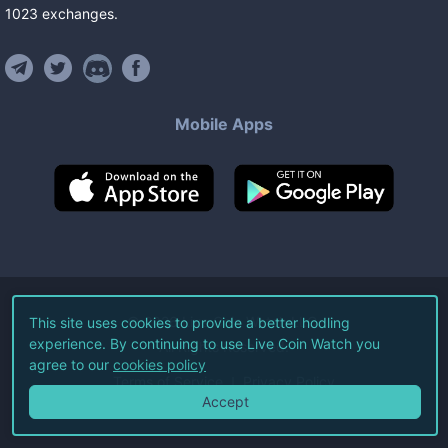
1023
exchanges
.
Mobile Apps
©
2026
Live Coin Watch LLC.
This site uses cookies to provide a better hodling
experience. By continuing to use Live Coin Watch you
All Rights Reserved.
agree to our
cookies policy
Terms of Service
Privacy Policy
Accept