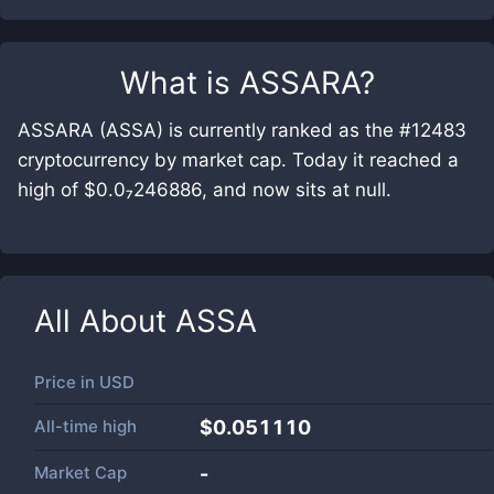
What is
ASSARA
?
ASSARA (ASSA) is currently ranked as the #12483
cryptocurrency by market cap. Today it reached a
high of $0.0₇246886, and now sits at null.
All About
ASSA
Price in
USD
All-time high
$0.051110
Market Cap
-