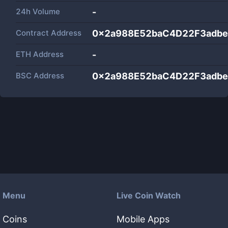
24h Volume
-
Contract Address
0x2a988E52baC4D22F3adb
ETH Address
-
BSC Address
0x2a988E52baC4D22F3adb
Menu
Live Coin Watch
Coins
Mobile Apps