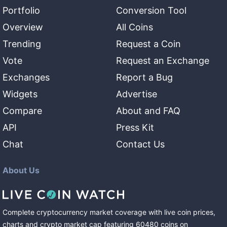
Portfolio
Conversion Tool
Overview
All Coins
Trending
Request a Coin
Vote
Request an Exchange
Exchanges
Report a Bug
Widgets
Advertise
Compare
About and FAQ
API
Press Kit
Chat
Contact Us
About Us
Complete cryptocurrency market coverage with live coin prices,
charts and crypto market cap featuring
60480
coins
on