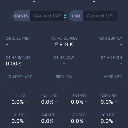
-
-
RASTS
USD
CIRC. SUPPLY
TOTAL SUPPLY
MAX SUPPLY
-
2.919 K
-
24 HR RANGE
24 HR LOW
24 HR HIGH
0.00
%
-
-
LIQUIDITY ±
2
%
BIDS -
2
%
ASKS +
2
%
-
-
-
1H USD
24H USD
7D USD
30D USD
0.0% -
0.0% -
0.0% -
0.0% -
1H BTC
24H BTC
7D BTC
30D BTC
0.0% -
0.0% -
0.0% -
0.0% -