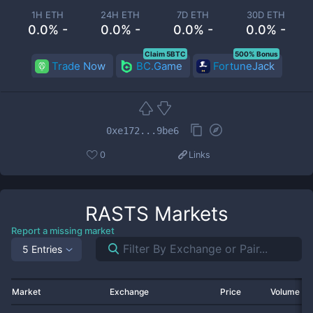
1H ETH
24H ETH
7D ETH
30D ETH
0.0% -
0.0% -
0.0% -
0.0% -
Claim 5BTC
500% Bonus
Trade Now
BC.Game
FortuneJack
0xe172...9be6
0
Links
RASTS
Markets
Report a missing market
5 Entries
Market
Exchange
Price
Volume 2