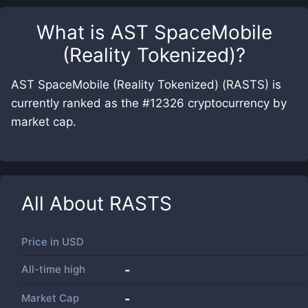
What is
AST SpaceMobile
(Reality Tokenized)
?
AST SpaceMobile (Reality Tokenized) (RASTS) is
currently ranked as the #12326 cryptocurrency by
market cap.
All About
RASTS
Price in
USD
All-time high
-
Market Cap
-