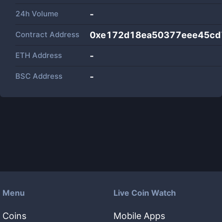
24h Volume
-
Contract Address
0xe172d18ea50377eee45cd
ETH Address
-
BSC Address
-
Menu
Live Coin Watch
Coins
Mobile Apps