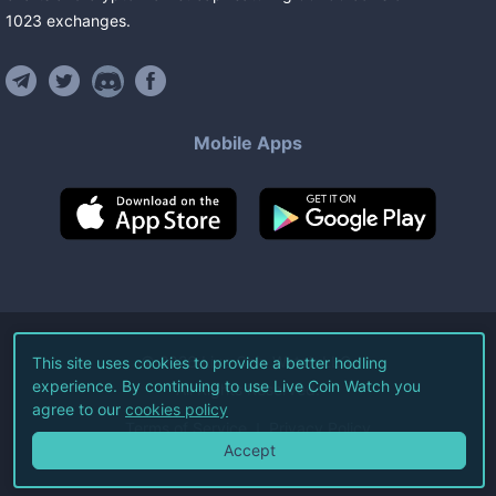
1023
exchanges
.
Mobile Apps
©
2026
Live Coin Watch LLC.
This site uses cookies to provide a better hodling
experience. By continuing to use Live Coin Watch you
All Rights Reserved.
agree to our
cookies policy
Terms of Service
Privacy Policy
Accept