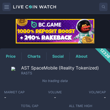
RASTS
Price
1232
Price
Charts
Social
About
AST SpaceMobile (Reality Tokenized)
RASTS
No trading data
MARKET CAP
VOLUME
VOL/MCAP
-
-
-
TOTAL CAP
ALL TIME HIGH