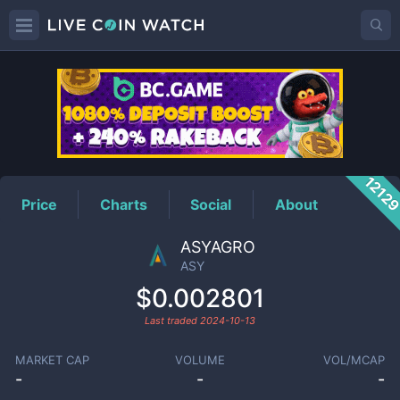
ASY
Price
1212
Price
Charts
Social
About
ASYAGRO
ASY
$0.002801
Last traded
2024-10-13
MARKET CAP
VOLUME
VOL/MCAP
-
-
-