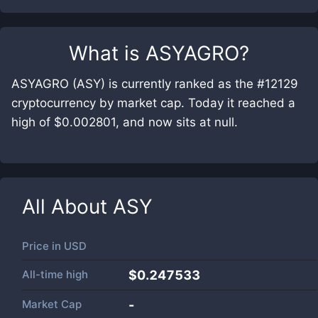
What is
ASYAGRO
?
ASYAGRO (ASY) is currently ranked as the #12129
cryptocurrency by market cap. Today it reached a
high of $0.002801, and now sits at null.
All About
ASY
Price in
USD
All-time high
$0.247533
Market Cap
-