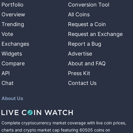
Portfolio
Conversion Tool
Overview
All Coins
Trending
Request a Coin
Vote
Request an Exchange
Exchanges
Report a Bug
Widgets
Advertise
Compare
About and FAQ
API
Press Kit
Chat
Contact Us
About Us
Complete cryptocurrency market coverage with live coin prices,
charts and crypto market cap featuring
60505
coins
on