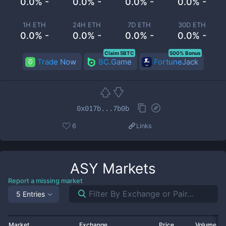
0.0% -
0.0% -
0.0% -
0.0% -
1H ETH
24H ETH
7D ETH
30D ETH
0.0% -
0.0% -
0.0% -
0.0% -
Claim 5BTC
500% Bonus
Trade Now
BC.Game
FortuneJack
0x017b...7b0b
6
Links
ASY
Markets
Report a missing market
5 Entries
Market
Exchange
Price
Volume 2