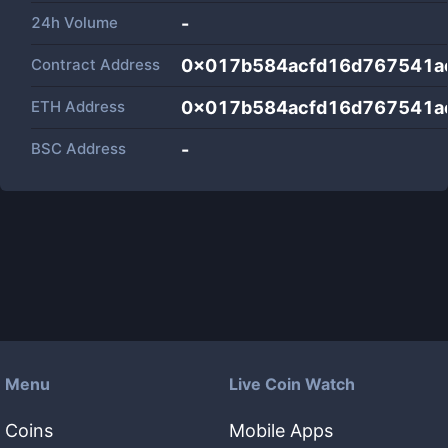
24h Volume
-
Contract Address
0x017b584acfd16d767541a
ETH Address
0x017b584acfd16d767541a
BSC Address
-
Menu
Live Coin Watch
Coins
Mobile Apps