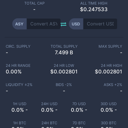
TOTAL CAP
ALL TIME HIGH
-
$0.247533
ASY
USD
CIRC. SUPPLY
TOTAL SUPPLY
MAX SUPPLY
-
7.499 B
-
24 HR RANGE
24 HR LOW
24 HR HIGH
0.00
%
$
0.002801
$
0.002801
LIQUIDITY ±
2
%
BIDS -
2
%
ASKS +
2
%
-
-
-
1H USD
24H USD
7D USD
30D USD
0.0% -
0.0% -
0.0% -
0.0% -
1H BTC
24H BTC
7D BTC
30D BTC