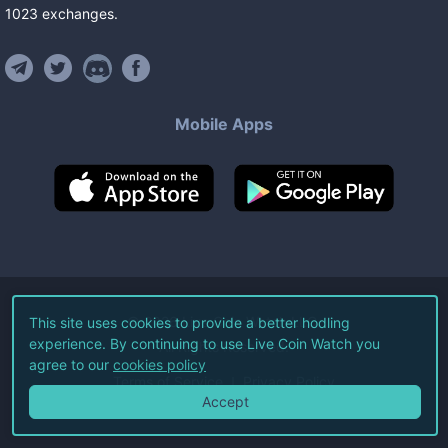
1023
exchanges
.
Mobile Apps
©
2026
Live Coin Watch LLC.
This site uses cookies to provide a better hodling
experience. By continuing to use Live Coin Watch you
All Rights Reserved.
agree to our
cookies policy
Terms of Service
Privacy Policy
Accept