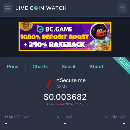
ASMT
Price
1225
Price
Charts
Social
About
ASecure.me
ASMT
$0.003682
Last traded
2026-05-17
MARKET CAP
VOLUME
VOL/MCAP
-
-
-