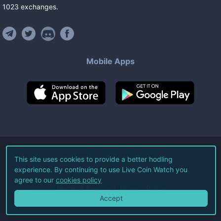
1023
exchanges
.
Mobile Apps
©
2026
Live Coin Watch LLC.
This site uses cookies to provide a better hodling
experience. By continuing to use Live Coin Watch you
All Rights Reserved.
agree to our
cookies policy
Terms of Service
Privacy Policy
Accept