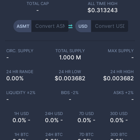
TOTAL CAP
ALL TIME HIGH
-
$0.313243
ASMT
USD
CIRC. SUPPLY
TOTAL SUPPLY
MAX SUPPLY
-
1.000 M
-
24 HR RANGE
24 HR LOW
24 HR HIGH
0.00
%
$
0.003682
$
0.003682
LIQUIDITY ±
2
%
BIDS -
2
%
ASKS +
2
%
-
-
-
1H USD
24H USD
7D USD
30D USD
0.0% -
0.0% -
0.0% -
0.0% -
1H BTC
24H BTC
7D BTC
30D BTC