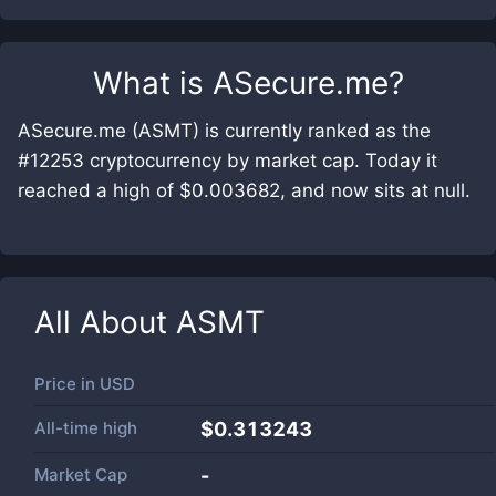
What is
ASecure.me
?
ASecure.me (ASMT) is currently ranked as the
#12253 cryptocurrency by market cap. Today it
reached a high of $0.003682, and now sits at null.
All About
ASMT
Price in
USD
All-time high
$0.313243
Market Cap
-