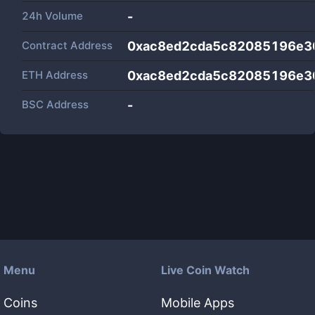
24h Volume
-
Contract Address
0xac8ed2cda5c82085196e3
ETH Address
0xac8ed2cda5c82085196e3
BSC Address
-
Menu
Live Coin Watch
Coins
Mobile Apps