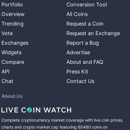
Portfolio
Conversion Tool
Overview
All Coins
Trending
Request a Coin
Vote
Request an Exchange
Exchanges
Report a Bug
Widgets
Advertise
Compare
About and FAQ
API
Press Kit
Chat
Contact Us
About Us
Complete cryptocurrency market coverage with live coin prices,
charts and crypto market cap featuring
60480
coins
on