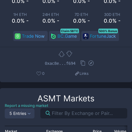
0.0% -
0.0% -
0.0% -
0.0% -
1H ETH
24H ETH
7D ETH
30D ETH
0.0% -
0.0% -
0.0% -
0.0% -
Claim 5BTC
500% Bonus
Trade Now
BC.Game
FortuneJack
0xac8e...f694
0
Links
ASMT
Markets
Report a missing market
5 Entries
Market
Exchange
Price
Volume 2