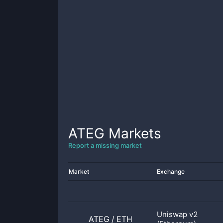
ATEG
Markets
Report a missing market
Market
Exchange
Uniswap v2
ATEG
/
ETH