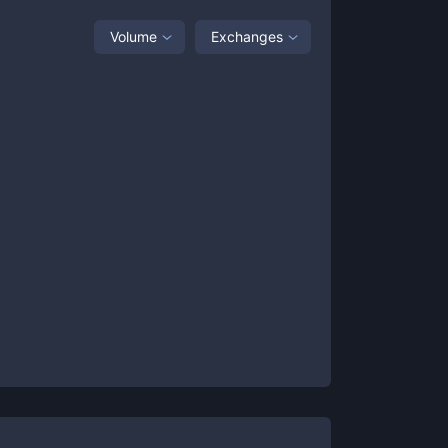
Volume
Exchanges