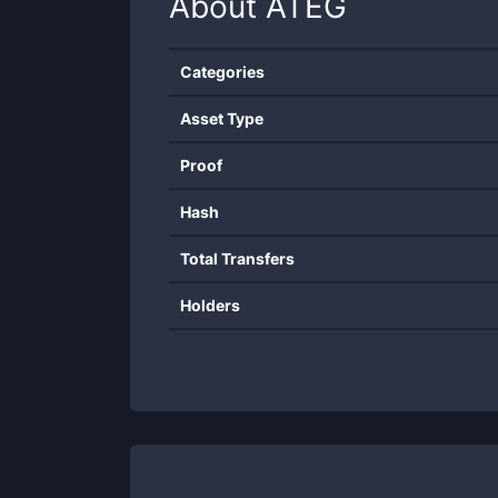
About
ATEG
Categories
Asset Type
Proof
Hash
Total Transfers
Holders