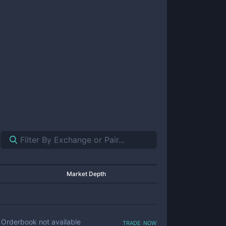
Market Depth
trade now
Orderbook not available