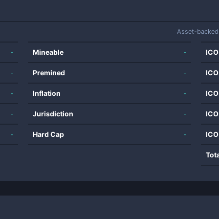
Asset-backed
-
Mineable
-
ICO
-
Premined
-
ICO
-
Inflation
-
ICO
-
Jurisdiction
-
ICO
-
Hard Cap
-
ICO
Tot