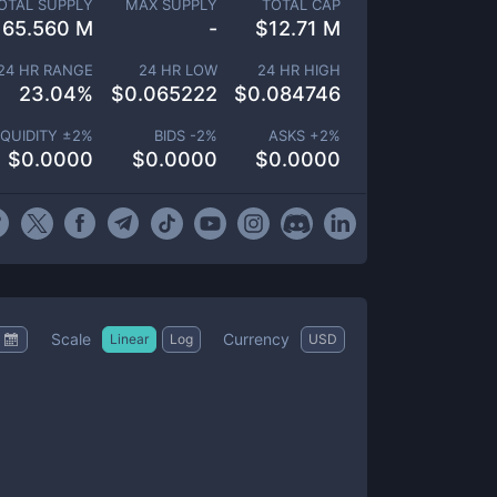
OTAL SUPPLY
MAX SUPPLY
TOTAL CAP
165.560 M
-
$
12.71 M
24 HR RANGE
24 HR LOW
24 HR HIGH
23.04
%
$
0.065222
$
0.084746
IQUIDITY ±
2
%
BIDS -
2
%
ASKS +
2
%
$
0.0000
$
0.0000
$
0.0000
Scale
Currency
Linear
Log
USD