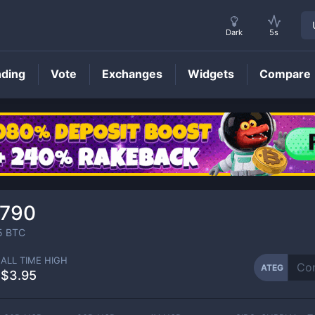
Dark
5s
nding
Vote
Exchanges
Widgets
Compare
ATEG
Price
6790
5
BTC
ALL TIME HIGH
ATEG
$3.95