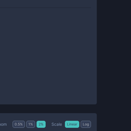
Scale
oom
0.5
%
1
%
2
%
Linear
Log