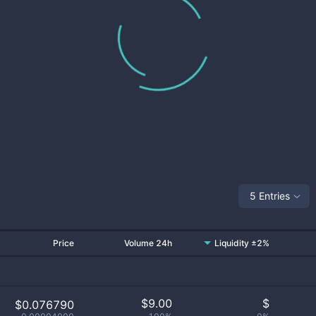
5 Entries
Price
Volume 24h
Liquidity ±2%
$
9.00
$
$0.076790