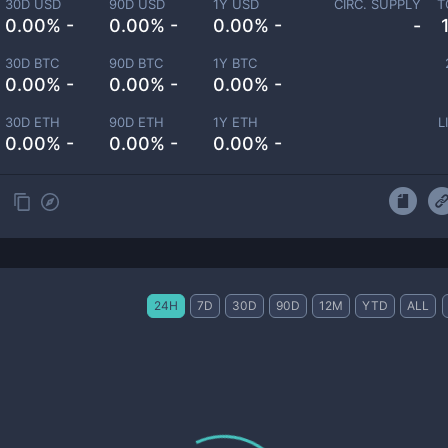
30D USD
90D USD
1Y USD
CIRC. SUPPLY
T
0.00% -
0.00% -
0.00% -
-
30D BTC
90D BTC
1Y BTC
0.00% -
0.00% -
0.00% -
30D ETH
90D ETH
1Y ETH
L
0.00% -
0.00% -
0.00% -
24H
7D
30D
90D
12M
YTD
ALL