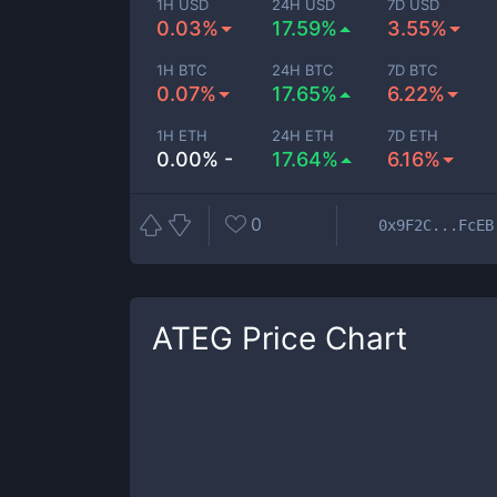
1H USD
24H USD
7D USD
0.03%
17.59%
3.55%
1H BTC
24H BTC
7D BTC
0.07%
17.65%
6.22%
1H ETH
24H ETH
7D ETH
0.00% -
17.64%
6.16%
0
0x9F2C...FcEB
ATEG
Price Chart