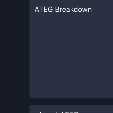
ATEG
Breakdown