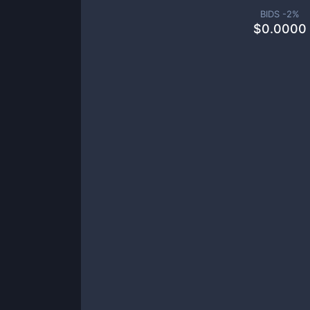
BIDS -
2
%
$
0.0000