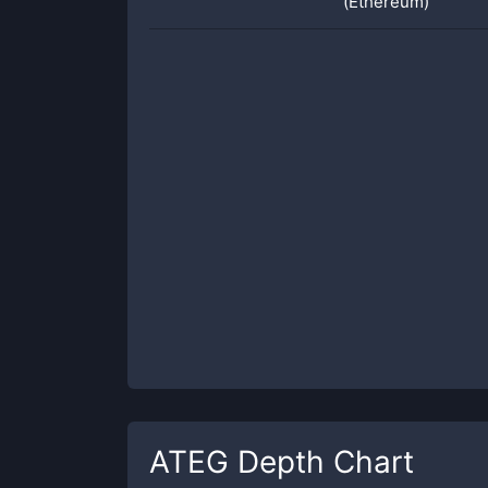
(Ethereum)
ATEG
Depth Chart