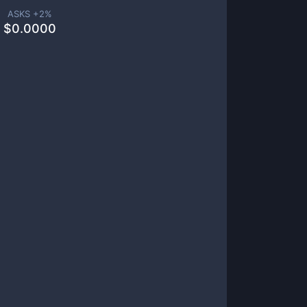
ASKS +
2
%
$
0.0000