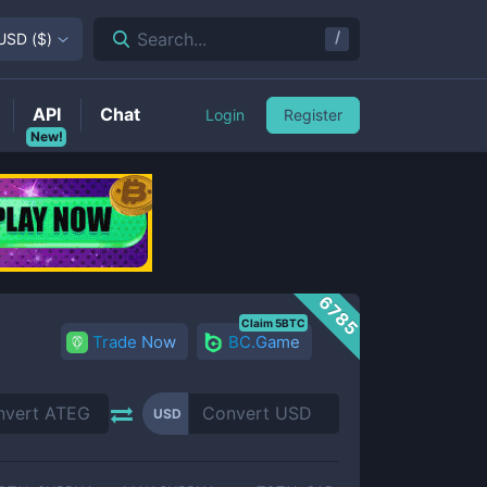
/
Search...
USD
(
$
)
API
Chat
Login
Register
New!
6785
Claim 5BTC
Trade Now
BC.Game
USD