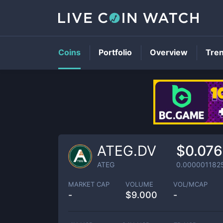
Coins
Portfolio
Overview
Tre
ATEG.DV
$0.07
ATEG
0.000001182
MARKET CAP
VOLUME
VOL/MCAP
-
$
9.000
-