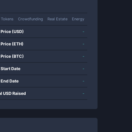
 Tokens
Crowdfunding
Real Estate
Energy
 Price (USD)
-
 Price (ETH)
-
 Price (BTC)
-
 Start Date
-
 End Date
-
al USD Raised
-