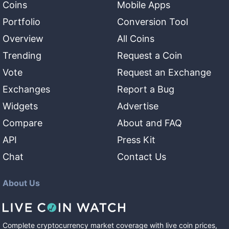
Coins
Mobile Apps
Portfolio
Conversion Tool
Overview
All Coins
Trending
Request a Coin
Vote
Request an Exchange
Exchanges
Report a Bug
Widgets
Advertise
Compare
About and FAQ
API
Press Kit
Chat
Contact Us
About Us
Complete cryptocurrency market coverage with live coin prices,