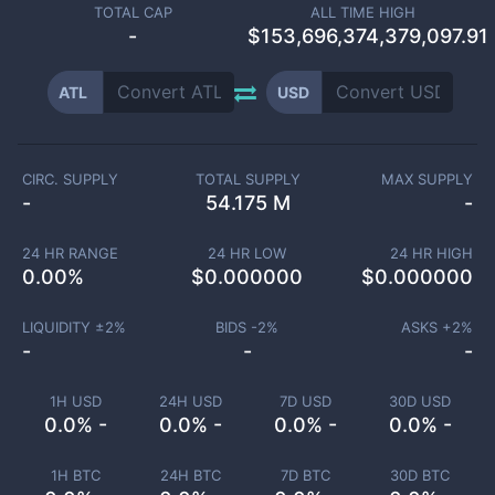
TOTAL CAP
ALL TIME HIGH
-
$153,696,374,379,097.91
ATL
USD
CIRC. SUPPLY
TOTAL SUPPLY
MAX SUPPLY
-
54.175 M
-
24 HR RANGE
24 HR LOW
24 HR HIGH
0.00
%
$
0.000000
$
0.000000
LIQUIDITY ±
2
%
BIDS -
2
%
ASKS +
2
%
-
-
-
1H USD
24H USD
7D USD
30D USD
0.0% -
0.0% -
0.0% -
0.0% -
1H BTC
24H BTC
7D BTC
30D BTC