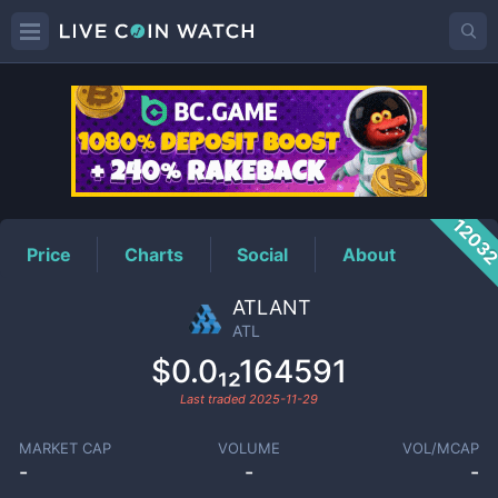
ATL
Price
1203
Price
Charts
Social
About
ATLANT
ATL
$0.0₁₂164591
Last traded
2025-11-29
MARKET CAP
VOLUME
VOL/MCAP
-
-
-