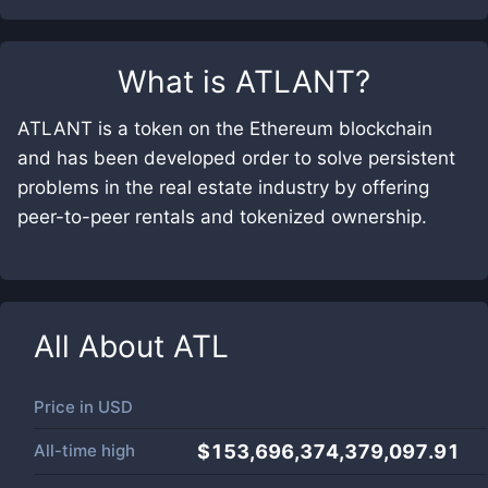
What is
ATLANT
?
ATLANT is a token on the Ethereum blockchain
and has been developed order to solve persistent
problems in the real estate industry by offering
peer-to-peer rentals and tokenized ownership.
All About
ATL
Price in
USD
All-time high
$153,696,374,379,097.91