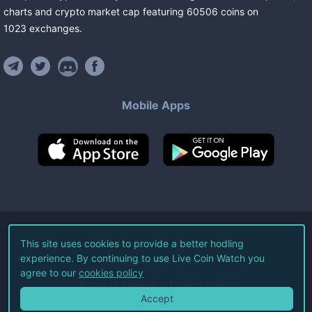
charts and crypto market cap featuring
60506
coins
on
1023
exchanges
.
Mobile Apps
©
2026
Live Coin Watch LLC.
This site uses cookies to provide a better hodling
experience. By continuing to use Live Coin Watch you
All Rights Reserved.
agree to our
cookies policy
Terms of Service
Privacy Policy
Accept