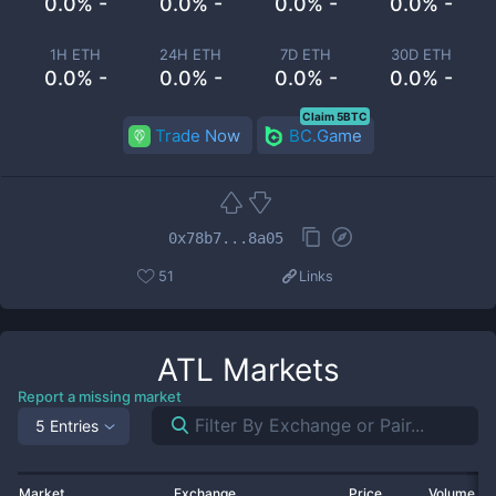
0.0% -
0.0% -
0.0% -
0.0% -
1H ETH
24H ETH
7D ETH
30D ETH
0.0% -
0.0% -
0.0% -
0.0% -
Claim 5BTC
Trade Now
BC.Game
0x78b7...8a05
51
Links
ATL
Markets
Report a missing market
5 Entries
Market
Exchange
Price
Volume 2