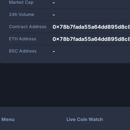
Market Cap
-
24h Volume
-
Contract Address
0x78b7fada55a64dd895d8c
ETH Address
0x78b7fada55a64dd895d8c
BSC Address
-
Menu
Live Coin Watch